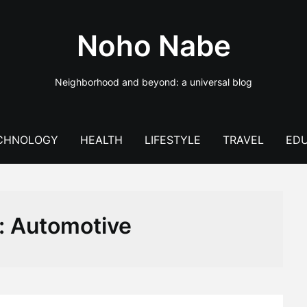
Noho Nabe
Neighborhood and beyond: a universal blog
CHNOLOGY
HEALTH
LIFESTYLE
TRAVEL
EDU
:
Automotive