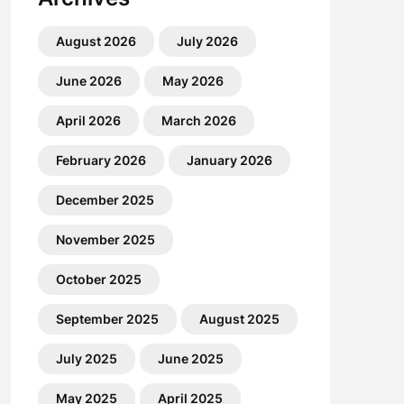
August 2026
July 2026
June 2026
May 2026
April 2026
March 2026
February 2026
January 2026
December 2025
November 2025
October 2025
September 2025
August 2025
July 2025
June 2025
May 2025
April 2025