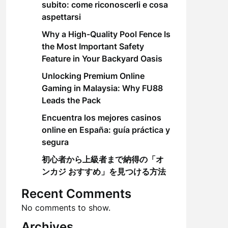
subito: come riconoscerli e cosa
aspettarsi
Why a High-Quality Pool Fence Is
the Most Important Safety
Feature in Your Backyard Oasis
Unlocking Premium Online
Gaming in Malaysia: Why FU88
Leads the Pack
Encuentra los mejores casinos
online en España: guía práctica y
segura
初心者から上級者まで納得の「オ
ンカジ おすすめ」を見つける方法
Recent Comments
No comments to show.
Archives