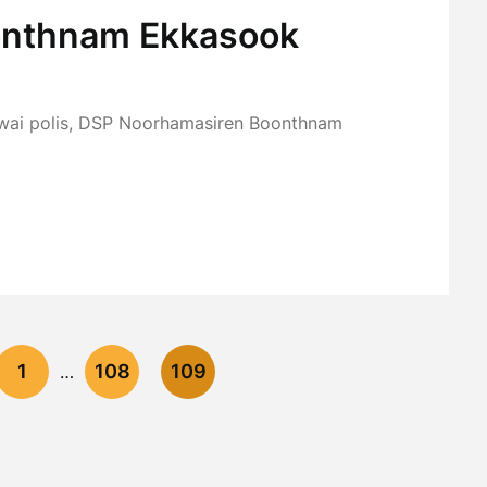
oonthnam Ekkasook
awai polis, DSP Noorhamasiren Boonthnam
1
108
109
…