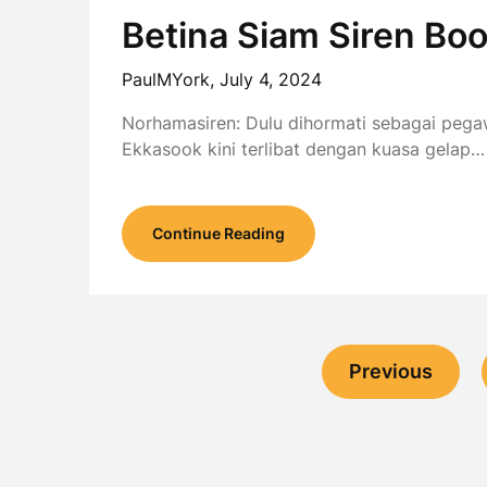
Betina Siam Siren B
PaulMYork,
July 4, 2024
Norhamasiren: Dulu dihormati sebagai peg
Ekkasook kini terlibat dengan kuasa gelap…
Continue Reading
Previous