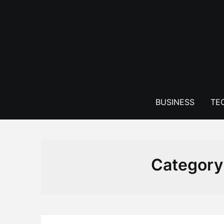
Skip
to
content
BUSINESS
TE
Category