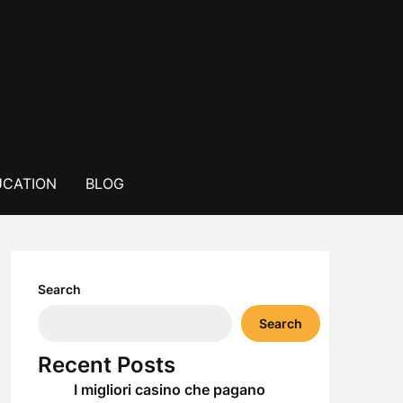
CATION
BLOG
Search
Search
Recent Posts
I migliori casino che pagano