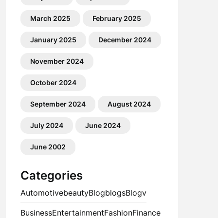
March 2025
February 2025
January 2025
December 2024
November 2024
October 2024
September 2024
August 2024
July 2024
June 2024
June 2002
Categories
Automotive
beauty
Blog
blogs
Blogv
Business
Entertainment
Fashion
Finance