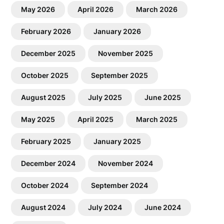
May 2026
April 2026
March 2026
February 2026
January 2026
December 2025
November 2025
October 2025
September 2025
August 2025
July 2025
June 2025
May 2025
April 2025
March 2025
February 2025
January 2025
December 2024
November 2024
October 2024
September 2024
August 2024
July 2024
June 2024