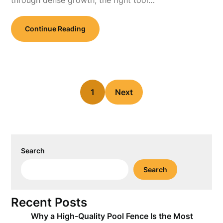
through dense growth, the right tool…
Continue Reading
1
Next
Search
Search
Recent Posts
Why a High-Quality Pool Fence Is the Most