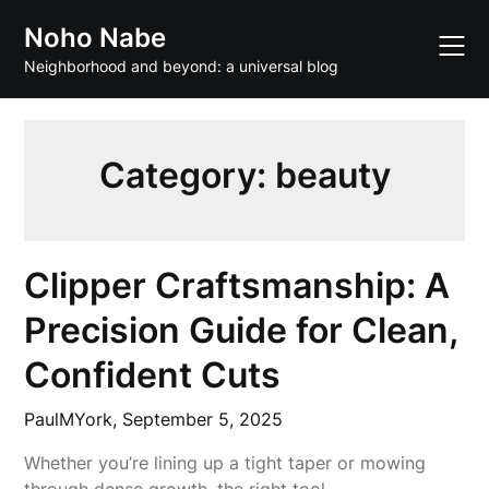
Skip
Noho Nabe
to
content
Neighborhood and beyond: a universal blog
Category:
beauty
Clipper Craftsmanship: A
Precision Guide for Clean,
Confident Cuts
PaulMYork,
September 5, 2025
Whether you’re lining up a tight taper or mowing