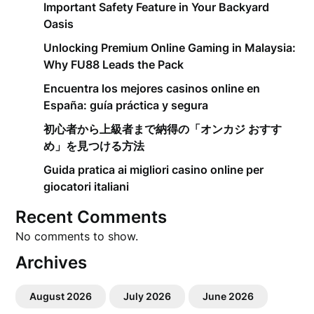
Important Safety Feature in Your Backyard
Oasis
Unlocking Premium Online Gaming in Malaysia:
Why FU88 Leads the Pack
Encuentra los mejores casinos online en
España: guía práctica y segura
初心者から上級者まで納得の「オンカジ おすす
め」を見つける方法
Guida pratica ai migliori casino online per
giocatori italiani
Recent Comments
No comments to show.
Archives
August 2026
July 2026
June 2026