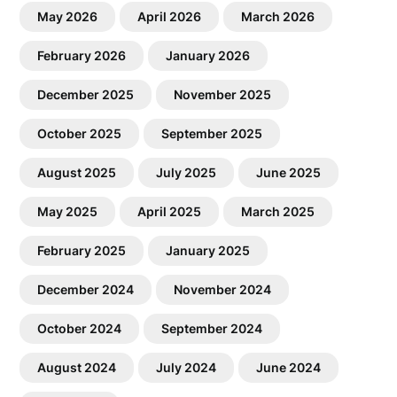
May 2026
April 2026
March 2026
February 2026
January 2026
December 2025
November 2025
October 2025
September 2025
August 2025
July 2025
June 2025
May 2025
April 2025
March 2025
February 2025
January 2025
December 2024
November 2024
October 2024
September 2024
August 2024
July 2024
June 2024