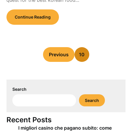
quest for the best korean food…
Continue Reading
Previous
10
Search
Search
Recent Posts
I migliori casino che pagano subito: come