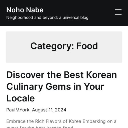
Skip
Noho Nabe
to
content
Neighborhood and beyond: a universal blog
Category:
Food
Discover the Best Korean
Culinary Gems in Your
Locale
PaulMYork,
August 11, 2024
Embrace the Rich Flavors of Korea Embarking on a