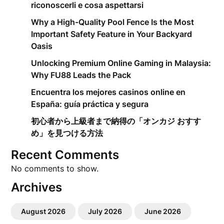
riconoscerli e cosa aspettarsi
Why a High-Quality Pool Fence Is the Most
Important Safety Feature in Your Backyard
Oasis
Unlocking Premium Online Gaming in Malaysia:
Why FU88 Leads the Pack
Encuentra los mejores casinos online en
España: guía práctica y segura
初心者から上級者まで納得の「オンカジ おすす
め」を見つける方法
Recent Comments
No comments to show.
Archives
August 2026
July 2026
June 2026