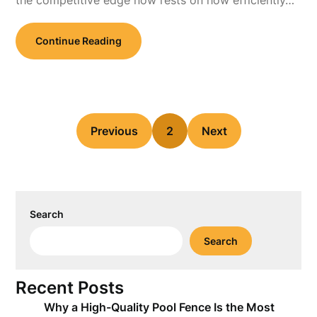
the competitive edge now rests on how efficiently…
Continue Reading
Previous
2
Next
Search
Search
Recent Posts
Why a High-Quality Pool Fence Is the Most