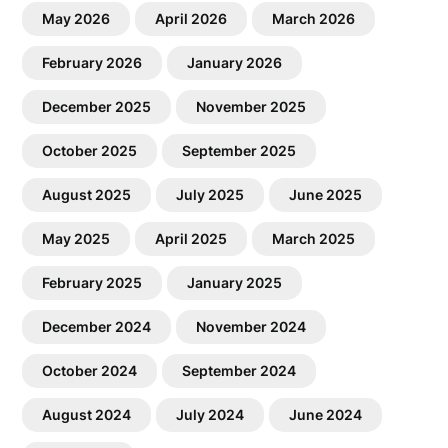
May 2026
April 2026
March 2026
February 2026
January 2026
December 2025
November 2025
October 2025
September 2025
August 2025
July 2025
June 2025
May 2025
April 2025
March 2025
February 2025
January 2025
December 2024
November 2024
October 2024
September 2024
August 2024
July 2024
June 2024