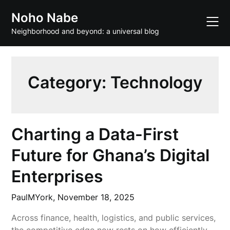
Skip
Noho Nabe
to
content
Neighborhood and beyond: a universal blog
Category:
Technology
Charting a Data-First
Future for Ghana’s Digital
Enterprises
PaulMYork,
November 18, 2025
Across finance, health, logistics, and public services,