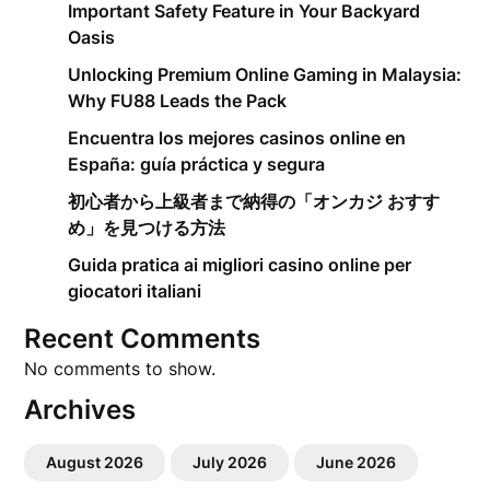
Important Safety Feature in Your Backyard
Oasis
Unlocking Premium Online Gaming in Malaysia:
Why FU88 Leads the Pack
Encuentra los mejores casinos online en
España: guía práctica y segura
初心者から上級者まで納得の「オンカジ おすす
め」を見つける方法
Guida pratica ai migliori casino online per
giocatori italiani
Recent Comments
No comments to show.
Archives
August 2026
July 2026
June 2026