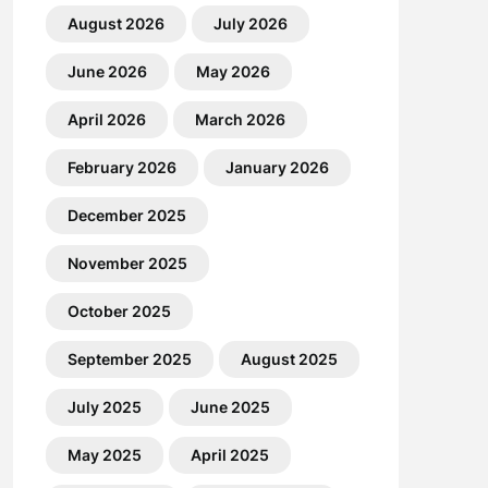
August 2026
July 2026
June 2026
May 2026
April 2026
March 2026
February 2026
January 2026
December 2025
November 2025
October 2025
September 2025
August 2025
July 2025
June 2025
May 2025
April 2025