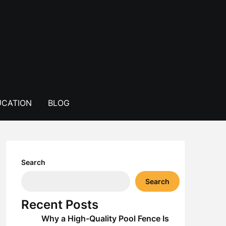
CATION
BLOG
Search
Search
Recent Posts
Why a High-Quality Pool Fence Is