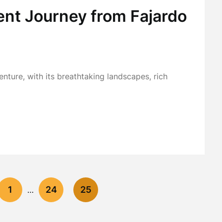
ent Journey from Fajardo
nture, with its breathtaking landscapes, rich
1
24
25
…