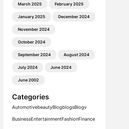
March 2025
February 2025
January 2025
December 2024
November 2024
October 2024
September 2024
August 2024
July 2024
June 2024
June 2002
Categories
Automotive
beauty
Blog
blogs
Blogv
Business
Entertainment
Fashion
Finance