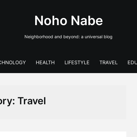
Noho Nabe
Neighborhood and beyond: a universal blog
CHNOLOGY
HEALTH
LIFESTYLE
TRAVEL
EDU
ory:
Travel