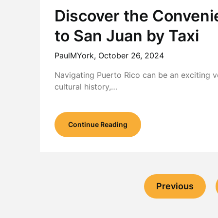
Discover the Conveni
to San Juan by Taxi
PaulMYork,
October 26, 2024
Navigating Puerto Rico can be an exciting ve
cultural history,…
Continue Reading
Previous