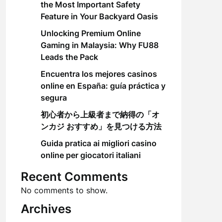
the Most Important Safety
Feature in Your Backyard Oasis
Unlocking Premium Online
Gaming in Malaysia: Why FU88
Leads the Pack
Encuentra los mejores casinos
online en España: guía práctica y
segura
初心者から上級者まで納得の「オ
ンカジ おすすめ」を見つける方法
Guida pratica ai migliori casino
online per giocatori italiani
Recent Comments
No comments to show.
Archives