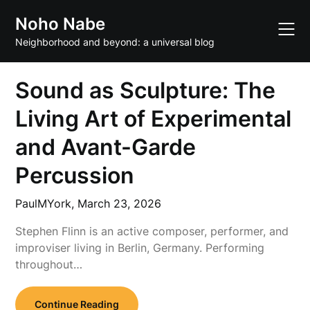
Skip
Noho Nabe
to
content
Neighborhood and beyond: a universal blog
Sound as Sculpture: The
Living Art of Experimental
and Avant-Garde
Percussion
PaulMYork,
March 23, 2026
Stephen Flinn is an active composer, performer, and
improviser living in Berlin, Germany. Performing
throughout…
Continue Reading