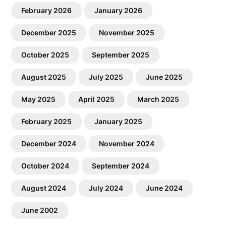
February 2026
January 2026
December 2025
November 2025
October 2025
September 2025
August 2025
July 2025
June 2025
May 2025
April 2025
March 2025
February 2025
January 2025
December 2024
November 2024
October 2024
September 2024
August 2024
July 2024
June 2024
June 2002