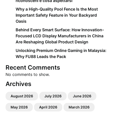
riconoscerli e cosa aspettarsi
Why a High-Quality Pool Fence Is the Most
Important Safety Feature in Your Backyard
Oasis
Behind Every Smart Surface: How Innovation-
Focused LCD Display Manufacturers in China
Are Reshaping Global Product Design
Unlocking Premium Online Gaming in Malaysia:
Why FU88 Leads the Pack
Recent Comments
No comments to show.
Archives
August 2026
July 2026
June 2026
May 2026
April 2026
March 2026