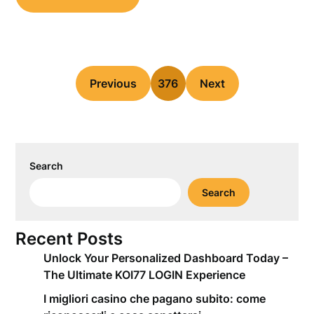
Previous
376
Next
Search
Search
Recent Posts
Unlock Your Personalized Dashboard Today –
The Ultimate KOI77 LOGIN Experience
I migliori casino che pagano subito: come