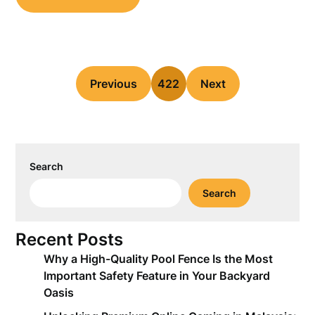
Previous
422
Next
Search
Search
Recent Posts
Why a High-Quality Pool Fence Is the Most
Important Safety Feature in Your Backyard
Oasis