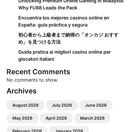
Unlocking Premium Online Gaming in Malaysia:
Why FU88 Leads the Pack
Encuentra los mejores casinos online en
España: guía práctica y segura
初心者から上級者まで納得の「オンカジ おすす
め」を見つける方法
Guida pratica ai migliori casino online per
giocatori italiani
Recent Comments
No comments to show.
Archives
August 2026
July 2026
June 2026
May 2026
April 2026
March 2026
February 2026
January 2026