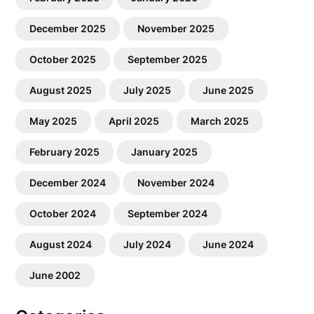
December 2025
November 2025
October 2025
September 2025
August 2025
July 2025
June 2025
May 2025
April 2025
March 2025
February 2025
January 2025
December 2024
November 2024
October 2024
September 2024
August 2024
July 2024
June 2024
June 2002