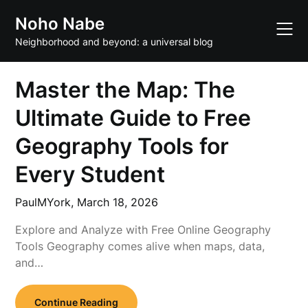
Skip
Noho Nabe
to
content
Neighborhood and beyond: a universal blog
Master the Map: The
Ultimate Guide to Free
Geography Tools for
Every Student
PaulMYork,
March 18, 2026
Explore and Analyze with Free Online Geography
Tools Geography comes alive when maps, data,
and…
Continue Reading