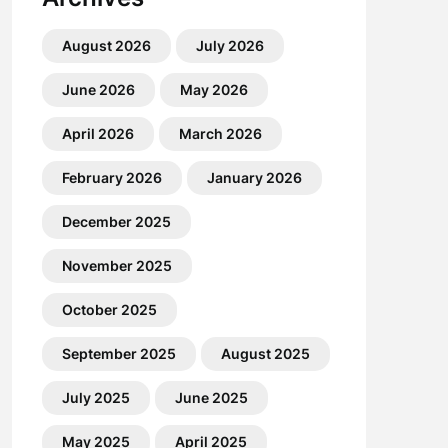
August 2026
July 2026
June 2026
May 2026
April 2026
March 2026
February 2026
January 2026
December 2025
November 2025
October 2025
September 2025
August 2025
July 2025
June 2025
May 2025
April 2025