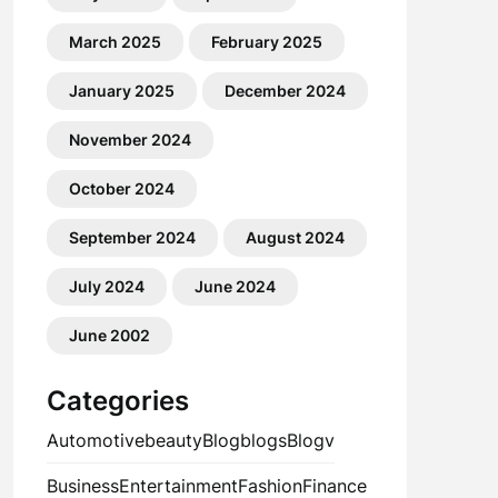
March 2025
February 2025
January 2025
December 2024
November 2024
October 2024
September 2024
August 2024
July 2024
June 2024
June 2002
Categories
Automotive
beauty
Blog
blogs
Blogv
Business
Entertainment
Fashion
Finance