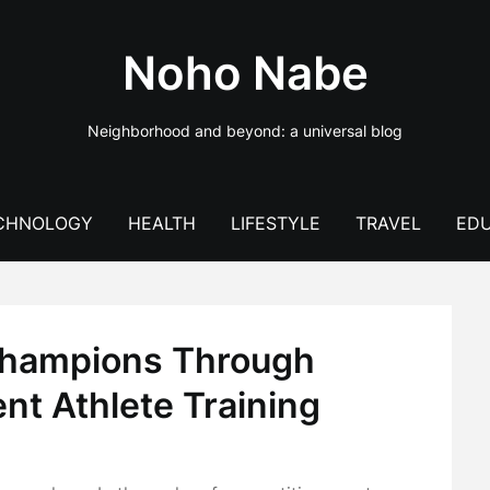
Noho Nabe
Neighborhood and beyond: a universal blog
CHNOLOGY
HEALTH
LIFESTYLE
TRAVEL
EDU
Champions Through
t Athlete Training