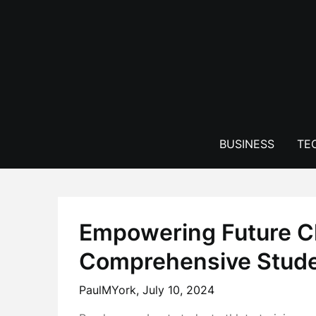
Skip
to
content
BUSINESS
TE
Empowering Future 
Comprehensive Studen
PaulMYork,
July 10, 2024