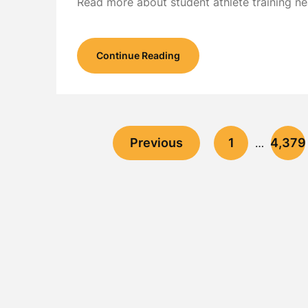
Read more about student athlete training ne
Continue Reading
Previous
1
4,379
…