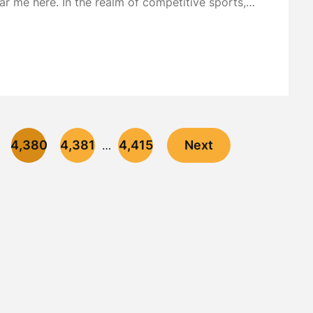
ar me here. In the realm of competitive sports,…
4,380
4,381
4,415
Next
…