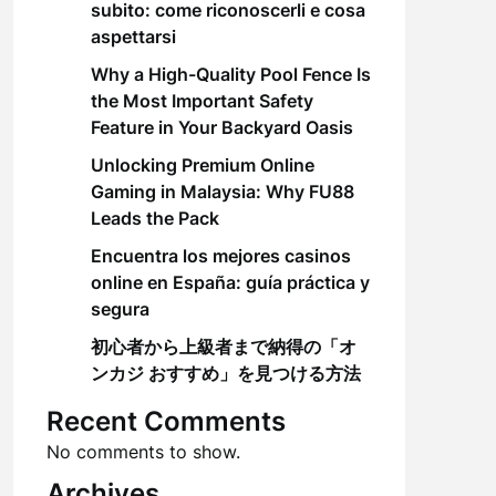
subito: come riconoscerli e cosa
aspettarsi
Why a High-Quality Pool Fence Is
the Most Important Safety
Feature in Your Backyard Oasis
Unlocking Premium Online
Gaming in Malaysia: Why FU88
Leads the Pack
Encuentra los mejores casinos
online en España: guía práctica y
segura
初心者から上級者まで納得の「オ
ンカジ おすすめ」を見つける方法
Recent Comments
No comments to show.
Archives