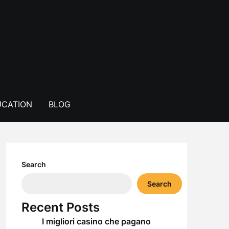
CATION
BLOG
Search
Search
Recent Posts
I migliori casino che pagano