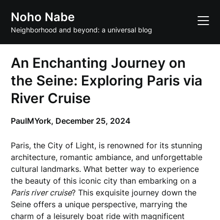
Skip
Noho Nabe
to
content
Neighborhood and beyond: a universal blog
An Enchanting Journey on
the Seine: Exploring Paris via
River Cruise
PaulMYork,
December 25, 2024
Paris, the City of Light, is renowned for its stunning
architecture, romantic ambiance, and unforgettable
cultural landmarks. What better way to experience
the beauty of this iconic city than embarking on a
Paris river cruise
? This exquisite journey down the
Seine offers a unique perspective, marrying the
charm of a leisurely boat ride with magnificent