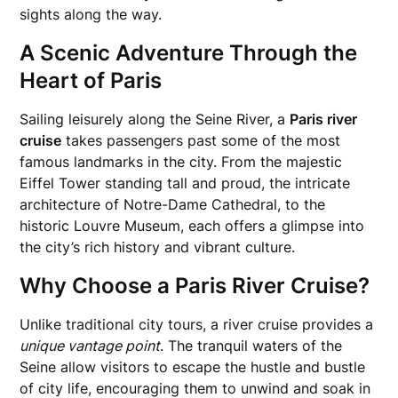
sights along the way.
A Scenic Adventure Through the
Heart of Paris
Sailing leisurely along the Seine River, a
Paris river
cruise
takes passengers past some of the most
famous landmarks in the city. From the majestic
Eiffel Tower standing tall and proud, the intricate
architecture of Notre-Dame Cathedral, to the
historic Louvre Museum, each offers a glimpse into
the city’s rich history and vibrant culture.
Why Choose a Paris River Cruise?
Unlike traditional city tours, a river cruise provides a
unique vantage point
. The tranquil waters of the
Seine allow visitors to escape the hustle and bustle
of city life, encouraging them to unwind and soak in