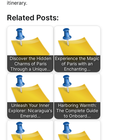
itinerary.
Related Posts:
Discover the Hidden
Experience the Magic
Charms of Paris
of Paris with an
Through a Unique…
Enchanting…
Unleash Your Inner
Harboring Warmth:
Explorer: Nicaragua's
The Complete Guide
Emerald…
to Onboard…