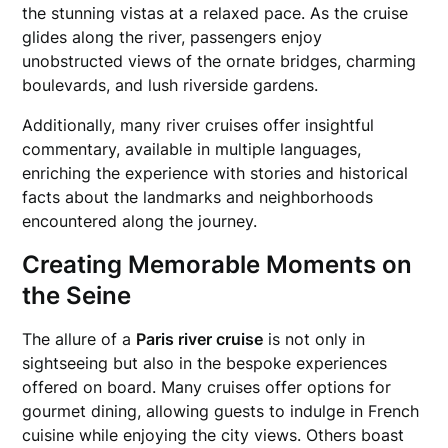
the stunning vistas at a relaxed pace. As the cruise
glides along the river, passengers enjoy
unobstructed views of the ornate bridges, charming
boulevards, and lush riverside gardens.
Additionally, many river cruises offer insightful
commentary, available in multiple languages,
enriching the experience with stories and historical
facts about the landmarks and neighborhoods
encountered along the journey.
Creating Memorable Moments on
the Seine
The allure of a
Paris river cruise
is not only in
sightseeing but also in the bespoke experiences
offered on board. Many cruises offer options for
gourmet dining, allowing guests to indulge in French
cuisine while enjoying the city views. Others boast