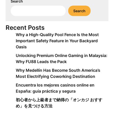
Search
Search
Recent Posts
Why a High-Quality Pool Fence Is the Most
Important Safety Feature in Your Backyard
Oasis
Unlocking Premium Online Gaming in Malaysia:
Why FU88 Leads the Pack
Why Medellín Has Become South America’s
Most Electrifying Coworking Destination
Encuentra los mejores casinos online en
España: guía práctica y segura
初心者から上級者まで納得の「オンカジ おすす
め」を見つける方法