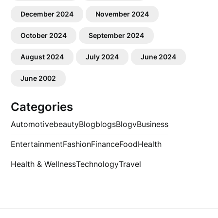
December 2024
November 2024
October 2024
September 2024
August 2024
July 2024
June 2024
June 2002
Categories
Automotive
beauty
Blog
blogs
Blogv
Business
Entertainment
Fashion
Finance
Food
Health
Health & Wellness
Technology
Travel