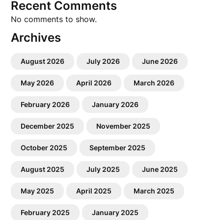
Recent Comments
No comments to show.
Archives
August 2026
July 2026
June 2026
May 2026
April 2026
March 2026
February 2026
January 2026
December 2025
November 2025
October 2025
September 2025
August 2025
July 2025
June 2025
May 2025
April 2025
March 2025
February 2025
January 2025