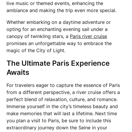
live music or themed events, enhancing the
ambiance and making the trip even more special.
Whether embarking on a daytime adventure or
opting for an enchanting evening sail under a
canopy of twinkling stars, a
Paris river cruise
promises an unforgettable way to embrace the
magic of the City of Light.
The Ultimate Paris Experience
Awaits
For travelers eager to capture the essence of Paris
from a different perspective, a river cruise offers a
perfect blend of relaxation, culture, and romance.
Immerse yourself in the city’s timeless beauty and
make memories that will last a lifetime. Next time
you plan a visit to Paris, be sure to include this
extraordinary journey down the Seine in your