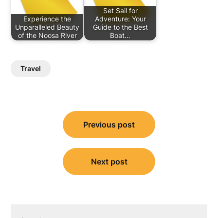
Set Sail for
Experience the
Adventure: Your
Unparalleled Beauty
Guide to the Best
of the Noosa River
Boat…
Travel
Post
Previous post
navigation
Next post