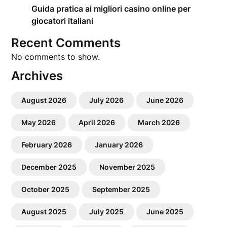
Guida pratica ai migliori casino online per
giocatori italiani
Recent Comments
No comments to show.
Archives
August 2026
July 2026
June 2026
May 2026
April 2026
March 2026
February 2026
January 2026
December 2025
November 2025
October 2025
September 2025
August 2025
July 2025
June 2025