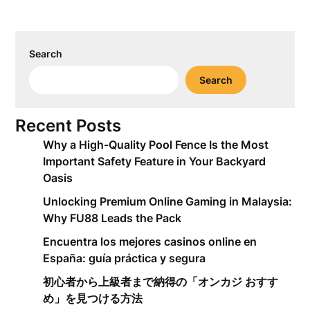
Search
Search
Recent Posts
Why a High-Quality Pool Fence Is the Most
Important Safety Feature in Your Backyard
Oasis
Unlocking Premium Online Gaming in Malaysia:
Why FU88 Leads the Pack
Encuentra los mejores casinos online en
España: guía práctica y segura
初心者から上級者まで納得の「オンカジ おすす
め」を見つける方法