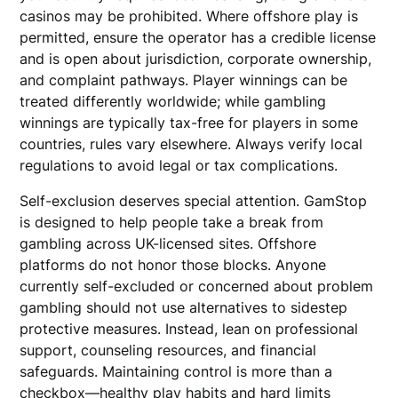
casinos may be prohibited. Where offshore play is
permitted, ensure the operator has a credible license
and is open about jurisdiction, corporate ownership,
and complaint pathways. Player winnings can be
treated differently worldwide; while gambling
winnings are typically tax-free for players in some
countries, rules vary elsewhere. Always verify local
regulations to avoid legal or tax complications.
Self-exclusion deserves special attention. GamStop
is designed to help people take a break from
gambling across UK-licensed sites. Offshore
platforms do not honor those blocks. Anyone
currently self-excluded or concerned about problem
gambling should not use alternatives to sidestep
protective measures. Instead, lean on professional
support, counseling resources, and financial
safeguards. Maintaining control is more than a
checkbox—healthy play habits and hard limits