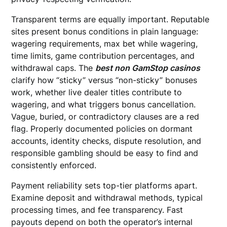
Transparent terms are equally important. Reputable
sites present bonus conditions in plain language:
wagering requirements, max bet while wagering,
time limits, game contribution percentages, and
withdrawal caps. The
best non GamStop casinos
clarify how “sticky” versus “non-sticky” bonuses
work, whether live dealer titles contribute to
wagering, and what triggers bonus cancellation.
Vague, buried, or contradictory clauses are a red
flag. Properly documented policies on dormant
accounts, identity checks, dispute resolution, and
responsible gambling should be easy to find and
consistently enforced.
Payment reliability sets top-tier platforms apart.
Examine deposit and withdrawal methods, typical
processing times, and fee transparency. Fast
payouts depend on both the operator’s internal