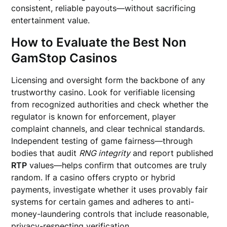
consistent, reliable payouts—without sacrificing
entertainment value.
How to Evaluate the Best Non
GamStop Casinos
Licensing and oversight form the backbone of any
trustworthy casino. Look for verifiable licensing
from recognized authorities and check whether the
regulator is known for enforcement, player
complaint channels, and clear technical standards.
Independent testing of game fairness—through
bodies that audit
RNG integrity
and report published
RTP
values—helps confirm that outcomes are truly
random. If a casino offers crypto or hybrid
payments, investigate whether it uses provably fair
systems for certain games and adheres to anti-
money-laundering controls that include reasonable,
privacy-respecting verification.