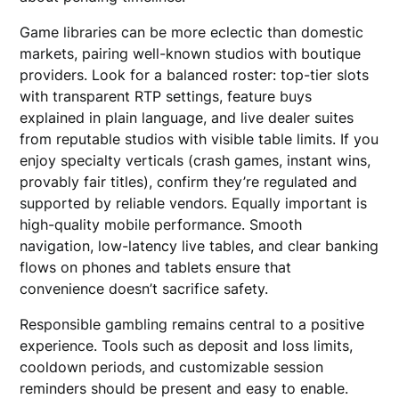
Game libraries can be more eclectic than domestic
markets, pairing well-known studios with boutique
providers. Look for a balanced roster: top-tier slots
with transparent RTP settings, feature buys
explained in plain language, and live dealer suites
from reputable studios with visible table limits. If you
enjoy specialty verticals (crash games, instant wins,
provably fair titles), confirm they’re regulated and
supported by reliable vendors. Equally important is
high-quality mobile performance. Smooth
navigation, low-latency live tables, and clear banking
flows on phones and tablets ensure that
convenience doesn’t sacrifice safety.
Responsible gambling remains central to a positive
experience. Tools such as deposit and loss limits,
cooldown periods, and customizable session
reminders should be present and easy to enable.