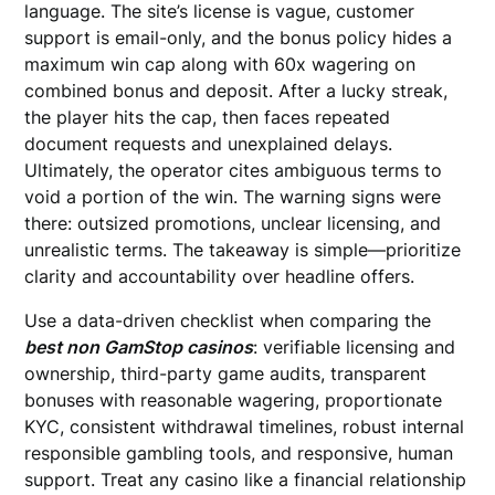
language. The site’s license is vague, customer
support is email-only, and the bonus policy hides a
maximum win cap along with 60x wagering on
combined bonus and deposit. After a lucky streak,
the player hits the cap, then faces repeated
document requests and unexplained delays.
Ultimately, the operator cites ambiguous terms to
void a portion of the win. The warning signs were
there: outsized promotions, unclear licensing, and
unrealistic terms. The takeaway is simple—prioritize
clarity and accountability over headline offers.
Use a data-driven checklist when comparing the
best non GamStop casinos
: verifiable licensing and
ownership, third-party game audits, transparent
bonuses with reasonable wagering, proportionate
KYC, consistent withdrawal timelines, robust internal
responsible gambling tools, and responsive, human
support. Treat any casino like a financial relationship