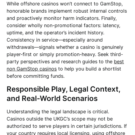
While offshore casinos won’t connect to GamStop,
honorable brands implement robust internal controls
and proactively monitor harm indicators. Finally,
consider wholly non-promotional factors: latency,
uptime, and the operator’s incident history.
Consistency in service—especially around
withdrawals—signals whether a casino is genuinely
player-first or simply promotion-heavy. Seek third-
party perspectives and research guides to the
best
non GamStop casinos
to help you build a shortlist
before committing funds.
Responsible Play, Legal Context,
and Real-World Scenarios
Understanding the legal landscape is critical.
Casinos outside the UKGC’s scope may not be
authorized to serve players in certain jurisdictions. If
your country requires local licensing, using offshore