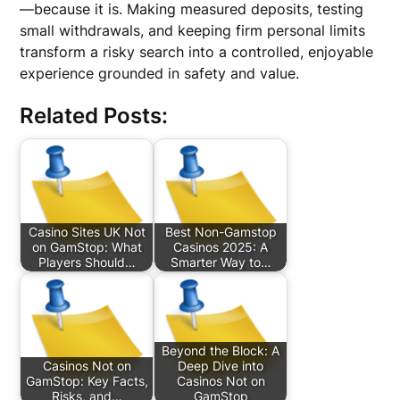
—because it is. Making measured deposits, testing
small withdrawals, and keeping firm personal limits
transform a risky search into a controlled, enjoyable
experience grounded in safety and value.
Related Posts:
Casino Sites UK Not
Best Non-Gamstop
on GamStop: What
Casinos 2025: A
Players Should…
Smarter Way to…
Beyond the Block: A
Casinos Not on
Deep Dive into
GamStop: Key Facts,
Casinos Not on
Risks, and…
GamStop