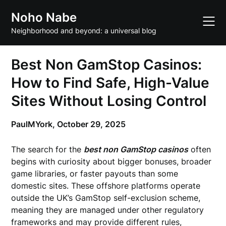
Skip
Noho Nabe
to
content
Neighborhood and beyond: a universal blog
Best Non GamStop Casinos:
How to Find Safe, High-Value
Sites Without Losing Control
PaulMYork,
October 29, 2025
The search for the
best non GamStop casinos
often
begins with curiosity about bigger bonuses, broader
game libraries, or faster payouts than some
domestic sites. These offshore platforms operate
outside the UK’s GamStop self-exclusion scheme,
meaning they are managed under other regulatory
frameworks and may provide different rules,