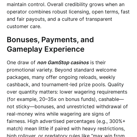
maintain control. Overall credibility grows when an
operator combines robust licensing, open terms, fast
and fair payouts, and a culture of transparent
customer care.
Bonuses, Payments, and
Gameplay Experience
One draw of
non GamStop casinos
is their
promotional variety. Beyond standard welcome
packages, many offer ongoing reloads, weekly
cashback, and tournament-led prize pools. Quality
over quantity matters: lower wagering requirements
(for example, 20–35x on bonus funds), cashable—
not sticky—bonuses, and unrestricted withdrawal of
real-money wins while wagering are signs of
fairness. High advertised percentages (e.g., 300%+
match) mean little if paired with heavy restrictions,
high rollover, or predatory rules like “max win from