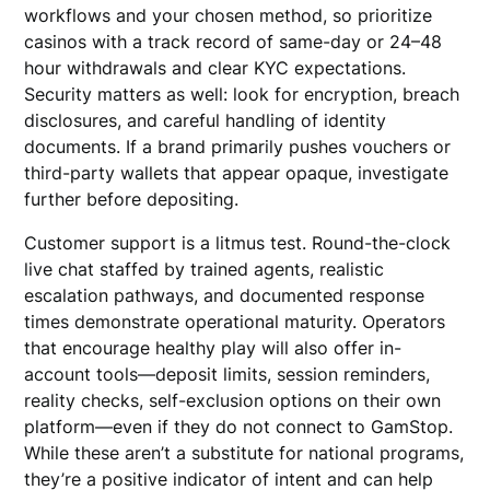
workflows and your chosen method, so prioritize
casinos with a track record of same-day or 24–48
hour withdrawals and clear KYC expectations.
Security matters as well: look for encryption, breach
disclosures, and careful handling of identity
documents. If a brand primarily pushes vouchers or
third-party wallets that appear opaque, investigate
further before depositing.
Customer support is a litmus test. Round-the-clock
live chat staffed by trained agents, realistic
escalation pathways, and documented response
times demonstrate operational maturity. Operators
that encourage healthy play will also offer in-
account tools—deposit limits, session reminders,
reality checks, self-exclusion options on their own
platform—even if they do not connect to GamStop.
While these aren’t a substitute for national programs,
they’re a positive indicator of intent and can help