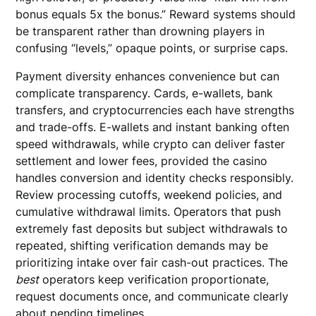
bonus equals 5x the bonus.” Reward systems should
be transparent rather than drowning players in
confusing “levels,” opaque points, or surprise caps.
Payment diversity enhances convenience but can
complicate transparency. Cards, e-wallets, bank
transfers, and cryptocurrencies each have strengths
and trade-offs. E-wallets and instant banking often
speed withdrawals, while crypto can deliver faster
settlement and lower fees, provided the casino
handles conversion and identity checks responsibly.
Review processing cutoffs, weekend policies, and
cumulative withdrawal limits. Operators that push
extremely fast deposits but subject withdrawals to
repeated, shifting verification demands may be
prioritizing intake over fair cash-out practices. The
best
operators keep verification proportionate,
request documents once, and communicate clearly
about pending timelines.