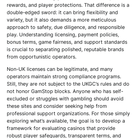
rewards, and player protections. That difference is a
double-edged sword: it can bring flexibility and
variety, but it also demands a more meticulous
approach to safety, due diligence, and responsible
play. Understanding licensing, payment policies,
bonus terms, game fairness, and support standards
is crucial to separating polished, reputable brands
from opportunistic operators.
Non-UK licenses can be legitimate, and many
operators maintain strong compliance programs.
Still, they are not subject to the UKGC’s rules and do
not honor GamStop blocks. Anyone who has self-
excluded or struggles with gambling should avoid
these sites and consider seeking help from
professional support organizations. For those simply
exploring what’s available, the goal is to develop a
framework for evaluating casinos that provide
robust player safeguards, transparent terms, and