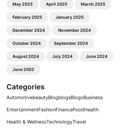
May 2025
April 2025
March 2025
February 2025
January 2025
December 2024
November 2024
October 2024
September 2024
August 2024
July 2024
June 2024
June 2002
Categories
Automotive
beauty
Blog
blogs
Blogv
Business
Entertainment
Fashion
Finance
Food
Health
Health & Wellness
Technology
Travel