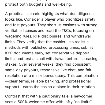
protect both budgets and well-being.
A practical scenario highlights what due diligence
looks like. Consider a player who prioritizes safety
and fast payouts. They shortlist casinos with strong,
verifiable licenses and read the T&Cs, focusing on
wagering rules, RTP disclosures, and withdrawal
limits. They verify that the cashier lists realistic
methods with published processing times, submit
KYC documents early, set conservative deposit
limits, and test a small withdrawal before increasing
stakes. Over several weeks, they find consistent
same-day payouts, responsive live chat, and fair
resolution of a minor bonus query. This combination
—clear terms, reliable banking, and professional
support—earns the casino a place in their rotation.
Contrast that with a cautionary tale: a newcomer
sees a 500% welcome offer with lofty “no limits”