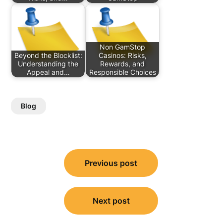
Non GamStop
Beyond the Blocklist:
Casinos: Risks,
Understanding the
Rewards, and
Appeal and…
Responsible Choices
Blog
Post
Previous post
navigation
Next post