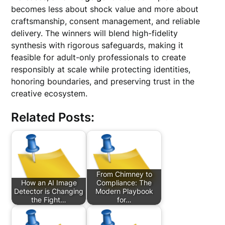
becomes less about shock value and more about
craftsmanship, consent management, and reliable
delivery. The winners will blend high-fidelity
synthesis with rigorous safeguards, making it
feasible for adult-only professionals to create
responsibly at scale while protecting identities,
honoring boundaries, and preserving trust in the
creative ecosystem.
Related Posts:
From Chimney to
How an AI Image
Compliance: The
Detector is Changing
Modern Playbook
the Fight…
for…