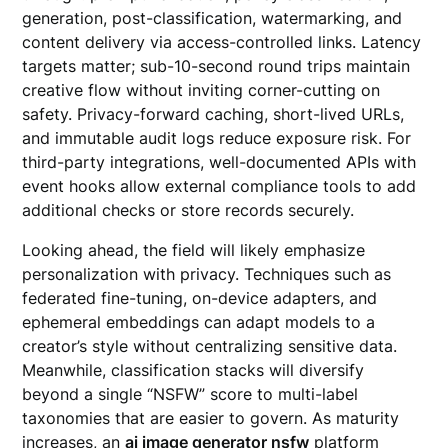
generation, post-classification, watermarking, and
content delivery via access-controlled links. Latency
targets matter; sub-10-second round trips maintain
creative flow without inviting corner-cutting on
safety. Privacy-forward caching, short-lived URLs,
and immutable audit logs reduce exposure risk. For
third-party integrations, well-documented APIs with
event hooks allow external compliance tools to add
additional checks or store records securely.
Looking ahead, the field will likely emphasize
personalization with privacy. Techniques such as
federated fine-tuning, on-device adapters, and
ephemeral embeddings can adapt models to a
creator’s style without centralizing sensitive data.
Meanwhile, classification stacks will diversify
beyond a single “NSFW” score to multi-label
taxonomies that are easier to govern. As maturity
increases, an
ai image generator nsfw
platform