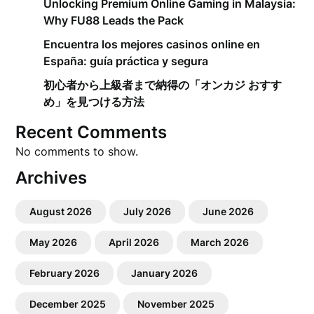
Unlocking Premium Online Gaming in Malaysia:
Why FU88 Leads the Pack
Encuentra los mejores casinos online en
España: guía práctica y segura
初心者から上級者まで納得の「オンカジ おすす
め」を見つける方法
Recent Comments
No comments to show.
Archives
August 2026
July 2026
June 2026
May 2026
April 2026
March 2026
February 2026
January 2026
December 2025
November 2025