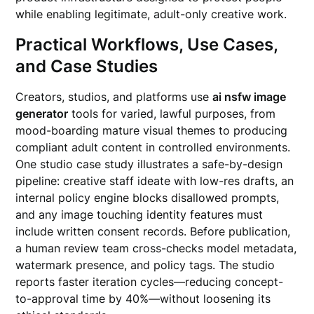
while enabling legitimate, adult-only creative work.
Practical Workflows, Use Cases,
and Case Studies
Creators, studios, and platforms use
ai nsfw image
generator
tools for varied, lawful purposes, from
mood-boarding mature visual themes to producing
compliant adult content in controlled environments.
One studio case study illustrates a safe-by-design
pipeline: creative staff ideate with low-res drafts, an
internal policy engine blocks disallowed prompts,
and any image touching identity features must
include written consent records. Before publication,
a human review team cross-checks model metadata,
watermark presence, and policy tags. The studio
reports faster iteration cycles—reducing concept-
to-approval time by 40%—without loosening its