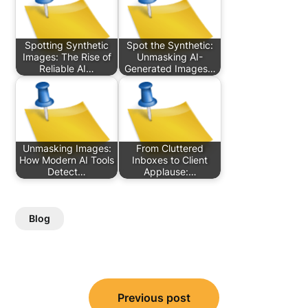
Spotting Synthetic
Spot the Synthetic:
Images: The Rise of
Unmasking AI-
Reliable AI…
Generated Images…
Unmasking Images:
From Cluttered
How Modern AI Tools
Inboxes to Client
Detect…
Applause:…
Blog
Post
Previous post
navigation