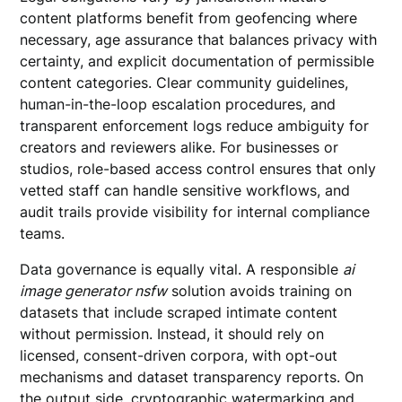
content platforms benefit from geofencing where
necessary, age assurance that balances privacy with
certainty, and explicit documentation of permissible
content categories. Clear community guidelines,
human-in-the-loop escalation procedures, and
transparent enforcement logs reduce ambiguity for
creators and reviewers alike. For businesses or
studios, role-based access control ensures that only
vetted staff can handle sensitive workflows, and
audit trails provide visibility for internal compliance
teams.
Data governance is equally vital. A responsible
ai
image generator nsfw
solution avoids training on
datasets that include scraped intimate content
without permission. Instead, it should rely on
licensed, consent-driven corpora, with opt-out
mechanisms and dataset transparency reports. On
the output side, cryptographic watermarking and