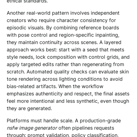
ethical standards.
Another real-world pattern involves independent
creators who require character consistency for
episodic visuals. By combining reference boards
with pose control and region-specific inpainting,
they maintain continuity across scenes. A layered
approach works best: start with a seed that meets
style needs, lock composition with control grids, and
apply targeted edits rather than regenerating from
scratch. Automated quality checks can evaluate skin
tone rendering across lighting conditions to avoid
bias-related artifacts. When the workflow
emphasizes authenticity and respect, the final assets
feel more intentional and less synthetic, even though
they are generated.
Platforms must handle scale. A production-grade
nsfw image generator
often pipelines requests
through: prompt validation, policy classification,