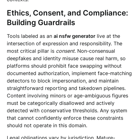
Ethics, Consent, and Compliance:
Building Guardrails
Tools labeled as an
ai nsfw generator
live at the
intersection of expression and responsibility. The
most critical pillar is
consent
. Non-consensual
deepfakes and identity misuse cause real harm, so
platforms should prohibit face swapping without
documented authorization, implement face-matching
detectors to block impersonation, and maintain
straightforward reporting and takedown pipelines.
Content involving minors or age-ambiguous figures
must be categorically disallowed and actively
detected with conservative thresholds. Any system
that cannot confidently enforce these constraints
should not operate in this domain.
Legal obligations vary by jurisdiction. Mature-