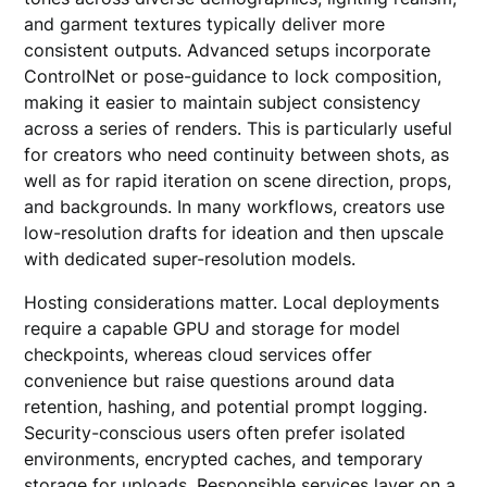
and garment textures typically deliver more
consistent outputs. Advanced setups incorporate
ControlNet or pose-guidance to lock composition,
making it easier to maintain subject consistency
across a series of renders. This is particularly useful
for creators who need continuity between shots, as
well as for rapid iteration on scene direction, props,
and backgrounds. In many workflows, creators use
low-resolution drafts for ideation and then upscale
with dedicated super-resolution models.
Hosting considerations matter. Local deployments
require a capable GPU and storage for model
checkpoints, whereas cloud services offer
convenience but raise questions around data
retention, hashing, and potential prompt logging.
Security-conscious users often prefer isolated
environments, encrypted caches, and temporary
storage for uploads. Responsible services layer on a