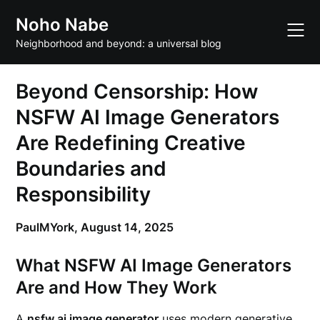
Skip
Noho Nabe
to
content
Neighborhood and beyond: a universal blog
Beyond Censorship: How
NSFW AI Image Generators
Are Redefining Creative
Boundaries and
Responsibility
PaulMYork,
August 14, 2025
What NSFW AI Image Generators
Are and How They Work
A
nsfw ai image generator
uses modern generative