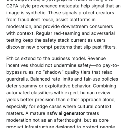
C2PA-style provenance metadata help signal that an
image is synthetic. These signals protect creators
from fraudulent reuse, assist platforms in
moderation, and provide downstream consumers
with context. Regular red-teaming and adversarial
testing keep the safety stack current as users
discover new prompt patterns that slip past filters.
Ethics extend to the business model. Revenue
incentives should not undermine safety—no pay-to-
bypass rules, no “shadow” quality tiers that relax
guardrails. Balanced rate limits and fair-use policies
deter spammy or exploitative behavior. Combining
automated classifiers with expert human review
yields better precision than either approach alone,
especially for edge cases where cultural context
matters. A mature
nsfw ai generator
treats
moderation not as an afterthought, but as core
product infrastructure designed to protect people