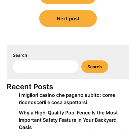
Next post
Search
Search
Recent Posts
I migliori casino che pagano subito: come
riconoscerli e cosa aspettarsi
Why a High-Quality Pool Fence Is the Most
Important Safety Feature in Your Backyard
Oasis