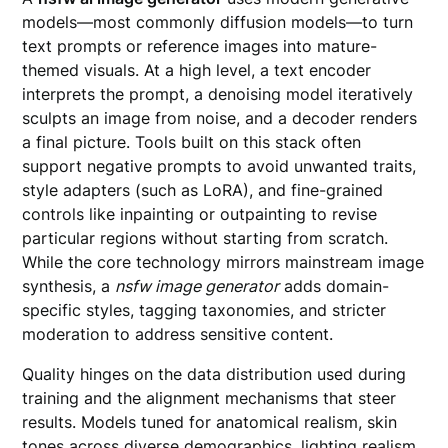
models—most commonly diffusion models—to turn
text prompts or reference images into mature-
themed visuals. At a high level, a text encoder
interprets the prompt, a denoising model iteratively
sculpts an image from noise, and a decoder renders
a final picture. Tools built on this stack often
support negative prompts to avoid unwanted traits,
style adapters (such as LoRA), and fine-grained
controls like inpainting or outpainting to revise
particular regions without starting from scratch.
While the core technology mirrors mainstream image
synthesis, a
nsfw image generator
adds domain-
specific styles, tagging taxonomies, and stricter
moderation to address sensitive content.
Quality hinges on the data distribution used during
training and the alignment mechanisms that steer
results. Models tuned for anatomical realism, skin
tones across diverse demographics, lighting realism,