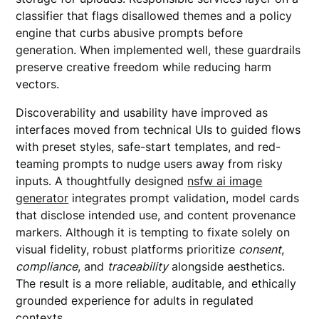
classifier that flags disallowed themes and a policy
engine that curbs abusive prompts before
generation. When implemented well, these guardrails
preserve creative freedom while reducing harm
vectors.
Discoverability and usability have improved as
interfaces moved from technical UIs to guided flows
with preset styles, safe-start templates, and red-
teaming prompts to nudge users away from risky
inputs. A thoughtfully designed
nsfw ai image
generator
integrates prompt validation, model cards
that disclose intended use, and content provenance
markers. Although it is tempting to fixate solely on
visual fidelity, robust platforms prioritize
consent
,
compliance
, and
traceability
alongside aesthetics.
The result is a more reliable, auditable, and ethically
grounded experience for adults in regulated
contexts.