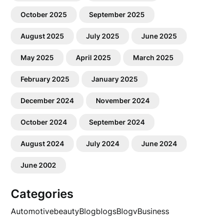
October 2025
September 2025
August 2025
July 2025
June 2025
May 2025
April 2025
March 2025
February 2025
January 2025
December 2024
November 2024
October 2024
September 2024
August 2024
July 2024
June 2024
June 2002
Categories
Automotive
beauty
Blog
blogs
Blogv
Business