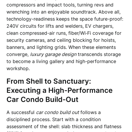
compressors and impact tools, turning revs and
wrenching into an enjoyable soundtrack. Above all,
technology-readiness keeps the space future-proof:
240V circuits for lifts and welders, EV chargers,
clean compressed-air runs, fiber/Wi‑Fi coverage for
security cameras, and ceiling blocking for hoists,
banners, and lighting grids. When these elements
converge,
luxury garage design
transcends storage
to become a living gallery and high-performance
workshop.
From Shell to Sanctuary:
Executing a High-Performance
Car Condo Build-Out
A successful
car condo build out
follows a
disciplined process. Start with a condition
assessment of the shell: slab thickness and flatness