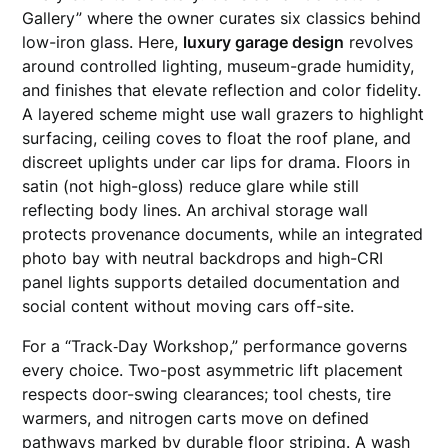
Gallery” where the owner curates six classics behind
low-iron glass. Here,
luxury garage design
revolves
around controlled lighting, museum-grade humidity,
and finishes that elevate reflection and color fidelity.
A layered scheme might use wall grazers to highlight
surfacing, ceiling coves to float the roof plane, and
discreet uplights under car lips for drama. Floors in
satin (not high-gloss) reduce glare while still
reflecting body lines. An archival storage wall
protects provenance documents, while an integrated
photo bay with neutral backdrops and high-CRI
panel lights supports detailed documentation and
social content without moving cars off-site.
For a “Track‑Day Workshop,” performance governs
every choice. Two-post asymmetric lift placement
respects door-swing clearances; tool chests, tire
warmers, and nitrogen carts move on defined
pathways marked by durable floor striping. A wash