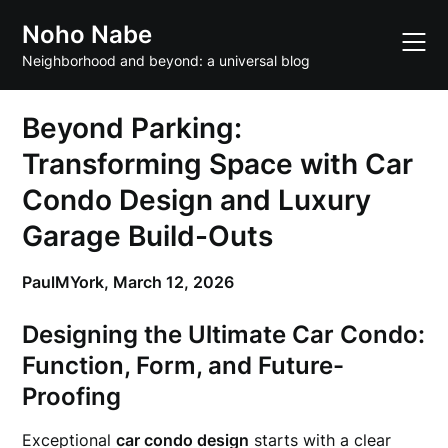
Skip
Noho Nabe
to
content
Neighborhood and beyond: a universal blog
Beyond Parking:
Transforming Space with Car
Condo Design and Luxury
Garage Build-Outs
PaulMYork,
March 12, 2026
Designing the Ultimate Car Condo:
Function, Form, and Future-
Proofing
Exceptional
car condo design
starts with a clear