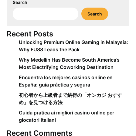
Search
Search
Recent Posts
Unlocking Premium Online Gaming in Malaysia:
Why FU88 Leads the Pack
Why Medellín Has Become South America’s
Most Electrifying Coworking Destination
Encuentra los mejores casinos online en
España: guía práctica y segura
初心者から上級者まで納得の「オンカジ おすす
め」を見つける方法
Guida pratica ai migliori casino online per
giocatori italiani
Recent Comments