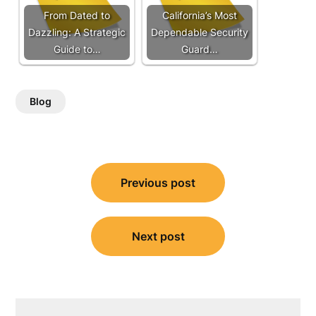
From Dated to
California’s Most
Dazzling: A Strategic
Dependable Security
Guide to…
Guard…
Blog
Post
Previous post
navigation
Next post