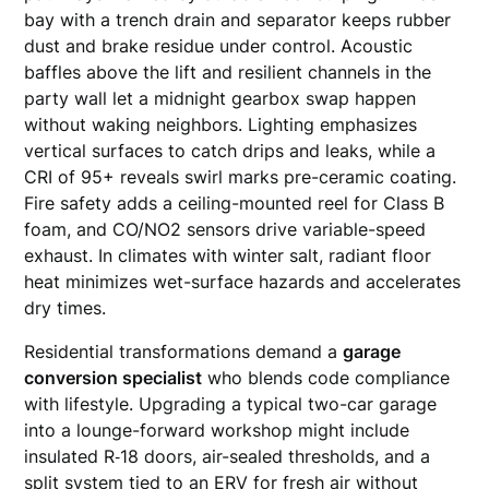
bay with a trench drain and separator keeps rubber
dust and brake residue under control. Acoustic
baffles above the lift and resilient channels in the
party wall let a midnight gearbox swap happen
without waking neighbors. Lighting emphasizes
vertical surfaces to catch drips and leaks, while a
CRI of 95+ reveals swirl marks pre-ceramic coating.
Fire safety adds a ceiling-mounted reel for Class B
foam, and CO/NO2 sensors drive variable-speed
exhaust. In climates with winter salt, radiant floor
heat minimizes wet-surface hazards and accelerates
dry times.
Residential transformations demand a
garage
conversion specialist
who blends code compliance
with lifestyle. Upgrading a typical two-car garage
into a lounge-forward workshop might include
insulated R‑18 doors, air-sealed thresholds, and a
split system tied to an ERV for fresh air without