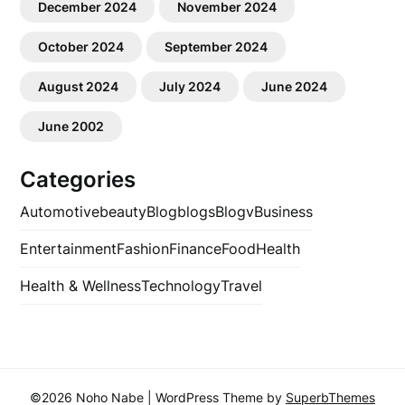
December 2024
November 2024
October 2024
September 2024
August 2024
July 2024
June 2024
June 2002
Categories
Automotive
beauty
Blog
blogs
Blogv
Business
Entertainment
Fashion
Finance
Food
Health
Health & Wellness
Technology
Travel
©2026 Noho Nabe
| WordPress Theme by
SuperbThemes