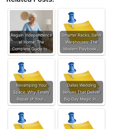
Regain Independence
Smarter Racks, Safer
at Home: The
Warehouses: The
Complete Guide to…
Modern Playbook…
Revamping Your
Dallas Wedding
Space: Why Timely
Venues That Deliver
Repair of Your…
Big‑Day Magic in…