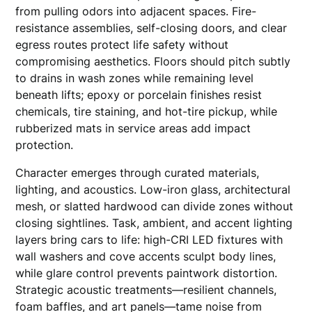
from pulling odors into adjacent spaces. Fire-
resistance assemblies, self-closing doors, and clear
egress routes protect life safety without
compromising aesthetics. Floors should pitch subtly
to drains in wash zones while remaining level
beneath lifts; epoxy or porcelain finishes resist
chemicals, tire staining, and hot-tire pickup, while
rubberized mats in service areas add impact
protection.
Character emerges through curated materials,
lighting, and acoustics. Low-iron glass, architectural
mesh, or slatted hardwood can divide zones without
closing sightlines. Task, ambient, and accent lighting
layers bring cars to life: high-CRI LED fixtures with
wall washers and cove accents sculpt body lines,
while glare control prevents paintwork distortion.
Strategic acoustic treatments—resilient channels,
foam baffles, and art panels—tame noise from