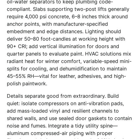
oil-water separators to keep plumbing code-
compliant. Slabs supporting two-post lifts generally
require 4,000 psi concrete, 6–8 inches thick around
anchor points, with manufacturer-specified
embedment and edge distances. Lighting should
deliver 50–80 foot-candles at working height with
90+ CRI; add vertical illumination for doors and
quarter panels to evaluate paint. HVAC solutions mix
radiant heat for winter comfort, variable-speed mini-
splits for cooling, and dehumidification to maintain
45–55% RH—vital for leather, adhesives, and high-
polish paintwork.
Details separate good from extraordinary. Build
quiet: isolate compressors on anti-vibration pads,
add mass-loaded vinyl and resilient channels to
shared walls, and use sealed door gaskets to contain
noise and fumes. Integrate a tidy utility spine—
aluminum compressed-air piping with proper