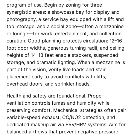
program of use. Begin by zoning for three
synergistic areas: a showcase bay for display and
photography, a service bay equipped with a lift and
tool storage, and a social zone—often a mezzanine
or lounge—for work, entertainment, and collection
curation. Good planning protects circulation: 12–16-
foot door widths, generous turning radii, and ceiling
heights of 14–18 feet enable stackers, suspended
storage, and dramatic lighting. When a mezzanine is
part of the vision, verify live loads and stair
placement early to avoid conflicts with lifts,
overhead doors, and sprinkler heads.
Health and safety are foundational. Proper
ventilation controls fumes and humidity while
preserving comfort. Mechanical strategies often pair
variable-speed exhaust, CO/NO2 detection, and
dedicated makeup air via ERV/HRV systems. Aim for
balanced airflows that prevent negative pressure