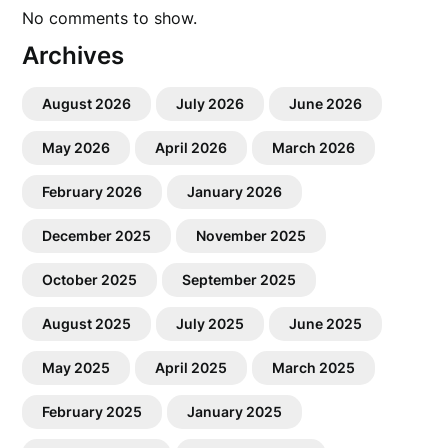
No comments to show.
Archives
August 2026
July 2026
June 2026
May 2026
April 2026
March 2026
February 2026
January 2026
December 2025
November 2025
October 2025
September 2025
August 2025
July 2025
June 2025
May 2025
April 2025
March 2025
February 2025
January 2025