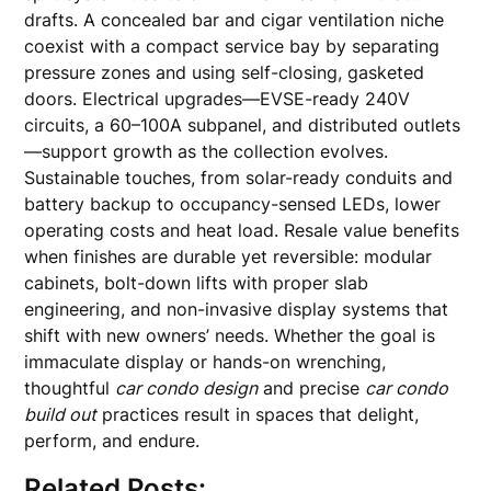
drafts. A concealed bar and cigar ventilation niche
coexist with a compact service bay by separating
pressure zones and using self-closing, gasketed
doors. Electrical upgrades—EVSE-ready 240V
circuits, a 60–100A subpanel, and distributed outlets
—support growth as the collection evolves.
Sustainable touches, from solar-ready conduits and
battery backup to occupancy-sensed LEDs, lower
operating costs and heat load. Resale value benefits
when finishes are durable yet reversible: modular
cabinets, bolt-down lifts with proper slab
engineering, and non-invasive display systems that
shift with new owners’ needs. Whether the goal is
immaculate display or hands-on wrenching,
thoughtful
car condo design
and precise
car condo
build out
practices result in spaces that delight,
perform, and endure.
Related Posts: