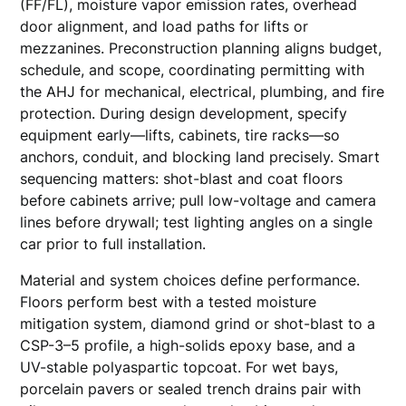
(FF/FL), moisture vapor emission rates, overhead
door alignment, and load paths for lifts or
mezzanines. Preconstruction planning aligns budget,
schedule, and scope, coordinating permitting with
the AHJ for mechanical, electrical, plumbing, and fire
protection. During design development, specify
equipment early—lifts, cabinets, tire racks—so
anchors, conduit, and blocking land precisely. Smart
sequencing matters: shot-blast and coat floors
before cabinets arrive; pull low-voltage and camera
lines before drywall; test lighting angles on a single
car prior to full installation.
Material and system choices define performance.
Floors perform best with a tested moisture
mitigation system, diamond grind or shot-blast to a
CSP-3–5 profile, a high-solids epoxy base, and a
UV-stable polyaspartic topcoat. For wet bays,
porcelain pavers or sealed trench drains pair with