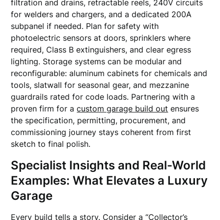
filtration and drains, retractable reels, 240V circuits
for welders and chargers, and a dedicated 200A
subpanel if needed. Plan for safety with
photoelectric sensors at doors, sprinklers where
required, Class B extinguishers, and clear egress
lighting. Storage systems can be modular and
reconfigurable: aluminum cabinets for chemicals and
tools, slatwall for seasonal gear, and mezzanine
guardrails rated for code loads. Partnering with a
proven firm for a
custom garage build out
ensures
the specification, permitting, procurement, and
commissioning journey stays coherent from first
sketch to final polish.
Specialist Insights and Real-World
Examples: What Elevates a Luxury
Garage
Every build tells a story. Consider a “Collector’s