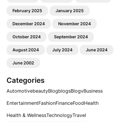
February 2025
January 2025
December 2024
November 2024
October 2024
September 2024
August 2024
July 2024
June 2024
June 2002
Categories
Automotive
beauty
Blog
blogs
Blogv
Business
Entertainment
Fashion
Finance
Food
Health
Health & Wellness
Technology
Travel