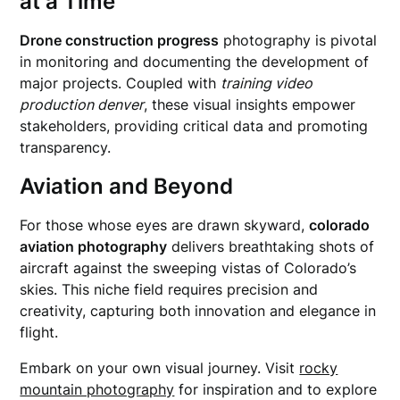
at a Time
Drone construction progress
photography is pivotal
in monitoring and documenting the development of
major projects. Coupled with
training video
production denver
, these visual insights empower
stakeholders, providing critical data and promoting
transparency.
Aviation and Beyond
For those whose eyes are drawn skyward,
colorado
aviation photography
delivers breathtaking shots of
aircraft against the sweeping vistas of Colorado’s
skies. This niche field requires precision and
creativity, capturing both innovation and elegance in
flight.
Embark on your own visual journey. Visit
rocky
mountain photography
for inspiration and to explore