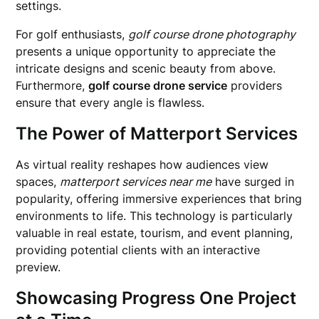
settings.
For golf enthusiasts,
golf course drone photography
presents a unique opportunity to appreciate the
intricate designs and scenic beauty from above.
Furthermore,
golf course drone service
providers
ensure that every angle is flawless.
The Power of Matterport Services
As virtual reality reshapes how audiences view
spaces,
matterport services near me
have surged in
popularity, offering immersive experiences that bring
environments to life. This technology is particularly
valuable in real estate, tourism, and event planning,
providing potential clients with an interactive
preview.
Showcasing Progress One Project