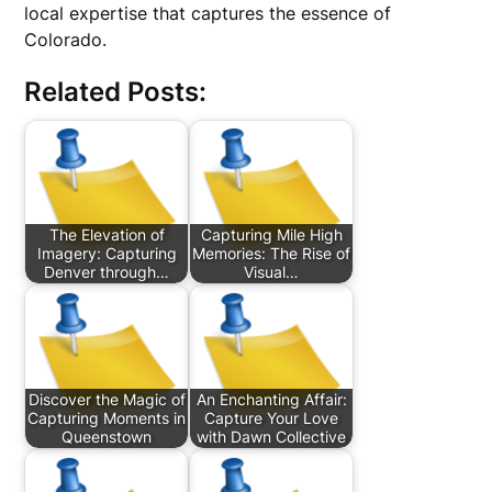
local expertise that captures the essence of
Colorado.
Related Posts:
The Elevation of
Capturing Mile High
Imagery: Capturing
Memories: The Rise of
Denver through…
Visual…
Discover the Magic of
An Enchanting Affair:
Capturing Moments in
Capture Your Love
Queenstown
with Dawn Collective