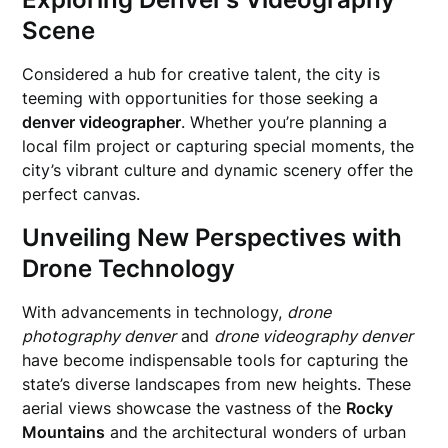
Scene
Considered a hub for creative talent, the city is
teeming with opportunities for those seeking a
denver videographer
. Whether you’re planning a
local film project or capturing special moments, the
city’s vibrant culture and dynamic scenery offer the
perfect canvas.
Unveiling New Perspectives with
Drone Technology
With advancements in technology,
drone
photography denver
and
drone videography denver
have become indispensable tools for capturing the
state’s diverse landscapes from new heights. These
aerial views showcase the vastness of the
Rocky
Mountains
and the architectural wonders of urban