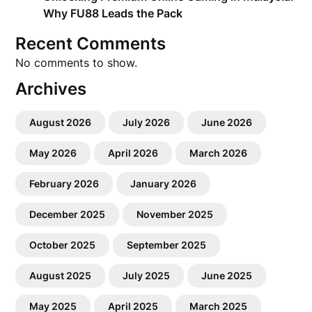
Why FU88 Leads the Pack
Recent Comments
No comments to show.
Archives
August 2026
July 2026
June 2026
May 2026
April 2026
March 2026
February 2026
January 2026
December 2025
November 2025
October 2025
September 2025
August 2025
July 2025
June 2025
May 2025
April 2025
March 2025