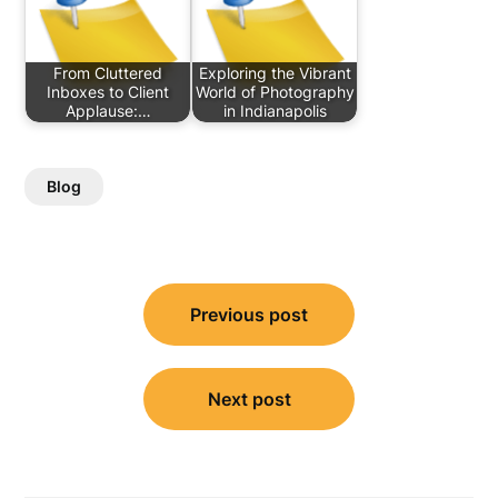
From Cluttered
Exploring the Vibrant
Inboxes to Client
World of Photography
Applause:…
in Indianapolis
Blog
Post
Previous post
navigation
Next post