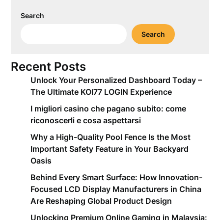
Search
Search
Recent Posts
Unlock Your Personalized Dashboard Today –
The Ultimate KOI77 LOGIN Experience
I migliori casino che pagano subito: come
riconoscerli e cosa aspettarsi
Why a High-Quality Pool Fence Is the Most
Important Safety Feature in Your Backyard
Oasis
Behind Every Smart Surface: How Innovation-
Focused LCD Display Manufacturers in China
Are Reshaping Global Product Design
Unlocking Premium Online Gaming in Malaysia: