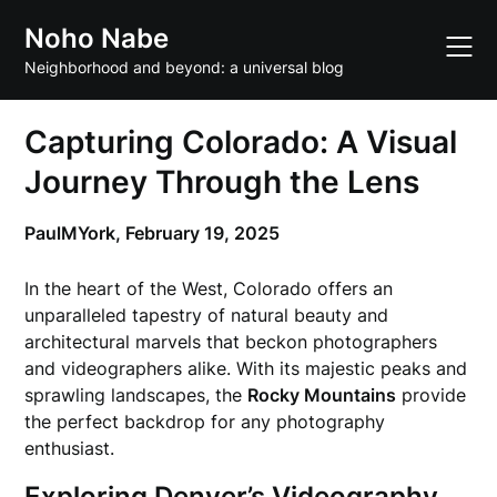
Skip
Noho Nabe
to
content
Neighborhood and beyond: a universal blog
Capturing Colorado: A Visual
Journey Through the Lens
PaulMYork,
February 19, 2025
In the heart of the West, Colorado offers an
unparalleled tapestry of natural beauty and
architectural marvels that beckon photographers
and videographers alike. With its majestic peaks and
sprawling landscapes, the
Rocky Mountains
provide
the perfect backdrop for any photography
enthusiast.
Exploring Denver’s Videography