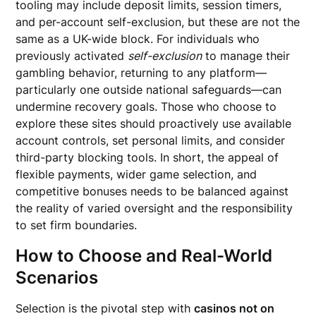
tooling may include deposit limits, session timers,
and per-account self-exclusion, but these are not the
same as a UK-wide block. For individuals who
previously activated
self-exclusion
to manage their
gambling behavior, returning to any platform—
particularly one outside national safeguards—can
undermine recovery goals. Those who choose to
explore these sites should proactively use available
account controls, set personal limits, and consider
third-party blocking tools. In short, the appeal of
flexible payments, wider game selection, and
competitive bonuses needs to be balanced against
the reality of varied oversight and the responsibility
to set firm boundaries.
How to Choose and Real-World
Scenarios
Selection is the pivotal step with
casinos not on