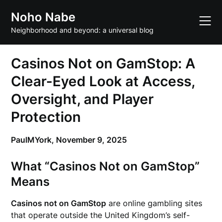
Skip
Noho Nabe
to
content
Neighborhood and beyond: a universal blog
Casinos Not on GamStop: A
Clear-Eyed Look at Access,
Oversight, and Player
Protection
PaulMYork,
November 9, 2025
What “Casinos Not on GamStop”
Means
Casinos not on GamStop
are online gambling sites
that operate outside the United Kingdom’s self-