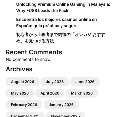
Unlocking Premium Online Gaming in Malaysia:
Why FU88 Leads the Pack
Encuentra los mejores casinos online en
España: guía práctica y segura
初心者から上級者まで納得の「オンカジ おすす
め」を見つける方法
Recent Comments
No comments to show.
Archives
August 2026
July 2026
June 2026
May 2026
April 2026
March 2026
February 2026
January 2026
December 2025
November 2025