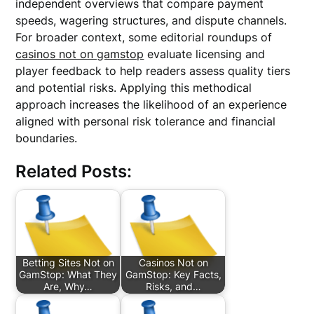
independent overviews that compare payment
speeds, wagering structures, and dispute channels.
For broader context, some editorial roundups of
casinos not on gamstop
evaluate licensing and
player feedback to help readers assess quality tiers
and potential risks. Applying this methodical
approach increases the likelihood of an experience
aligned with personal risk tolerance and financial
boundaries.
Related Posts:
Betting Sites Not on
Casinos Not on
GamStop: What They
GamStop: Key Facts,
Are, Why…
Risks, and…