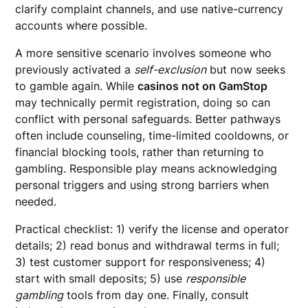
clarify complaint channels, and use native-currency
accounts where possible.
A more sensitive scenario involves someone who
previously activated a
self-exclusion
but now seeks
to gamble again. While
casinos not on GamStop
may technically permit registration, doing so can
conflict with personal safeguards. Better pathways
often include counseling, time-limited cooldowns, or
financial blocking tools, rather than returning to
gambling. Responsible play means acknowledging
personal triggers and using strong barriers when
needed.
Practical checklist: 1) verify the license and operator
details; 2) read bonus and withdrawal terms in full;
3) test customer support for responsiveness; 4)
start with small deposits; 5) use
responsible
gambling
tools from day one. Finally, consult