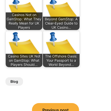
Casinos Not on
GamStop: What They
Beyond GamStop: A
Really Mean for UK
Clear-Eyed Guide to
Players
UK Casino…
Casino Sites UK Not
The Offshore Oasis:
on GamStop: What
Your Passport to a
Players Should…
World Beyond…
Blog
Post
Previous post