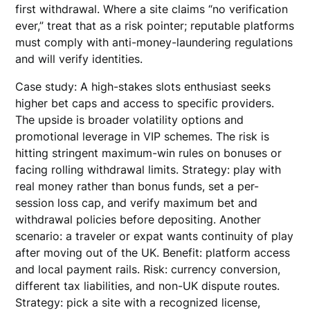
first withdrawal. Where a site claims “no verification
ever,” treat that as a risk pointer; reputable platforms
must comply with anti-money-laundering regulations
and will verify identities.
Case study: A high-stakes slots enthusiast seeks
higher bet caps and access to specific providers.
The upside is broader volatility options and
promotional leverage in VIP schemes. The risk is
hitting stringent maximum-win rules on bonuses or
facing rolling withdrawal limits. Strategy: play with
real money rather than bonus funds, set a per-
session loss cap, and verify maximum bet and
withdrawal policies before depositing. Another
scenario: a traveler or expat wants continuity of play
after moving out of the UK. Benefit: platform access
and local payment rails. Risk: currency conversion,
different tax liabilities, and non-UK dispute routes.
Strategy: pick a site with a recognized license,