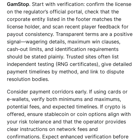
GamStop
. Start with verification: confirm the license
on the regulator’s official portal, check that the
corporate entity listed in the footer matches the
license holder, and scan recent player feedback for
payout consistency. Transparent terms are a positive
signal—wagering details, maximum win clauses,
cash-out limits, and identification requirements
should be stated plainly. Trusted sites often list
independent testing (RNG certificates), give detailed
payment timelines by method, and link to dispute
resolution bodies.
Consider payment corridors early. If using cards or
e-wallets, verify both minimums and maximums,
potential fees, and expected timelines. If crypto is
offered, ensure stablecoin or coin options align with
your risk tolerance and that the operator provides
clear instructions on network fees and
confirmations. Expect enhanced verification before