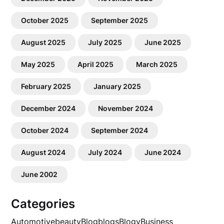
October 2025
September 2025
August 2025
July 2025
June 2025
May 2025
April 2025
March 2025
February 2025
January 2025
December 2024
November 2024
October 2024
September 2024
August 2024
July 2024
June 2024
June 2002
Categories
Automotive
beauty
Blog
blogs
Blogv
Business