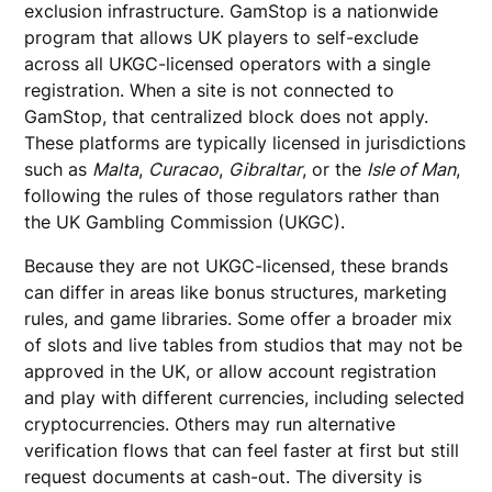
exclusion infrastructure. GamStop is a nationwide
program that allows UK players to self-exclude
across all UKGC-licensed operators with a single
registration. When a site is not connected to
GamStop, that centralized block does not apply.
These platforms are typically licensed in jurisdictions
such as
Malta
,
Curacao
,
Gibraltar
, or the
Isle of Man
,
following the rules of those regulators rather than
the UK Gambling Commission (UKGC).
Because they are not UKGC-licensed, these brands
can differ in areas like bonus structures, marketing
rules, and game libraries. Some offer a broader mix
of slots and live tables from studios that may not be
approved in the UK, or allow account registration
and play with different currencies, including selected
cryptocurrencies. Others may run alternative
verification flows that can feel faster at first but still
request documents at cash-out. The diversity is