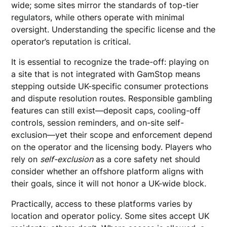
wide; some sites mirror the standards of top-tier
regulators, while others operate with minimal
oversight. Understanding the specific license and the
operator’s reputation is critical.
It is essential to recognize the trade-off: playing on
a site that is not integrated with GamStop means
stepping outside UK-specific consumer protections
and dispute resolution routes. Responsible gambling
features can still exist—deposit caps, cooling-off
controls, session reminders, and on-site self-
exclusion—yet their scope and enforcement depend
on the operator and the licensing body. Players who
rely on
self-exclusion
as a core safety net should
consider whether an offshore platform aligns with
their goals, since it will not honor a UK-wide block.
Practically, access to these platforms varies by
location and operator policy. Some sites accept UK