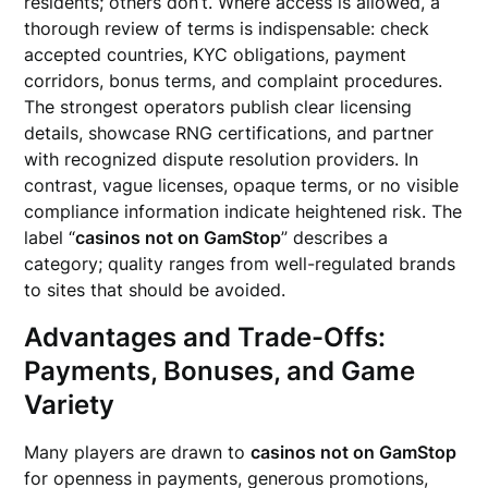
residents; others don’t. Where access is allowed, a
thorough review of terms is indispensable: check
accepted countries, KYC obligations, payment
corridors, bonus terms, and complaint procedures.
The strongest operators publish clear licensing
details, showcase RNG certifications, and partner
with recognized dispute resolution providers. In
contrast, vague licenses, opaque terms, or no visible
compliance information indicate heightened risk. The
label “
casinos not on GamStop
” describes a
category; quality ranges from well-regulated brands
to sites that should be avoided.
Advantages and Trade-Offs:
Payments, Bonuses, and Game
Variety
Many players are drawn to
casinos not on GamStop
for openness in payments, generous promotions,