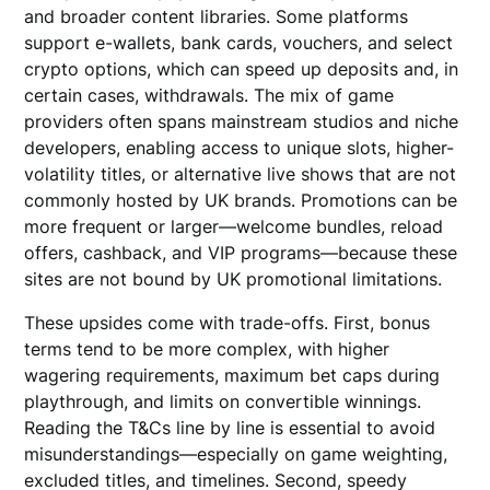
and broader content libraries. Some platforms
support e-wallets, bank cards, vouchers, and select
crypto options, which can speed up deposits and, in
certain cases, withdrawals. The mix of game
providers often spans mainstream studios and niche
developers, enabling access to unique slots, higher-
volatility titles, or alternative live shows that are not
commonly hosted by UK brands. Promotions can be
more frequent or larger—welcome bundles, reload
offers, cashback, and VIP programs—because these
sites are not bound by UK promotional limitations.
These upsides come with trade-offs. First, bonus
terms tend to be more complex, with higher
wagering requirements, maximum bet caps during
playthrough, and limits on convertible winnings.
Reading the T&Cs line by line is essential to avoid
misunderstandings—especially on game weighting,
excluded titles, and timelines. Second, speedy