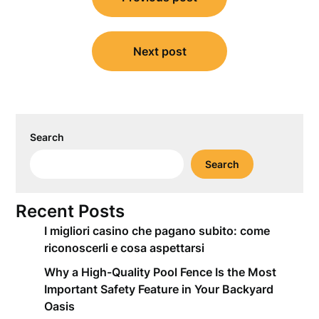
navigation
Next post
Search
Search
Recent Posts
I migliori casino che pagano subito: come
riconoscerli e cosa aspettarsi
Why a High-Quality Pool Fence Is the Most
Important Safety Feature in Your Backyard
Oasis