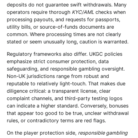
deposits do not guarantee swift withdrawals. Many
operators require thorough
KYC/AML
checks when
processing payouts, and requests for passports,
utility bills, or source-of-funds documents are
common. Where processing times are not clearly
stated or seem unusually long, caution is warranted.
Regulatory frameworks also differ. UKGC policies
emphasize strict consumer protection, data
safeguarding, and responsible gambling oversight.
Non-UK jurisdictions range from robust and
reputable to relatively light-touch. That makes due
diligence critical: a transparent license, clear
complaint channels, and third-party testing logos
can indicate a higher standard. Conversely, bonuses
that appear too good to be true, unclear withdrawal
rules, or contradictory terms are red flags.
On the player protection side,
responsible gambling