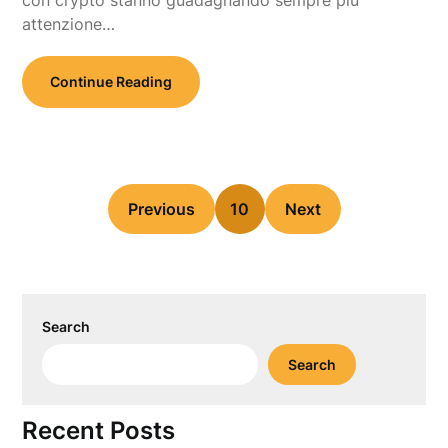
con crypto stanno guadagnando sempre più
attenzione…
Continue Reading
Previous
10
Next
Search
Search
Recent Posts