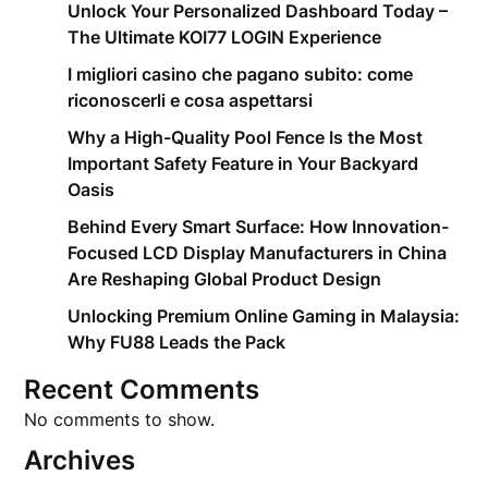
Unlock Your Personalized Dashboard Today –
The Ultimate KOI77 LOGIN Experience
I migliori casino che pagano subito: come
riconoscerli e cosa aspettarsi
Why a High-Quality Pool Fence Is the Most
Important Safety Feature in Your Backyard
Oasis
Behind Every Smart Surface: How Innovation-
Focused LCD Display Manufacturers in China
Are Reshaping Global Product Design
Unlocking Premium Online Gaming in Malaysia:
Why FU88 Leads the Pack
Recent Comments
No comments to show.
Archives