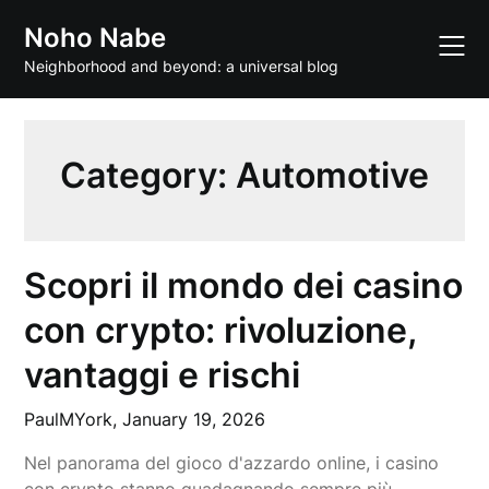
Skip
Noho Nabe
to
content
Neighborhood and beyond: a universal blog
Category:
Automotive
Scopri il mondo dei casino
con crypto: rivoluzione,
vantaggi e rischi
PaulMYork,
January 19, 2026
Nel panorama del gioco d'azzardo online, i casino