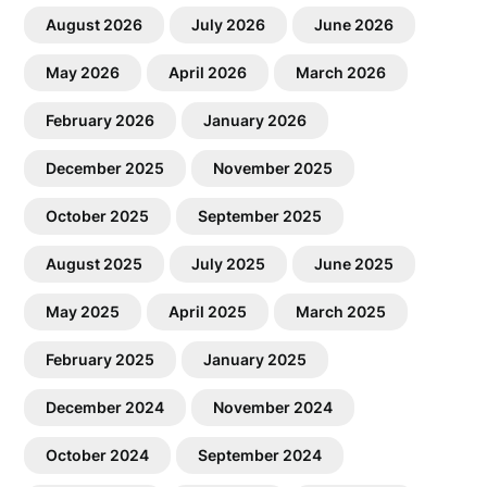
August 2026
July 2026
June 2026
May 2026
April 2026
March 2026
February 2026
January 2026
December 2025
November 2025
October 2025
September 2025
August 2025
July 2025
June 2025
May 2025
April 2025
March 2025
February 2025
January 2025
December 2024
November 2024
October 2024
September 2024