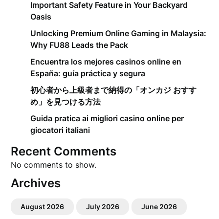
Important Safety Feature in Your Backyard
Oasis
Unlocking Premium Online Gaming in Malaysia:
Why FU88 Leads the Pack
Encuentra los mejores casinos online en
España: guía práctica y segura
初心者から上級者まで納得の「オンカジ おすす
め」を見つける方法
Guida pratica ai migliori casino online per
giocatori italiani
Recent Comments
No comments to show.
Archives
August 2026
July 2026
June 2026