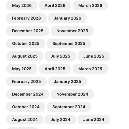
May 2026
April 2026
March 2026
February 2026
January 2026
December 2025
November 2025
October 2025
September 2025
August 2025
July 2025
June 2025
May 2025
April 2025
March 2025
February 2025
January 2025
December 2024
November 2024
October 2024
September 2024
August 2024
July 2024
June 2024