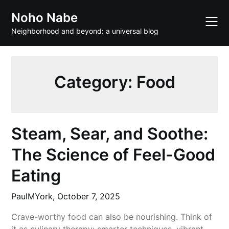
Skip
Noho Nabe
to
content
Neighborhood and beyond: a universal blog
Category:
Food
Steam, Sear, and Soothe:
The Science of Feel-Good
Eating
PaulMYork,
October 7, 2025
Crave-worthy food can also be nourishing. Think of