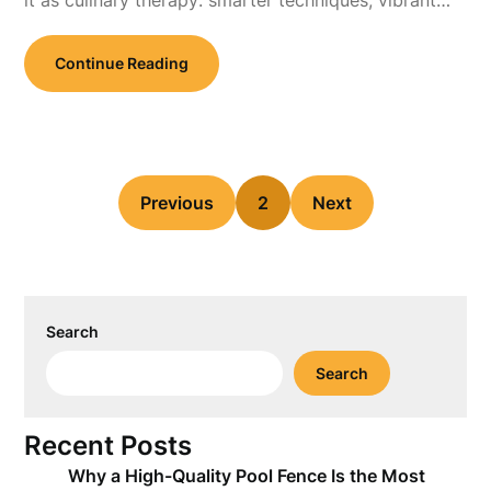
it as culinary therapy: smarter techniques, vibrant…
Continue Reading
Previous
2
Next
Search
Search
Recent Posts
Why a High-Quality Pool Fence Is the Most