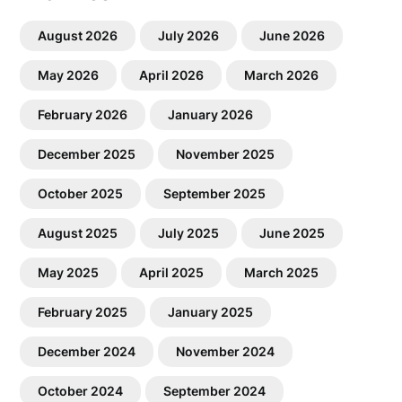
August 2026
July 2026
June 2026
May 2026
April 2026
March 2026
February 2026
January 2026
December 2025
November 2025
October 2025
September 2025
August 2025
July 2025
June 2025
May 2025
April 2025
March 2025
February 2025
January 2025
December 2024
November 2024
October 2024
September 2024