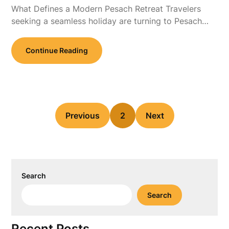
What Defines a Modern Pesach Retreat Travelers
seeking a seamless holiday are turning to Pesach…
Continue Reading
Previous
2
Next
Search
Search
Recent Posts