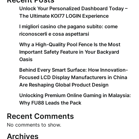
Unlock Your Personalized Dashboard Today –
The Ultimate KOI77 LOGIN Experience
I migliori casino che pagano subito: come
riconoscerli e cosa aspettarsi
Why a High-Quality Pool Fence Is the Most
Important Safety Feature in Your Backyard
Oasis
Behind Every Smart Surface: How Innovation-
Focused LCD Display Manufacturers in China
Are Reshaping Global Product Design
Unlocking Premium Online Gaming in Malaysia:
Why FU88 Leads the Pack
Recent Comments
No comments to show.
Archives