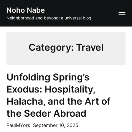
Skip
Noho Nabe
to
content
Neighborhood and beyond: a universal blog
Category:
Travel
Unfolding Spring’s
Exodus: Hospitality,
Halacha, and the Art of
the Seder Abroad
PaulMYork,
September 10, 2025