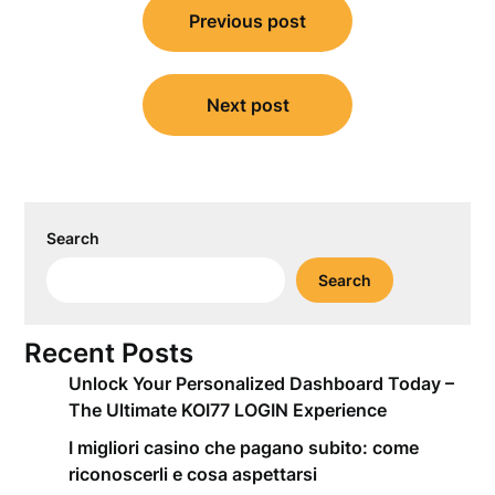
Previous post
navigation
Next post
Search
Search
Recent Posts
Unlock Your Personalized Dashboard Today –
The Ultimate KOI77 LOGIN Experience
I migliori casino che pagano subito: come
riconoscerli e cosa aspettarsi