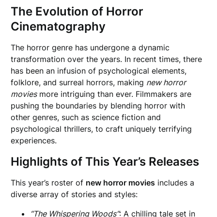
The Evolution of Horror
Cinematography
The horror genre has undergone a dynamic
transformation over the years. In recent times, there
has been an infusion of psychological elements,
folklore, and surreal horrors, making
new horror
movies
more intriguing than ever. Filmmakers are
pushing the boundaries by blending horror with
other genres, such as science fiction and
psychological thrillers, to craft uniquely terrifying
experiences.
Highlights of This Year’s Releases
This year’s roster of
new horror movies
includes a
diverse array of stories and styles:
“The Whispering Woods”
: A chilling tale set in