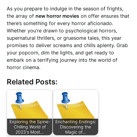
As you prepare to indulge in the season of frights,
the array of
new horror movies
on offer ensures that
there’s something for every horror aficionado.
Whether you’re drawn to psychological horrors,
supernatural thrillers, or gruesome tales, this year
promises to deliver screams and chills aplenty. Grab
your popcorn, dim the lights, and get ready to
embark on a terrifying journey into the world of
horror cinema.
Related Posts:
Exploring the Spine-
Enchanting Endings:
Chilling World of
Discovering the
2023's Most…
Magic of…