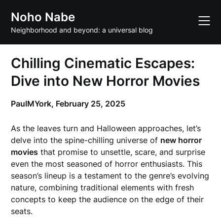
Skip
Noho Nabe
to
content
Neighborhood and beyond: a universal blog
Chilling Cinematic Escapes:
Dive into New Horror Movies
PaulMYork,
February 25, 2025
As the leaves turn and Halloween approaches, let’s
delve into the spine-chilling universe of
new horror
movies
that promise to unsettle, scare, and surprise
even the most seasoned of horror enthusiasts. This
season’s lineup is a testament to the genre’s evolving
nature, combining traditional elements with fresh
concepts to keep the audience on the edge of their
seats.