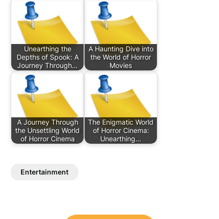
Unearthing the
A Haunting Dive into
Depths of Spook: A
the World of Horror
Journey Through…
Movies
A Journey Through
The Enigmatic World
the Unsettling World
of Horror Cinema:
of Horror Cinema
Unearthing…
Entertainment
Post