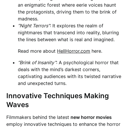
an enigmatic forest where eerie voices haunt
the protagonists, driving them to the brink of
madness.
“Night Terrors”
: It explores the realm of
nightmares that transcend into reality, blurring
the lines between what is real and imagined.
Read more about
HellHorror.com
here.
“Brink of Insanity”
: A psychological horror that
deals with the mind’s darkest corners,
captivating audiences with its twisted narrative
and unexpected turns.
Innovative Techniques Making
Waves
Filmmakers behind the latest
new horror movies
employ innovative techniques to enhance the horror