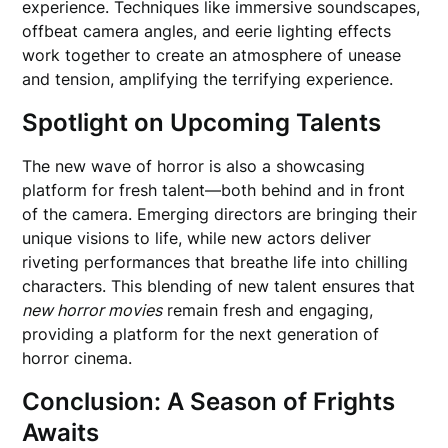
experience. Techniques like immersive soundscapes,
offbeat camera angles, and eerie lighting effects
work together to create an atmosphere of unease
and tension, amplifying the terrifying experience.
Spotlight on Upcoming Talents
The new wave of horror is also a showcasing
platform for fresh talent—both behind and in front
of the camera. Emerging directors are bringing their
unique visions to life, while new actors deliver
riveting performances that breathe life into chilling
characters. This blending of new talent ensures that
new horror movies
remain fresh and engaging,
providing a platform for the next generation of
horror cinema.
Conclusion: A Season of Frights
Awaits