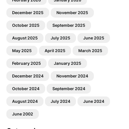
December 2025
November 2025
October 2025
September 2025
August 2025
July 2025
June 2025
May 2025
April 2025
March 2025
February 2025
January 2025
December 2024
November 2024
October 2024
September 2024
August 2024
July 2024
June 2024
June 2002