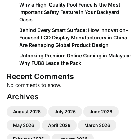
Why a High-Quality Pool Fence Is the Most
Important Safety Feature in Your Backyard
Oasis
Behind Every Smart Surface: How Innovation-
Focused LCD Display Manufacturers in China
Are Reshaping Global Product Design
Unlocking Premium Online Gaming in Malaysia:
Why FU88 Leads the Pack
Recent Comments
No comments to show.
Archives
August 2026
July 2026
June 2026
May 2026
April 2026
March 2026
February 2026
January 2026