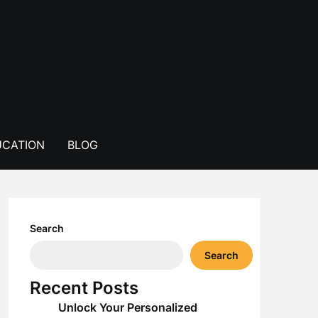
CATION
BLOG
Search
Search
Recent Posts
Unlock Your Personalized