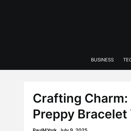
Skip
to
content
BUSINESS
TE
Crafting Charm: 
Preppy Bracelet
PaulMYork,
July 9, 2025