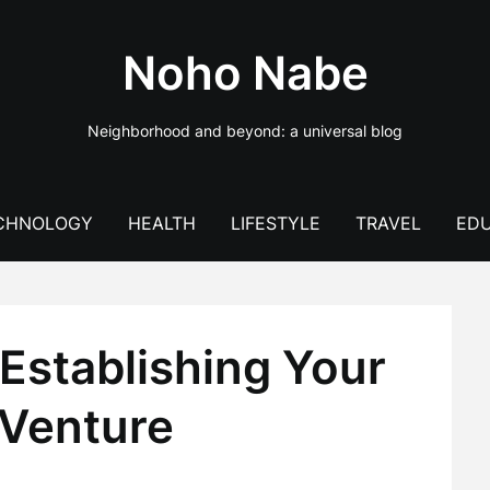
Noho Nabe
Neighborhood and beyond: a universal blog
CHNOLOGY
HEALTH
LIFESTYLE
TRAVEL
EDU
Establishing Your
 Venture