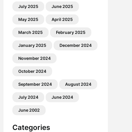
July 2025
June 2025
May 2025
April 2025
March 2025
February 2025
January 2025
December 2024
November 2024
October 2024
September 2024
August 2024
July 2024
June 2024
June 2002
Categories