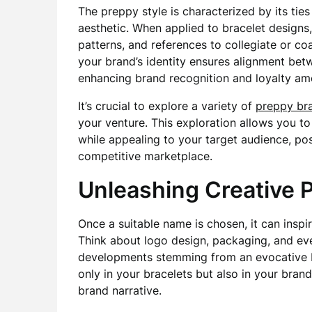
The preppy style is characterized by its ties
aesthetic. When applied to bracelet designs, 
patterns, and references to collegiate or coa
your brand’s identity ensures alignment be
enhancing brand recognition and loyalty am
It’s crucial to explore a variety of
preppy br
your venture. This exploration allows you t
while appealing to your target audience, pos
competitive marketplace.
Unleashing Creative P
Once a suitable name is chosen, it can inspir
Think about logo design, packaging, and eve
developments stemming from an evocative 
only in your bracelets but also in your bran
brand narrative.