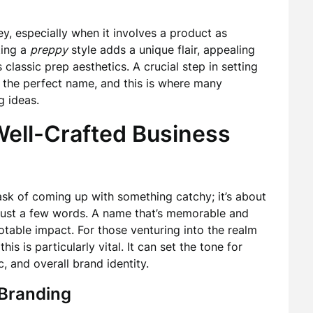
ey, especially when it involves a product as
ting a
preppy
style adds a unique flair, appealing
classic prep aesthetics. A crucial step in setting
g the perfect name, and this is where many
g ideas.
Well-Crafted Business
sk of coming up with something catchy; it’s about
 just a few words. A name that’s memorable and
otable impact. For those venturing into the realm
his is particularly vital. It can set the tone for
 and overall brand identity.
 Branding