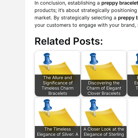
In conclusion, establishing a
preppy bracele
products; it’s about strategically positionin
market. By strategically selecting a
preppy 
your customers to engage with your brand, s
Related Posts:
The Allure and
Significance of
Discovering the
E
Timeless Charm
Charm of Elegant
T
Bracelets
Clover Bracelets
The Timeless
A Closer Look at the
Elegance of Silver: A
Elegance of Sterling