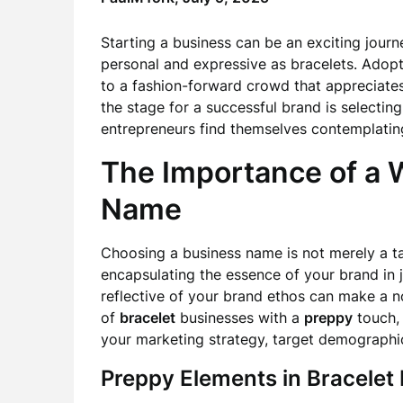
Starting a business can be an exciting journ
personal and expressive as bracelets. Adop
to a fashion-forward crowd that appreciates 
the stage for a successful brand is selectin
entrepreneurs find themselves contemplatin
The Importance of a 
Name
Choosing a business name is not merely a ta
encapsulating the essence of your brand in
reflective of your brand ethos can make a n
of
bracelet
businesses with a
preppy
touch, t
your marketing strategy, target demographic,
Preppy Elements in Bracelet