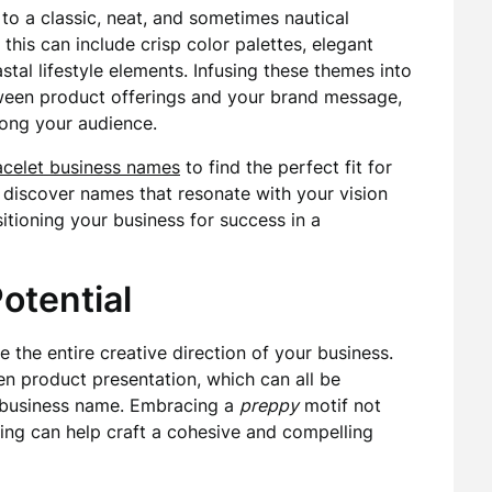
 to a classic, neat, and sometimes nautical
this can include crisp color palettes, elegant
stal lifestyle elements. Infusing these themes into
tween product offerings and your brand message,
ong your audience.
acelet business names
to find the perfect fit for
o discover names that resonate with your vision
itioning your business for success in a
otential
e the entire creative direction of your business.
n product presentation, which can all be
business name. Embracing a
preppy
motif not
ding can help craft a cohesive and compelling