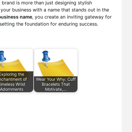
t
brand is more than just designing stylish
g your business with a name that stands out in the
business name
, you create an inviting gateway for
etting the foundation for enduring success.
Exploring the
nchantment of
Wear Your Why: Cuff
imeless Wrist
Bracelets That
Adornments
Motivate,…