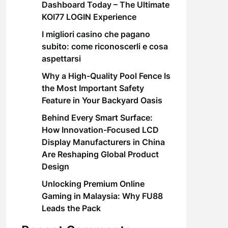
Dashboard Today – The Ultimate
KOI77 LOGIN Experience
I migliori casino che pagano
subito: come riconoscerli e cosa
aspettarsi
Why a High-Quality Pool Fence Is
the Most Important Safety
Feature in Your Backyard Oasis
Behind Every Smart Surface:
How Innovation-Focused LCD
Display Manufacturers in China
Are Reshaping Global Product
Design
Unlocking Premium Online
Gaming in Malaysia: Why FU88
Leads the Pack