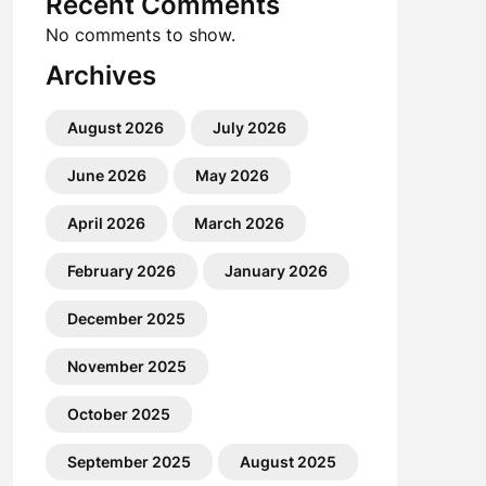
Recent Comments
No comments to show.
Archives
August 2026
July 2026
June 2026
May 2026
April 2026
March 2026
February 2026
January 2026
December 2025
November 2025
October 2025
September 2025
August 2025