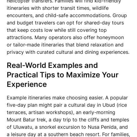
helicopter transfers. Families will find kid-friendly
itineraries with shorter transit times, wildlife
encounters, and child-safe accommodations. Group
and budget travelers can opt for shared-day tours
that keep costs low while still covering top
attractions. Many operators also offer honeymoon
or tailor-made itineraries that blend relaxation and
privacy with curated cultural and dining experiences.
Real-World Examples and
Practical Tips to Maximize Your
Experience
Example itineraries make choosing easier. A popular
five-day plan might pair a cultural day in Ubud (rice
terraces, artisan workshops), an early-morning
Mount Batur trek, a day trip to the cliffs and temples
of Uluwatu, a snorkel excursion to Nusa Penida, and
a leisure day at a southern beach resort. For families,