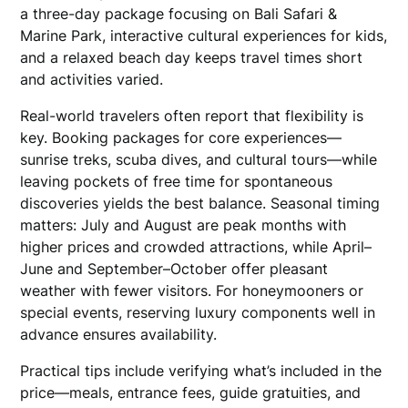
a three-day package focusing on Bali Safari &
Marine Park, interactive cultural experiences for kids,
and a relaxed beach day keeps travel times short
and activities varied.
Real-world travelers often report that flexibility is
key. Booking packages for core experiences—
sunrise treks, scuba dives, and cultural tours—while
leaving pockets of free time for spontaneous
discoveries yields the best balance. Seasonal timing
matters: July and August are peak months with
higher prices and crowded attractions, while April–
June and September–October offer pleasant
weather with fewer visitors. For honeymooners or
special events, reserving luxury components well in
advance ensures availability.
Practical tips include verifying what’s included in the
price—meals, entrance fees, guide gratuities, and