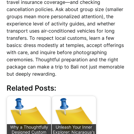
travel insurance coverage—and checking
cancellation policies. Ask about group size (smaller
groups mean more personalized attention), the
experience level of activity guides, and whether
transport uses air-conditioned vehicles for long
transfers. To respect local customs, learn a few
basics: dress modestly at temples, accept offerings
with care, and inquire before photographing
ceremonies. Thoughtful preparation and the right
package can make a trip to Bali not just memorable
but deeply rewarding.
Related Posts:
Why a Thoughtfully
Unleash Your Inner
Designed Custom
Explorer: Nicaragua's