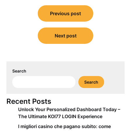
Post
Previous post
navigation
Next post
Search
Search
Recent Posts
Unlock Your Personalized Dashboard Today –
The Ultimate KOI77 LOGIN Experience
I migliori casino che pagano subito: come