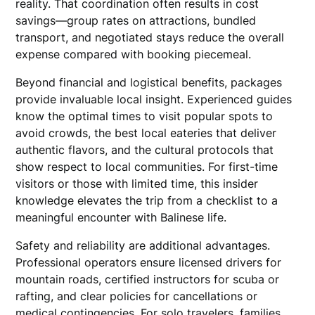
reality. That coordination often results in cost
savings—group rates on attractions, bundled
transport, and negotiated stays reduce the overall
expense compared with booking piecemeal.
Beyond financial and logistical benefits, packages
provide invaluable local insight. Experienced guides
know the optimal times to visit popular spots to
avoid crowds, the best local eateries that deliver
authentic flavors, and the cultural protocols that
show respect to local communities. For first-time
visitors or those with limited time, this insider
knowledge elevates the trip from a checklist to a
meaningful encounter with Balinese life.
Safety and reliability are additional advantages.
Professional operators ensure licensed drivers for
mountain roads, certified instructors for scuba or
rafting, and clear policies for cancellations or
medical contingencies. For solo travelers, families,