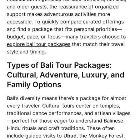
and older guests, the reassurance of organized
support makes adventurous activities more
accessible. To quickly compare curated offerings
and find a package that fits personal priorities—
budget, pace, or focus—many travelers choose to
explore bali tour packages
that match their travel
style and timing.
Types of Bali Tour Packages:
Cultural, Adventure, Luxury, and
Family Options
Bali’s diversity means there’s a package for almost
every traveler. Cultural tours center on temples,
traditional dance performances, and artisan villages
—perfect for those eager to understand Balinese
Hindu rituals and craft traditions. These often
include guided visits to
Ubud
, the Monkey Forest,