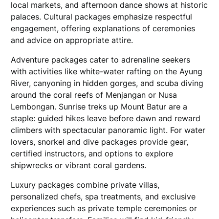
local markets, and afternoon dance shows at historic
palaces. Cultural packages emphasize respectful
engagement, offering explanations of ceremonies
and advice on appropriate attire.
Adventure packages cater to adrenaline seekers
with activities like white-water rafting on the Ayung
River, canyoning in hidden gorges, and scuba diving
around the coral reefs of Menjangan or Nusa
Lembongan. Sunrise treks up Mount Batur are a
staple: guided hikes leave before dawn and reward
climbers with spectacular panoramic light. For water
lovers, snorkel and dive packages provide gear,
certified instructors, and options to explore
shipwrecks or vibrant coral gardens.
Luxury packages combine private villas,
personalized chefs, spa treatments, and exclusive
experiences such as private temple ceremonies or