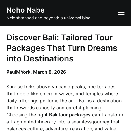
Skip
Noho Nabe
to
content
Neighborhood and beyond: a universal blog
Discover Bali: Tailored Tour
Packages That Turn Dreams
into Destinations
PaulMYork,
March 8, 2026
Sunrise treks above volcanic peaks, rice terraces
that ripple like emerald waves, and temples where
daily offerings perfume the air—Bali is a destination
that rewards curiosity and careful planning.
Choosing the right
Bali tour packages
can transform
a fragmented itinerary into a seamless journey that
balances culture, adventure, relaxation, and value.