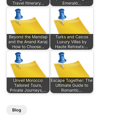
Travel Itinerary…
Emerald…
Beyond the Mandap
Turks and Caicos
and the Anand Karaj:
Luxury Villas by
How to Choose…
Haute Retreats:…
Unveil Morocco:
Escape Together: The
Tailored Tours,
Ultimate Guide to
Private Journeys,…
Romantic…
Blog