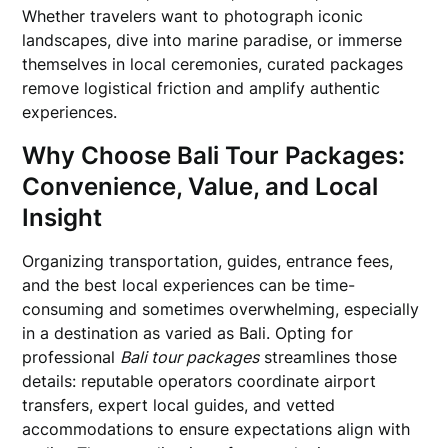
Whether travelers want to photograph iconic
landscapes, dive into marine paradise, or immerse
themselves in local ceremonies, curated packages
remove logistical friction and amplify authentic
experiences.
Why Choose Bali Tour Packages:
Convenience, Value, and Local
Insight
Organizing transportation, guides, entrance fees,
and the best local experiences can be time-
consuming and sometimes overwhelming, especially
in a destination as varied as Bali. Opting for
professional
Bali tour packages
streamlines those
details: reputable operators coordinate airport
transfers, expert local guides, and vetted
accommodations to ensure expectations align with