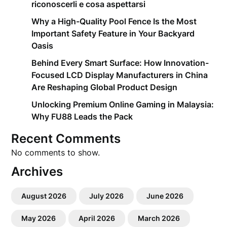
riconoscerli e cosa aspettarsi
Why a High-Quality Pool Fence Is the Most
Important Safety Feature in Your Backyard
Oasis
Behind Every Smart Surface: How Innovation-
Focused LCD Display Manufacturers in China
Are Reshaping Global Product Design
Unlocking Premium Online Gaming in Malaysia:
Why FU88 Leads the Pack
Recent Comments
No comments to show.
Archives
August 2026
July 2026
June 2026
May 2026
April 2026
March 2026