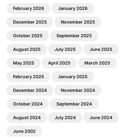
February 2026
January 2026
December 2025
November 2025
October 2025
September 2025
August 2025
July 2025
June 2025
May 2025
April 2025
March 2025
February 2025
January 2025
December 2024
November 2024
October 2024
September 2024
August 2024
July 2024
June 2024
June 2002