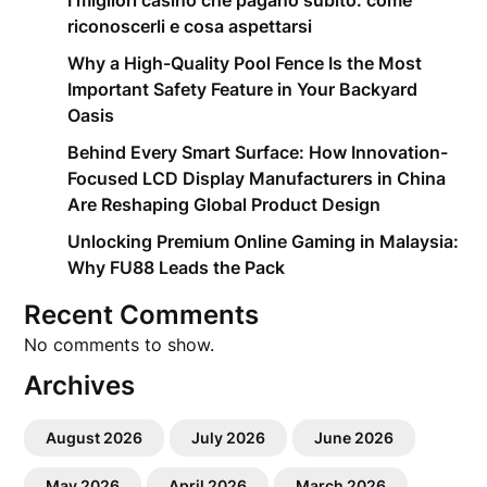
I migliori casino che pagano subito: come
riconoscerli e cosa aspettarsi
Why a High-Quality Pool Fence Is the Most
Important Safety Feature in Your Backyard
Oasis
Behind Every Smart Surface: How Innovation-
Focused LCD Display Manufacturers in China
Are Reshaping Global Product Design
Unlocking Premium Online Gaming in Malaysia:
Why FU88 Leads the Pack
Recent Comments
No comments to show.
Archives
August 2026
July 2026
June 2026
May 2026
April 2026
March 2026