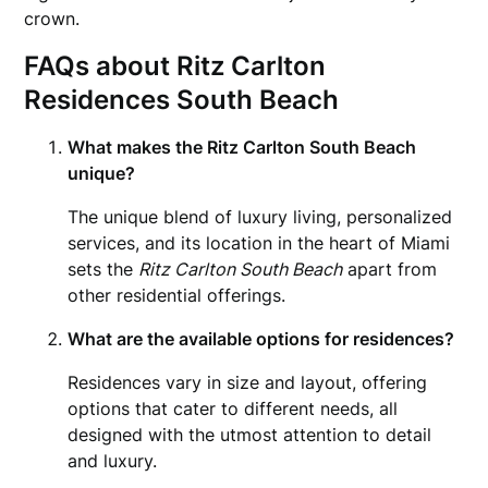
crown.
FAQs about Ritz Carlton
Residences South Beach
What makes the Ritz Carlton South Beach
unique?
The unique blend of luxury living, personalized
services, and its location in the heart of Miami
sets the
Ritz Carlton South Beach
apart from
other residential offerings.
What are the available options for residences?
Residences vary in size and layout, offering
options that cater to different needs, all
designed with the utmost attention to detail
and luxury.