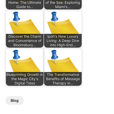
Home: The Ultimate
of the Sea: Exploring
Guide to…
Miami's…
Discover the Charm
Ipoh's New Luxury
and Convenience of
Living: A Deep Dive
Bloomsbury…
into High-End…
Blueprinting Growth in
The Transformative
the Magic City’s
Benefits of Massage
Digital Tides
Therapy in…
Blog