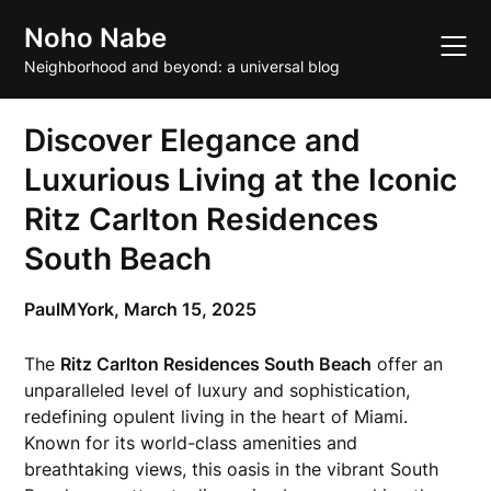
Skip
Noho Nabe
to
content
Neighborhood and beyond: a universal blog
Discover Elegance and
Luxurious Living at the Iconic
Ritz Carlton Residences
South Beach
PaulMYork,
March 15, 2025
The
Ritz Carlton Residences South Beach
offer an
unparalleled level of luxury and sophistication,
redefining opulent living in the heart of Miami.
Known for its world-class amenities and
breathtaking views, this oasis in the vibrant South