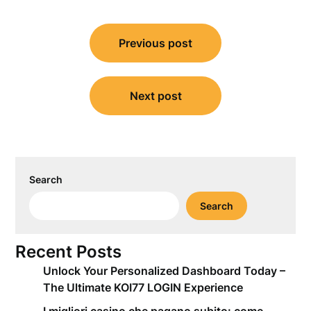
Post
Previous post
navigation
Next post
Search
Search
Recent Posts
Unlock Your Personalized Dashboard Today –
The Ultimate KOI77 LOGIN Experience