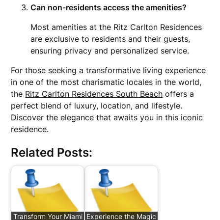
Can non-residents access the amenities?
Most amenities at the Ritz Carlton Residences
are exclusive to residents and their guests,
ensuring privacy and personalized service.
For those seeking a transformative living experience
in one of the most charismatic locales in the world,
the
Ritz Carlton Residences South Beach
offers a
perfect blend of luxury, location, and lifestyle.
Discover the elegance that awaits you in this iconic
residence.
Related Posts:
Transform Your Miami
Experience the Magic