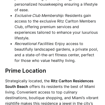
personalized housekeeping ensuring a lifestyle
of ease.
Exclusive Club Membership:
Residents gain
access to the exclusive Ritz Carlton Members
Club, offering premium services and
experiences tailored to enhance your luxurious
lifestyle.
Recreational Facilities:
Enjoy access to
beautifully landscaped gardens, a private pool,
and a state-of-the-art fitness center, perfect
for those who value healthy living.
Prime Location
Strategically located, the
Ritz Carlton Residences
South Beach
offers its residents the best of Miami
living. Convenient access to top culinary
destinations, boutique shopping, and Miami’s vibrant
nightlife makes this residence a jewel in the city’s