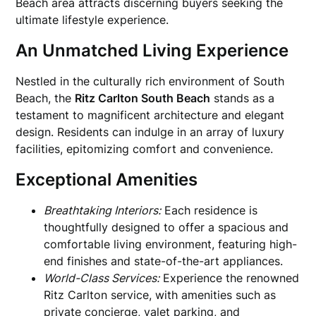
Beach area attracts discerning buyers seeking the
ultimate lifestyle experience.
An Unmatched Living Experience
Nestled in the culturally rich environment of South
Beach, the
Ritz Carlton South Beach
stands as a
testament to magnificent architecture and elegant
design. Residents can indulge in an array of luxury
facilities, epitomizing comfort and convenience.
Exceptional Amenities
Breathtaking Interiors:
Each residence is
thoughtfully designed to offer a spacious and
comfortable living environment, featuring high-
end finishes and state-of-the-art appliances.
World-Class Services:
Experience the renowned
Ritz Carlton service, with amenities such as
private concierge, valet parking, and