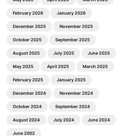
February 2026
January 2026
December 2025
November 2025
October 2025
September 2025
August 2025
July 2025
June 2025
May 2025
April 2025
March 2025
February 2025
January 2025
December 2024
November 2024
October 2024
September 2024
August 2024
July 2024
June 2024
June 2002