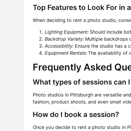
Top Features to Look For in 
When deciding to rent a photo studio, consid
Lighting Equipment:
Should include both
Backdrop Variety:
Multiple backdrops c
Accessibility:
Ensure the studio has a c
Equipment Rentals:
The availability of
Frequently Asked Qu
What types of sessions can I
Photo studios in Pittsburgh are versatile and
fashion, product shoots, and even small vid
How do I book a session?
Once you decide to rent a photo studio in Pi