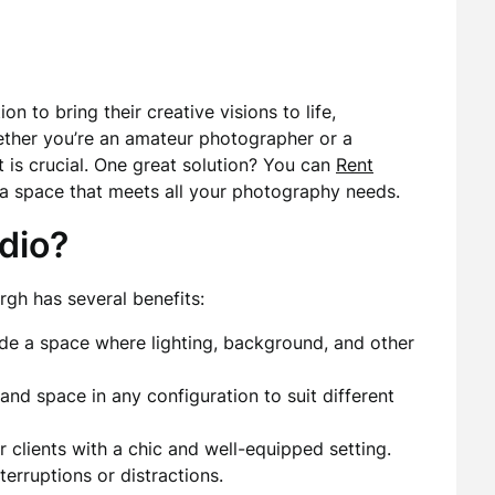
n to bring their creative visions to life,
hether you’re an amateur photographer or a
t is crucial. One great solution? You can
Rent
a space that meets all your photography needs.
dio?
rgh has several benefits:
de a space where lighting, background, and other
nd space in any configuration to suit different
 clients with a chic and well-equipped setting.
erruptions or distractions.