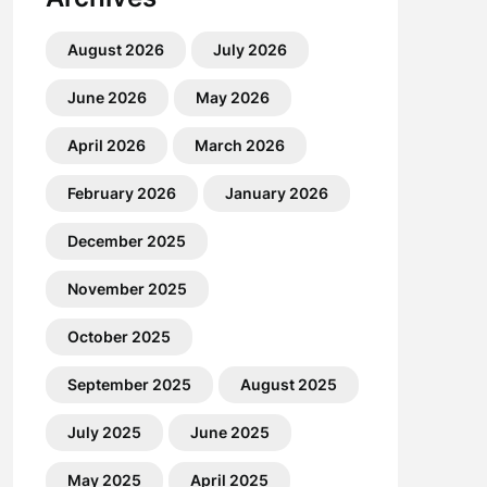
August 2026
July 2026
June 2026
May 2026
April 2026
March 2026
February 2026
January 2026
December 2025
November 2025
October 2025
September 2025
August 2025
July 2025
June 2025
May 2025
April 2025