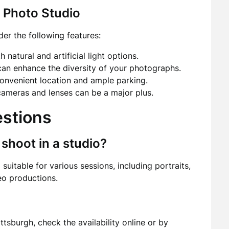
a Photo Studio
er the following features:
 natural and artificial light options.
an enhance the diversity of your photographs.
onvenient location and ample parking.
 cameras and lenses can be a major plus.
estions
 shoot in a studio?
 suitable for various sessions, including portraits,
eo productions.
ttsburgh, check the availability online or by