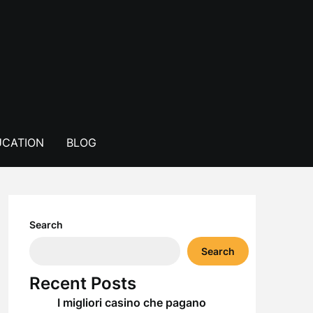
CATION
BLOG
Search
Search
Recent Posts
I migliori casino che pagano