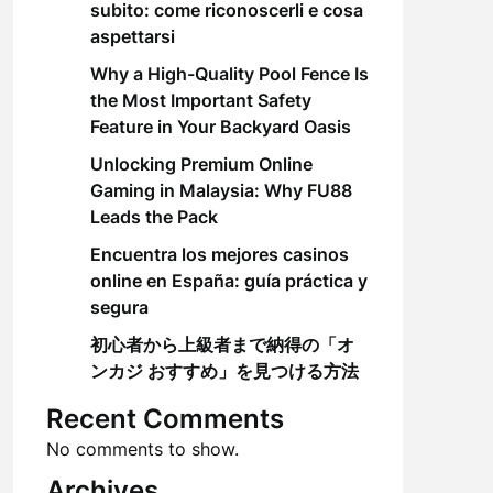
subito: come riconoscerli e cosa
aspettarsi
Why a High-Quality Pool Fence Is
the Most Important Safety
Feature in Your Backyard Oasis
Unlocking Premium Online
Gaming in Malaysia: Why FU88
Leads the Pack
Encuentra los mejores casinos
online en España: guía práctica y
segura
初心者から上級者まで納得の「オ
ンカジ おすすめ」を見つける方法
Recent Comments
No comments to show.
Archives