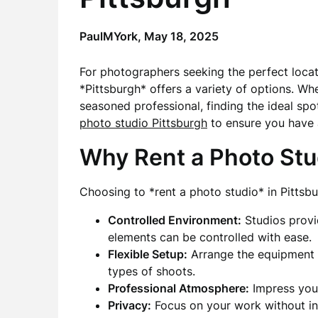
PaulMYork,
May 18, 2025
For photographers seeking the perfect locatio
*Pittsburgh* offers a variety of options. W
seasoned professional, finding the ideal spo
photo studio Pittsburgh
to ensure you have 
Why Rent a Photo Stu
Choosing to *rent a photo studio* in Pittsbu
Controlled Environment:
Studios provi
elements can be controlled with ease.
Flexible Setup:
Arrange the equipment a
types of shoots.
Professional Atmosphere:
Impress your
Privacy:
Focus on your work without int