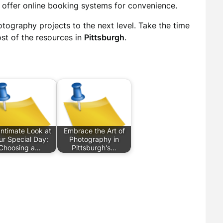
s offer online booking systems for convenience.
otography projects to the next level. Take the time
st of the resources in
Pittsburgh
.
Intimate Look at
Embrace the Art of
ur Special Day:
Photography in
Choosing a…
Pittsburgh's…