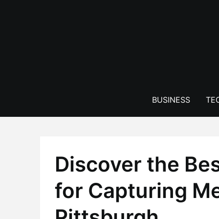
Skip
to
content
BUSINESS
TE
Discover the Be
for Capturing M
Pittsburgh