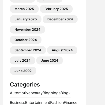
March 2025
February 2025
January 2025
December 2024
November 2024
October 2024
September 2024
August 2024
July 2024
June 2024
June 2002
Categories
Automotive
beauty
Blog
blogs
Blogv
Business
Entertainment
Fashion
Finance