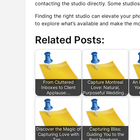
contacting the studio directly. Some studio
Finding the right studio can elevate your ph
to explore what’s available and make the mo
Related Posts:
From Cluttered
Capture Montreal
An 
Inboxes to Client
Love: Natural,
Yo
Applause:…
Purposeful Wedding…
Discover the Magic of
Capturing Bliss:
Capturing Love with
Guiding You to the
Top…
Best Newborn…