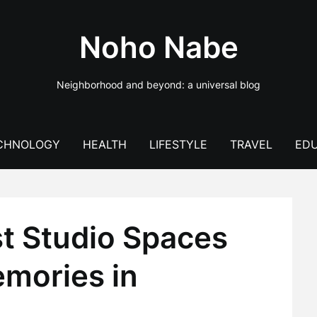
Noho Nabe
Neighborhood and beyond: a universal blog
CHNOLOGY
HEALTH
LIFESTYLE
TRAVEL
EDU
st Studio Spaces
emories in