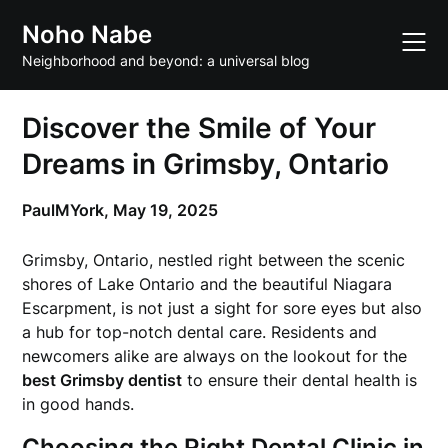
Skip
Noho Nabe
to
content
Neighborhood and beyond: a universal blog
Discover the Smile of Your
Dreams in Grimsby, Ontario
PaulMYork,
May 19, 2025
Grimsby, Ontario, nestled right between the scenic
shores of Lake Ontario and the beautiful Niagara
Escarpment, is not just a sight for sore eyes but also
a hub for top-notch dental care. Residents and
newcomers alike are always on the lookout for the
best Grimsby dentist
to ensure their dental health is
in good hands.
Choosing the Right Dental Clinic in