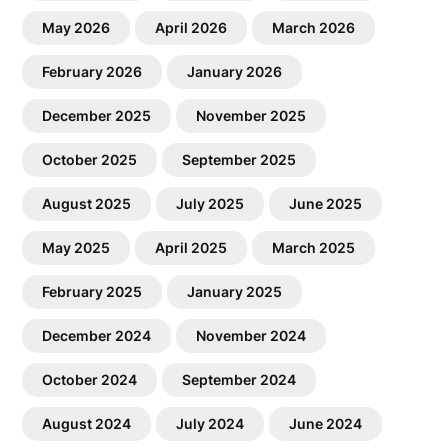
May 2026
April 2026
March 2026
February 2026
January 2026
December 2025
November 2025
October 2025
September 2025
August 2025
July 2025
June 2025
May 2025
April 2025
March 2025
February 2025
January 2025
December 2024
November 2024
October 2024
September 2024
August 2024
July 2024
June 2024