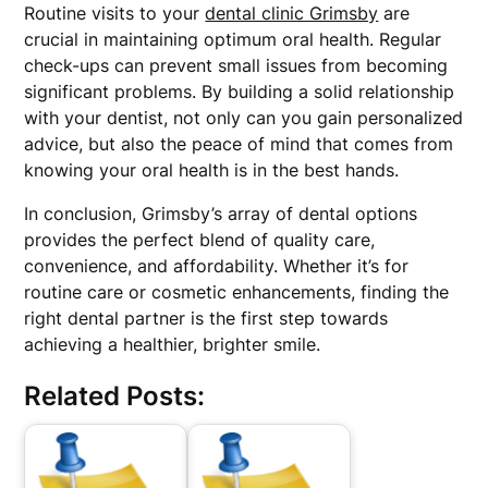
Routine visits to your
dental clinic Grimsby
are
crucial in maintaining optimum oral health. Regular
check-ups can prevent small issues from becoming
significant problems. By building a solid relationship
with your dentist, not only can you gain personalized
advice, but also the peace of mind that comes from
knowing your oral health is in the best hands.
In conclusion, Grimsby’s array of dental options
provides the perfect blend of quality care,
convenience, and affordability. Whether it’s for
routine care or cosmetic enhancements, finding the
right dental partner is the first step towards
achieving a healthier, brighter smile.
Related Posts: