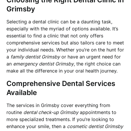
Grimsby
Selecting a dental clinic can be a daunting task,
especially with the myriad of options available. It’s
essential to find a clinic that not only offers
comprehensive services but also tailors care to meet
your individual needs. Whether you’re on the hunt for
a
family dentist Grimsby
or have an urgent need for
an
emergency dentist Grimsby
, the right choice can
make all the difference in your oral health journey.
Comprehensive Dental Services
Available
The services in Grimsby cover everything from
routine
dental check-up Grimsby
appointments to
more specialized treatments. If you’re looking to
enhance your smile, then a
cosmetic dentist Grimsby