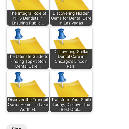
The Integral Role of
Discovering Hidden
NHS Dentists in
Gems for Dental Care
Ensuring Public…
in Las Vegas
Discovering Stellar
The Ultimate Guide to
Dental Care in
Finding Top-Notch
Chicago's Lincoln
Dental Care…
Park
Discover the Tranquil
Transform Your Smile
Oasis: Homes in Lake
Today: Discover the
Worth FL
Best Oral…
Blog