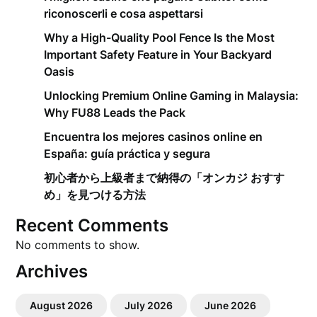
riconoscerli e cosa aspettarsi
Why a High-Quality Pool Fence Is the Most
Important Safety Feature in Your Backyard
Oasis
Unlocking Premium Online Gaming in Malaysia:
Why FU88 Leads the Pack
Encuentra los mejores casinos online en
España: guía práctica y segura
初心者から上級者まで納得の「オンカジ おすす
め」を見つける方法
Recent Comments
No comments to show.
Archives
August 2026
July 2026
June 2026