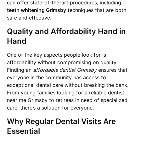
can offer state-of-the-art procedures, including
teeth whitening Grimsby
techniques that are both
safe and effective.
Quality and Affordability Hand in
Hand
One of the key aspects people look for is
affordability without compromising on quality.
Finding an
affordable dentist Grimsby
ensures that
everyone in the community has access to
exceptional dental care without breaking the bank.
From young families looking for a reliable dentist
near me Grimsby to retirees in need of specialized
care, there’s a solution for everyone.
Why Regular Dental Visits Are
Essential