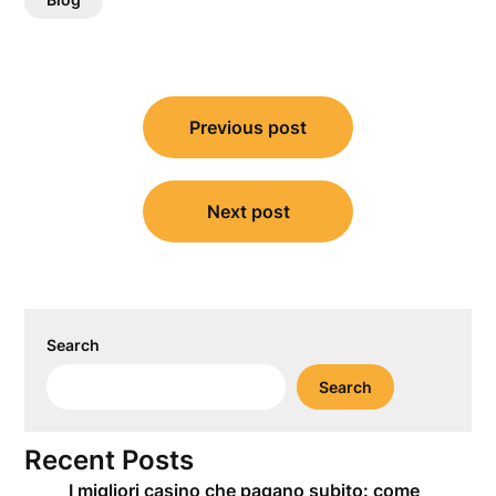
Post
Previous post
navigation
Next post
Search
Search
Recent Posts
I migliori casino che pagano subito: come