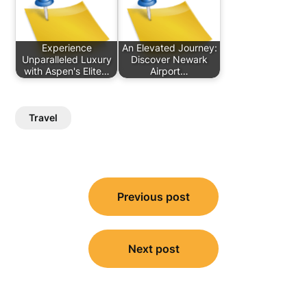
Experience
An Elevated Journey:
Unparalleled Luxury
Discover Newark
with Aspen's Elite…
Airport…
Travel
Post
Previous post
navigation
Next post