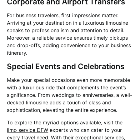
Corporate and Airport Transfers
For business travelers, first impressions matter.
Arriving at your destination in a luxurious limousine
speaks to professionalism and attention to detail.
Moreover, a reliable service ensures timely pickups
and drop-offs, adding convenience to your business
itinerary.
Special Events and Celebrations
Make your special occasions even more memorable
with a luxurious ride that complements the event’s
significance. From weddings to anniversaries, a well-
decked limousine adds a touch of class and
sophistication, elevating the entire experience.
To explore the myriad options available, visit the
limo service DFW
experts who can cater to your
every travel need. With their exceptional services,