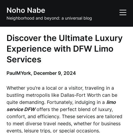
Skip
Noho Nabe
to
content
Neighborhood and beyond: a universal blog
Discover the Ultimate Luxury
Experience with DFW Limo
Services
PaulMYork,
December 9, 2024
Whether you’re a local or a visitor, traveling in a
bustling metropolis like Dallas-Fort Worth can be
quite demanding. Fortunately, indulging in a
limo
service DFW
offers the perfect blend of luxury,
comfort, and efficiency. These services are tailored
to meet diverse travel needs, whether for business
events, leisure trips, or special occasions.