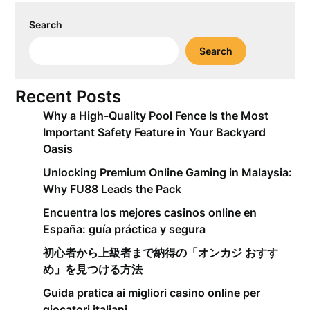
Search
Search
Recent Posts
Why a High-Quality Pool Fence Is the Most
Important Safety Feature in Your Backyard
Oasis
Unlocking Premium Online Gaming in Malaysia:
Why FU88 Leads the Pack
Encuentra los mejores casinos online en
España: guía práctica y segura
初心者から上級者まで納得の「オンカジ おすす
め」を見つける方法
Guida pratica ai migliori casino online per
giocatori italiani