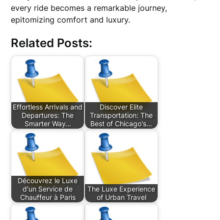
every ride becomes a remarkable journey,
epitomizing comfort and luxury.
Related Posts:
Effortless Arrivals and
Discover Elite
Departures: The
Transportation: The
Smarter Way…
Best of Chicago's…
Découvrez le Luxe
d'un Service de
The Luxe Experience
Chauffeur à Paris
of Urban Travel