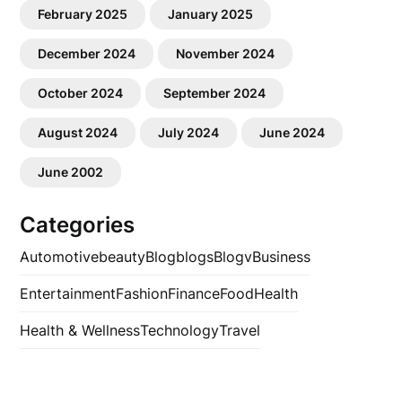
February 2025
January 2025
December 2024
November 2024
October 2024
September 2024
August 2024
July 2024
June 2024
June 2002
Categories
Automotive
beauty
Blog
blogs
Blogv
Business
Entertainment
Fashion
Finance
Food
Health
Health & Wellness
Technology
Travel