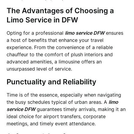
The Advantages of Choosing a
Limo Service in DFW
Opting for a professional
limo service DFW
ensures
a host of benefits that enhance your travel
experience. From the convenience of a reliable
chauffeur to the comfort of plush interiors and
advanced amenities, a limousine offers an
unsurpassed level of service.
Punctuality and Reliability
Time is of the essence, especially when navigating
the busy schedules typical of urban areas. A
limo
service DFW
guarantees timely arrivals, making it an
ideal choice for airport transfers, corporate
meetings, and timely event attendance.