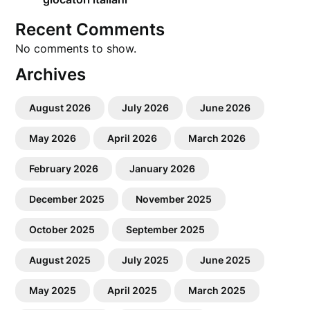
Recent Comments
No comments to show.
Archives
August 2026
July 2026
June 2026
May 2026
April 2026
March 2026
February 2026
January 2026
December 2025
November 2025
October 2025
September 2025
August 2025
July 2025
June 2025
May 2025
April 2025
March 2025