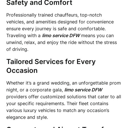
Safety and Comfort
Professionally trained chauffeurs, top-notch
vehicles, and amenities designed for convenience
ensure every journey is safe and comfortable.
Traveling with a
limo service DFW
means you can
unwind, relax, and enjoy the ride without the stress
of driving.
Tailored Services for Every
Occasion
Whether it’s a grand wedding, an unforgettable prom
night, or a corporate gala,
limo service DFW
providers offer customized solutions that cater to all
your specific requirements. Their fleet contains
various luxury vehicles to match any occasion’s
elegance and style.