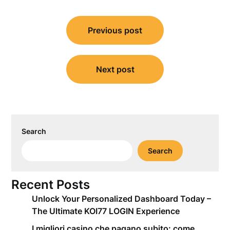
Post
Previous post
navigation
Next post
Search
Search
Recent Posts
Unlock Your Personalized Dashboard Today –
The Ultimate KOI77 LOGIN Experience
I migliori casino che pagano subito: come