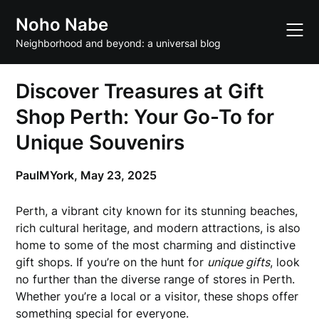
Skip
Noho Nabe
to
content
Neighborhood and beyond: a universal blog
Discover Treasures at Gift
Shop Perth: Your Go-To for
Unique Souvenirs
PaulMYork,
May 23, 2025
Perth, a vibrant city known for its stunning beaches,
rich cultural heritage, and modern attractions, is also
home to some of the most charming and distinctive
gift shops. If you’re on the hunt for
unique gifts
, look
no further than the diverse range of stores in Perth.
Whether you’re a local or a visitor, these shops offer
something special for everyone.