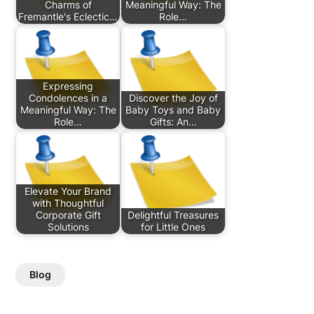
Charms of
Meaningful Way: The
Fremantle's Eclectic…
Role…
Expressing
Condolences in a
Discover the Joy of
Meaningful Way: The
Baby Toys and Baby
Role…
Gifts: An…
Elevate Your Brand
with Thoughtful
Corporate Gift
Delightful Treasures
Solutions
for Little Ones
Blog