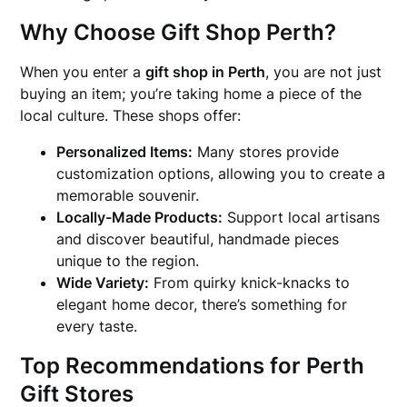
Why Choose Gift Shop Perth?
When you enter a
gift shop in Perth
, you are not just
buying an item; you’re taking home a piece of the
local culture. These shops offer:
Personalized Items:
Many stores provide
customization options, allowing you to create a
memorable souvenir.
Locally-Made Products:
Support local artisans
and discover beautiful, handmade pieces
unique to the region.
Wide Variety:
From quirky knick-knacks to
elegant home decor, there’s something for
every taste.
Top Recommendations for Perth
Gift Stores