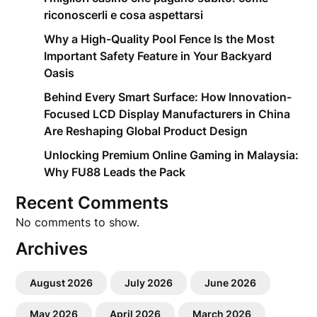
riconoscerli e cosa aspettarsi
Why a High-Quality Pool Fence Is the Most
Important Safety Feature in Your Backyard
Oasis
Behind Every Smart Surface: How Innovation-
Focused LCD Display Manufacturers in China
Are Reshaping Global Product Design
Unlocking Premium Online Gaming in Malaysia:
Why FU88 Leads the Pack
Recent Comments
No comments to show.
Archives
August 2026
July 2026
June 2026
May 2026
April 2026
March 2026