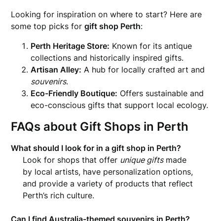
Looking for inspiration on where to start? Here are
some top picks for
gift shop Perth
:
Perth Heritage Store:
Known for its antique
collections and historically inspired gifts.
Artisan Alley:
A hub for locally crafted art and
souvenirs
.
Eco-Friendly Boutique:
Offers sustainable and
eco-conscious gifts that support local ecology.
FAQs about Gift Shops in Perth
What should I look for in a gift shop in Perth?
Look for shops that offer
unique gifts
made
by local artists, have personalization options,
and provide a variety of products that reflect
Perth’s rich culture.
Can I find Australia-themed souvenirs in Perth?