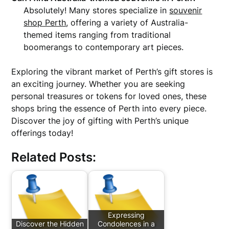
Absolutely! Many stores specialize in
souvenir
shop Perth
, offering a variety of Australia-
themed items ranging from traditional
boomerangs to contemporary art pieces.
Exploring the vibrant market of Perth’s gift stores is
an exciting journey. Whether you are seeking
personal treasures or tokens for loved ones, these
shops bring the essence of Perth into every piece.
Discover the joy of gifting with Perth’s unique
offerings today!
Related Posts:
Expressing
Discover the Hidden
Condolences in a