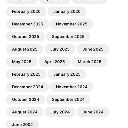
February 2026
January 2026
December 2025
November 2025
October 2025
September 2025
August 2025
July 2025
June 2025
May 2025
April 2025
March 2025
February 2025
January 2025
December 2024
November 2024
October 2024
September 2024
August 2024
July 2024
June 2024
June 2002