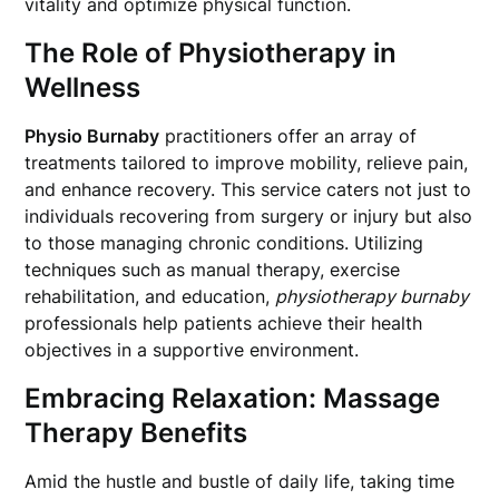
vitality and optimize physical function.
The Role of Physiotherapy in
Wellness
Physio Burnaby
practitioners offer an array of
treatments tailored to improve mobility, relieve pain,
and enhance recovery. This service caters not just to
individuals recovering from surgery or injury but also
to those managing chronic conditions. Utilizing
techniques such as manual therapy, exercise
rehabilitation, and education,
physiotherapy burnaby
professionals help patients achieve their health
objectives in a supportive environment.
Embracing Relaxation: Massage
Therapy Benefits
Amid the hustle and bustle of daily life, taking time