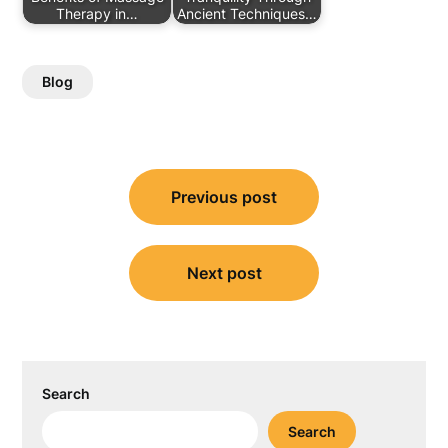
Therapy in…
Ancient Techniques…
Blog
Post
Previous post
navigation
Next post
Search
Search