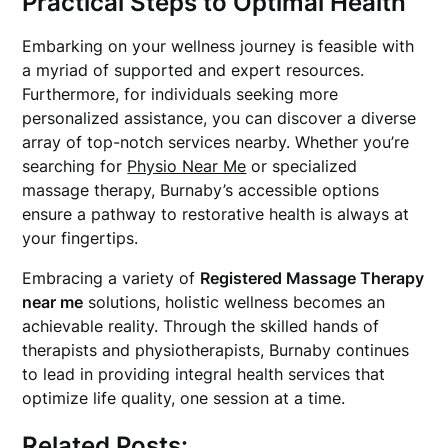
Practical Steps to Optimal Health
Embarking on your wellness journey is feasible with
a myriad of supported and expert resources.
Furthermore, for individuals seeking more
personalized assistance, you can discover a diverse
array of top-notch services nearby. Whether you’re
searching for
Physio Near Me
or specialized
massage therapy, Burnaby’s accessible options
ensure a pathway to restorative health is always at
your fingertips.
Embracing a variety of
Registered Massage Therapy
near me
solutions, holistic wellness becomes an
achievable reality. Through the skilled hands of
therapists and physiotherapists, Burnaby continues
to lead in providing integral health services that
optimize life quality, one session at a time.
Related Posts: