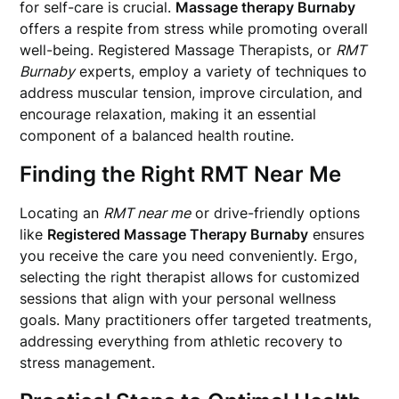
for self-care is crucial.
Massage therapy Burnaby
offers a respite from stress while promoting overall
well-being. Registered Massage Therapists, or
RMT
Burnaby
experts, employ a variety of techniques to
address muscular tension, improve circulation, and
encourage relaxation, making it an essential
component of a balanced health routine.
Finding the Right RMT Near Me
Locating an
RMT near me
or drive-friendly options
like
Registered Massage Therapy Burnaby
ensures
you receive the care you need conveniently. Ergo,
selecting the right therapist allows for customized
sessions that align with your personal wellness
goals. Many practitioners offer targeted treatments,
addressing everything from athletic recovery to
stress management.