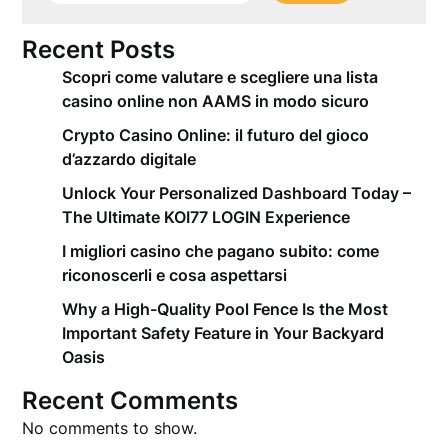
Recent Posts
Scopri come valutare e scegliere una lista
casino online non AAMS in modo sicuro
Crypto Casino Online: il futuro del gioco
d’azzardo digitale
Unlock Your Personalized Dashboard Today –
The Ultimate KOI77 LOGIN Experience
I migliori casino che pagano subito: come
riconoscerli e cosa aspettarsi
Why a High-Quality Pool Fence Is the Most
Important Safety Feature in Your Backyard
Oasis
Recent Comments
No comments to show.