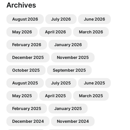
Archives
August 2026
July 2026
June 2026
May 2026
April 2026
March 2026
February 2026
January 2026
December 2025
November 2025
October 2025
September 2025
August 2025
July 2025
June 2025
May 2025
April 2025
March 2025
February 2025
January 2025
December 2024
November 2024