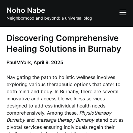
Skip
Noho Nabe
to
content
Neighborhood and beyond: a universal blog
Discovering Comprehensive
Healing Solutions in Burnaby
PaulMYork,
April 9, 2025
Navigating the path to holistic wellness involves
exploring various therapeutic options that cater to
both mind and body. In Burnaby, there are several
innovative and accessible wellness services
designed to address individual health needs
comprehensively. Among these,
Physiotherapy
Burnaby
and
massage therapy Burnaby
stand out as
pivotal services ensuring individuals regain their