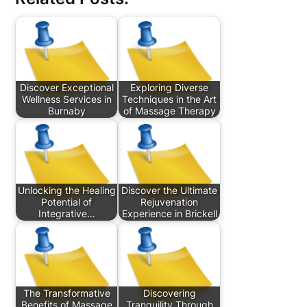
Discover Exceptional
Exploring Diverse
Wellness Services in
Techniques in the Art
Burnaby
of Massage Therapy
Unlocking the Healing
Discover the Ultimate
Potential of
Rejuvenation
Integrative…
Experience in Brickell
The Transformative
Discovering
Benefits of Massage
Tranquility Through