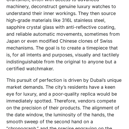
machinery, deconstruct genuine luxury watches to
understand their inner workings. They then source
high-grade materials like 316L stainless steel,
sapphire crystal glass with anti-reflective coating,
and reliable automatic movements, sometimes from
Japan or even modified Chinese clones of Swiss
mechanisms. The goal is to create a timepiece that
is, for all intents and purposes, visually and tactilely
indistinguishable from the original to anyone but a
certified watchmaker.
This pursuit of perfection is driven by Dubai’s unique
market demands. The city’s residents have a keen
eye for luxury, and a poor-quality replica would be
immediately spotted. Therefore, vendors compete
on the precision of their products. The alignment of
the date window, the luminosity of the hands, the
smooth sweep of the second hand on a
“chronograph,” and the precise engraving on the