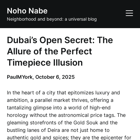
Skip
Noho Nabe
to
content
Neighborhood and beyond: a universal blog
Dubai’s Open Secret: The
Allure of the Perfect
Timepiece Illusion
PaulMYork,
October 6, 2025
In the heart of a city that epitomizes luxury and
ambition, a parallel market thrives, offering a
tantalizing glimpse into a world of high-end
horology without the astronomical price tags. The
gleaming storefronts of the Gold Souk and the
bustling lanes of Deira are not just home to
authentic gold and spices; they are the epicenter for