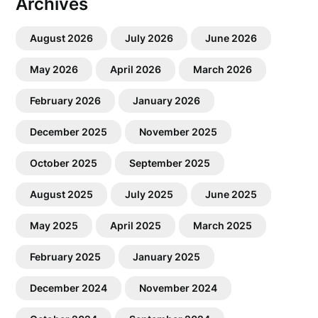
Archives
August 2026
July 2026
June 2026
May 2026
April 2026
March 2026
February 2026
January 2026
December 2025
November 2025
October 2025
September 2025
August 2025
July 2025
June 2025
May 2025
April 2025
March 2025
February 2025
January 2025
December 2024
November 2024