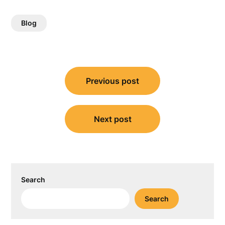
Blog
Post
Previous post
navigation
Next post
Search
Search