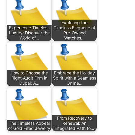
Exploring the
Experience Timeless
Timeless Elegance of
Luxury: Discover the
Pre-Owned
World of…
Watches…
How to Choose the
Embrace the Holiday
Right Audit Firm in
Spirit with a Seamless
Dubai: A…
Online…
From Recovery to
The Timeless Appeal
Renewal: An
of Gold Filled Jewelry
Integrated Path to…