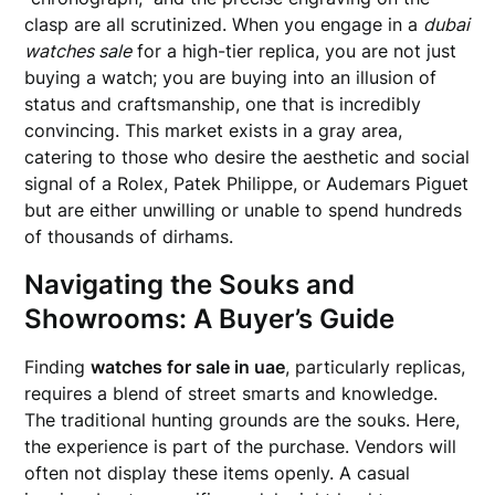
clasp are all scrutinized. When you engage in a
dubai
watches sale
for a high-tier replica, you are not just
buying a watch; you are buying into an illusion of
status and craftsmanship, one that is incredibly
convincing. This market exists in a gray area,
catering to those who desire the aesthetic and social
signal of a Rolex, Patek Philippe, or Audemars Piguet
but are either unwilling or unable to spend hundreds
of thousands of dirhams.
Navigating the Souks and
Showrooms: A Buyer’s Guide
Finding
watches for sale in uae
, particularly replicas,
requires a blend of street smarts and knowledge.
The traditional hunting grounds are the souks. Here,
the experience is part of the purchase. Vendors will
often not display these items openly. A casual