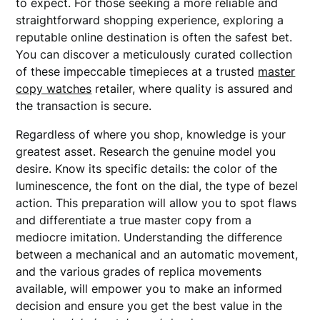
to expect. For those seeking a more reliable and
straightforward shopping experience, exploring a
reputable online destination is often the safest bet.
You can discover a meticulously curated collection
of these impeccable timepieces at a trusted
master
copy watches
retailer, where quality is assured and
the transaction is secure.
Regardless of where you shop, knowledge is your
greatest asset. Research the genuine model you
desire. Know its specific details: the color of the
luminescence, the font on the dial, the type of bezel
action. This preparation will allow you to spot flaws
and differentiate a true master copy from a
mediocre imitation. Understanding the difference
between a mechanical and an automatic movement,
and the various grades of replica movements
available, will empower you to make an informed
decision and ensure you get the best value in the