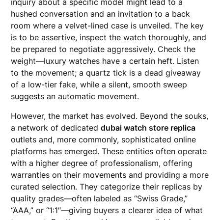
inquiry about a specific model might lead to a
hushed conversation and an invitation to a back
room where a velvet-lined case is unveiled. The key
is to be assertive, inspect the watch thoroughly, and
be prepared to negotiate aggressively. Check the
weight—luxury watches have a certain heft. Listen
to the movement; a quartz tick is a dead giveaway
of a low-tier fake, while a silent, smooth sweep
suggests an automatic movement.
However, the market has evolved. Beyond the souks,
a network of dedicated
dubai watch store replica
outlets and, more commonly, sophisticated online
platforms has emerged. These entities often operate
with a higher degree of professionalism, offering
warranties on their movements and providing a more
curated selection. They categorize their replicas by
quality grades—often labeled as “Swiss Grade,”
“AAA,” or “1:1″—giving buyers a clearer idea of what