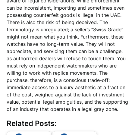
aware of legal considerations. While enforcement
can be inconsistent, importing and sometimes even
possessing counterfeit goods is illegal in the UAE.
There is also the risk of being deceived. The
terminology is unregulated; a seller’s “Swiss Grade”
might not mean what you think. Furthermore, these
watches have no long-term value. They will not
appreciate, and servicing them can be a challenge,
as authorized dealers will refuse to touch them. You
must rely on independent watchmakers who are
willing to work with replica movements. The
purchase, therefore, is a conscious trade-off:
immediate access to a luxury aesthetic at a fraction
of the cost, weighed against the lack of investment
value, potential legal ambiguities, and the supporting
of an industry that operates in a legal gray zone.
Related Posts: