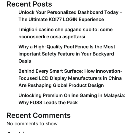
Recent Posts
Unlock Your Personalized Dashboard Today –
The Ultimate KOI77 LOGIN Experience
I migliori casino che pagano subito: come
riconoscerli e cosa aspettarsi
Why a High-Quality Pool Fence Is the Most
Important Safety Feature in Your Backyard
Oasis
Behind Every Smart Surface: How Innovation-
Focused LCD Display Manufacturers in China
Are Reshaping Global Product Design
Unlocking Premium Online Gaming in Malaysia:
Why FU88 Leads the Pack
Recent Comments
No comments to show.