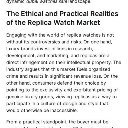
dynamic
dubai watches sale
landscape.
The Ethical and Practical Realities
of the Replica Watch Market
Engaging with the world of replica watches is not
without its controversies and risks. On one hand,
luxury brands invest billions in research,
development, and marketing, and replicas are a
direct infringement on their intellectual property. The
industry argues that this market fuels organized
crime and results in significant revenue loss. On the
other hand, consumers defend their choice by
pointing to the exclusivity and exorbitant pricing of
genuine luxury goods, viewing replicas as a way to
participate in a culture of design and style that
would otherwise be inaccessible.
From a practical standpoint, the buyer must be