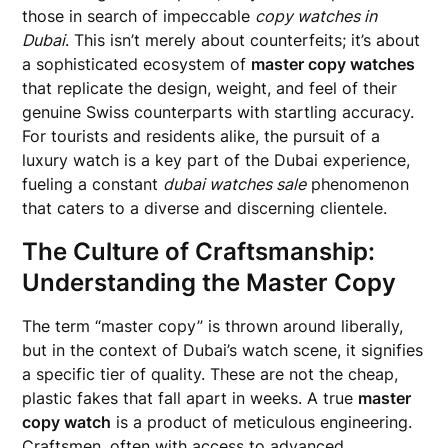
those in search of impeccable
copy watches in
Dubai
. This isn’t merely about counterfeits; it’s about
a sophisticated ecosystem of
master copy watches
that replicate the design, weight, and feel of their
genuine Swiss counterparts with startling accuracy.
For tourists and residents alike, the pursuit of a
luxury watch is a key part of the Dubai experience,
fueling a constant
dubai watches sale
phenomenon
that caters to a diverse and discerning clientele.
The Culture of Craftsmanship:
Understanding the Master Copy
The term “master copy” is thrown around liberally,
but in the context of Dubai’s watch scene, it signifies
a specific tier of quality. These are not the cheap,
plastic fakes that fall apart in weeks. A true
master
copy watch
is a product of meticulous engineering.
Craftsmen, often with access to advanced