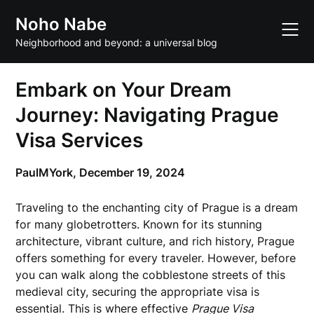
Skip
Noho Nabe
to
content
Neighborhood and beyond: a universal blog
Embark on Your Dream
Journey: Navigating Prague
Visa Services
PaulMYork,
December 19, 2024
Traveling to the enchanting city of Prague is a dream
for many globetrotters. Known for its stunning
architecture, vibrant culture, and rich history, Prague
offers something for every traveler. However, before
you can walk along the cobblestone streets of this
medieval city, securing the appropriate visa is
essential. This is where effective
Prague Visa