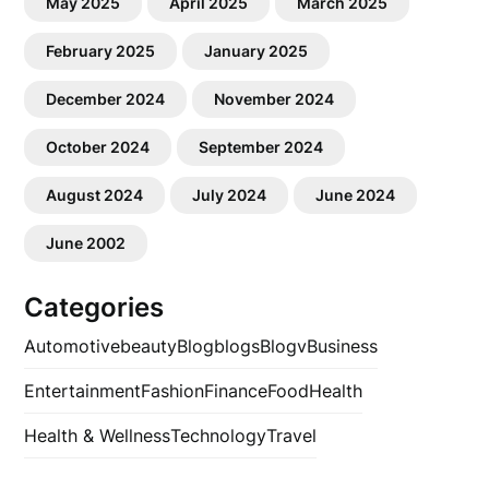
May 2025
April 2025
March 2025
February 2025
January 2025
December 2024
November 2024
October 2024
September 2024
August 2024
July 2024
June 2024
June 2002
Categories
Automotive
beauty
Blog
blogs
Blogv
Business
Entertainment
Fashion
Finance
Food
Health
Health & Wellness
Technology
Travel