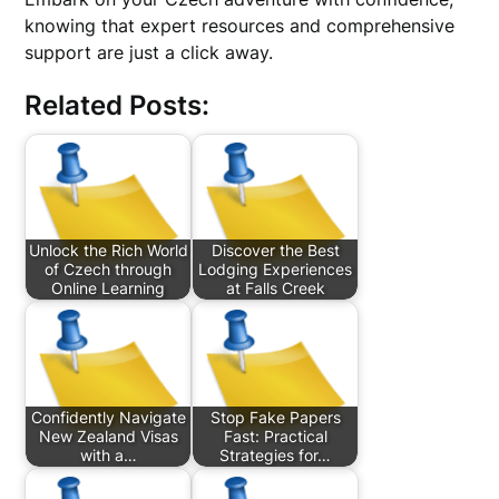
knowing that expert resources and comprehensive
support are just a click away.
Related Posts:
Unlock the Rich World
Discover the Best
of Czech through
Lodging Experiences
Online Learning
at Falls Creek
Confidently Navigate
Stop Fake Papers
New Zealand Visas
Fast: Practical
with a…
Strategies for…