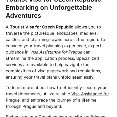
Embarking on Unforgettable
Adventures
A
Tourist Visa for Czech Republic
allows you to
traverse the picturesque landscapes, medieval
castles, and charming towns across the region. To
enhance your travel planning experience, expert
guidance in
Visa Assistance for Prague
can
streamline the application process. Specialized
services are available to help navigate the
complexities of visa paperwork and regulations,
ensuring your travel plans unfold seamlessly.
To learn more about how to efficiently secure your
travel documents, utilize reliable
Visa Assistance for
Prague
, and embrace the journey of a lifetime
through Prague and beyond.
Embark on your Czech adventure with confidence,