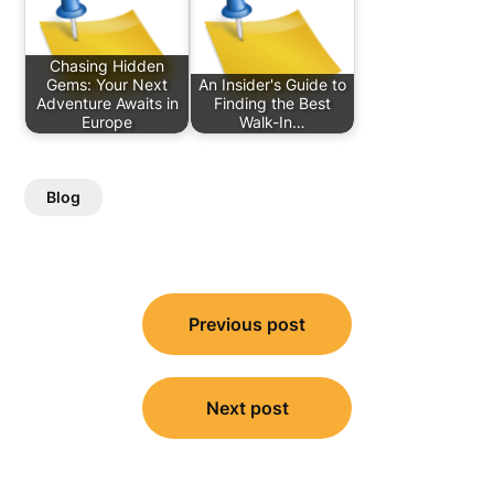
Chasing Hidden
Gems: Your Next
An Insider's Guide to
Adventure Awaits in
Finding the Best
Europe
Walk-In…
Blog
Post
Previous post
navigation
Next post