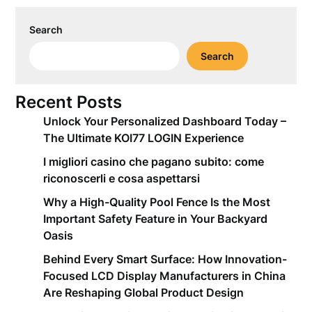
Search
Search
Recent Posts
Unlock Your Personalized Dashboard Today –
The Ultimate KOI77 LOGIN Experience
I migliori casino che pagano subito: come
riconoscerli e cosa aspettarsi
Why a High-Quality Pool Fence Is the Most
Important Safety Feature in Your Backyard
Oasis
Behind Every Smart Surface: How Innovation-
Focused LCD Display Manufacturers in China
Are Reshaping Global Product Design