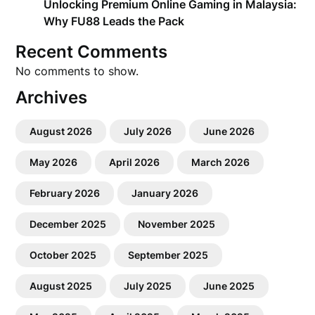
Unlocking Premium Online Gaming in Malaysia:
Why FU88 Leads the Pack
Recent Comments
No comments to show.
Archives
August 2026
July 2026
June 2026
May 2026
April 2026
March 2026
February 2026
January 2026
December 2025
November 2025
October 2025
September 2025
August 2025
July 2025
June 2025