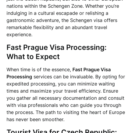
nations within the Schengen Zone. Whether you’re
indulging in a cultural escapade or relishing a
gastronomic adventure, the Schengen visa offers
remarkable flexibility and an abundant travel
experience.
Fast Prague Visa Processing:
What to Expect
When time is of the essence,
Fast Prague Visa
Processing
services can be invaluable. By opting for
expedited processing, you can minimize waiting
times and maximize your travel efficiency. Ensure
you gather all necessary documentation and consult
with visa professionals who can guide you through
the process. The path to visiting the heart of Europe
has never been smoother.
Tourist Visa for Czech Republic: