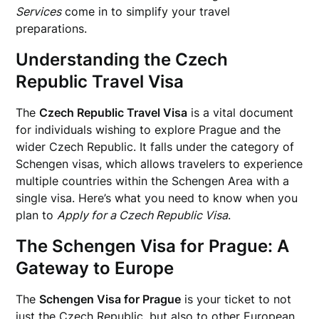
Services
come in to simplify your travel
preparations.
Understanding the Czech
Republic Travel Visa
The
Czech Republic Travel Visa
is a vital document
for individuals wishing to explore Prague and the
wider Czech Republic. It falls under the category of
Schengen visas, which allows travelers to experience
multiple countries within the Schengen Area with a
single visa. Here’s what you need to know when you
plan to
Apply for a Czech Republic Visa
.
The Schengen Visa for Prague: A
Gateway to Europe
The
Schengen Visa for Prague
is your ticket to not
just the Czech Republic, but also to other European