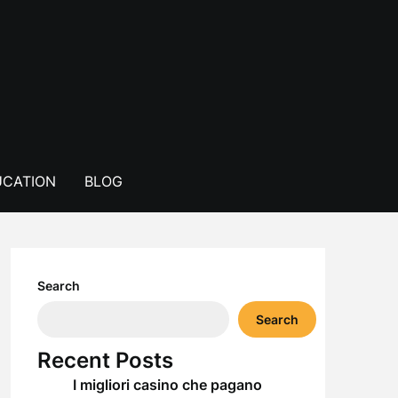
CATION
BLOG
Search
Search
Recent Posts
I migliori casino che pagano