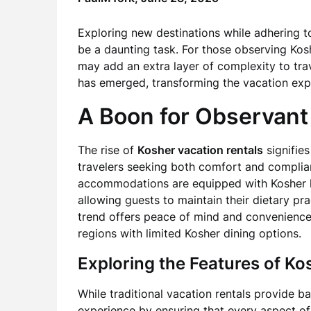
Exploring new destinations while adhering to
be a daunting task. For those observing Kos
may add an extra layer of complexity to trav
has emerged, transforming the vacation expe
A Boon for Observant
The rise of
Kosher vacation rentals
signifie
travelers seeking both comfort and complianc
accommodations are equipped with Kosher ki
allowing guests to maintain their dietary pra
trend offers peace of mind and convenience,
regions with limited Kosher dining options.
Exploring the Features of K
While traditional vacation rentals provide b
experience by ensuring that every aspect of 