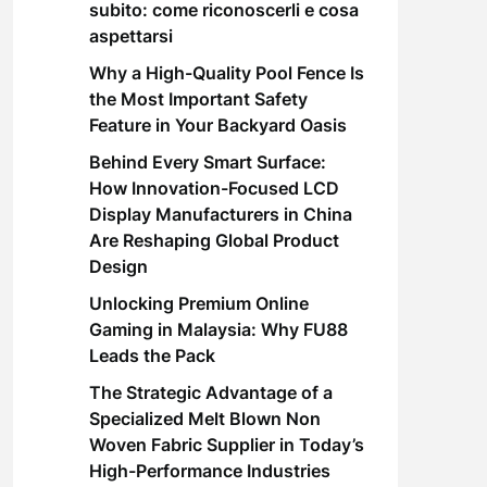
subito: come riconoscerli e cosa
aspettarsi
Why a High-Quality Pool Fence Is
the Most Important Safety
Feature in Your Backyard Oasis
Behind Every Smart Surface:
How Innovation-Focused LCD
Display Manufacturers in China
Are Reshaping Global Product
Design
Unlocking Premium Online
Gaming in Malaysia: Why FU88
Leads the Pack
The Strategic Advantage of a
Specialized Melt Blown Non
Woven Fabric Supplier in Today’s
High-Performance Industries