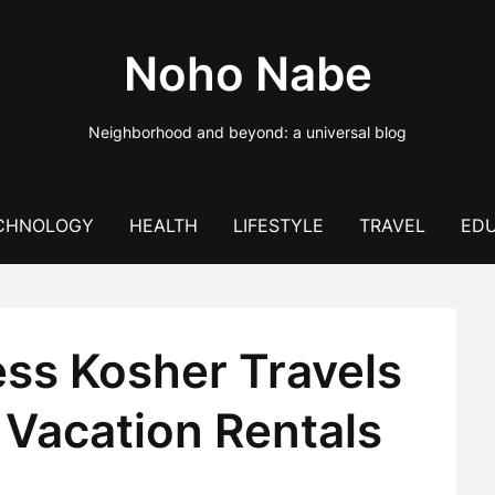
Noho Nabe
Neighborhood and beyond: a universal blog
CHNOLOGY
HEALTH
LIFESTYLE
TRAVEL
EDU
ess Kosher Travels
 Vacation Rentals