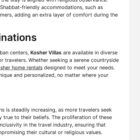
ke Shabbat-friendly accommodations, such as
imers, adding an extra layer of comfort during the
inations
rban centers,
Kosher Villas
are available in diverse
for travelers. Whether seeking a serene countryside
sher home rentals
designed to meet your needs.
 unique and personalized, no matter where your
is steadily increasing, as more travelers seek
true to their beliefs. The proliferation of these
clusivity in the travel industry, ensuring that
omising their cultural or religious values.