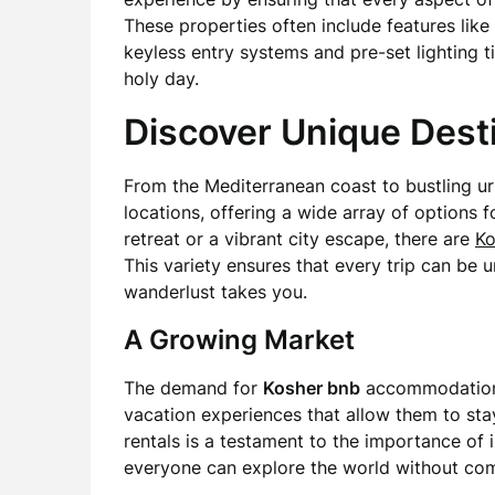
These properties often include features li
keyless entry systems and pre-set lighting t
holy day.
Discover Unique Dest
From the Mediterranean coast to bustling u
locations, offering a wide array of options 
retreat or a vibrant city escape, there are
Ko
This variety ensures that every trip can be
wanderlust takes you.
A Growing Market
The demand for
Kosher bnb
accommodations 
vacation experiences that allow them to stay 
rentals is a testament to the importance of in
everyone can explore the world without compr