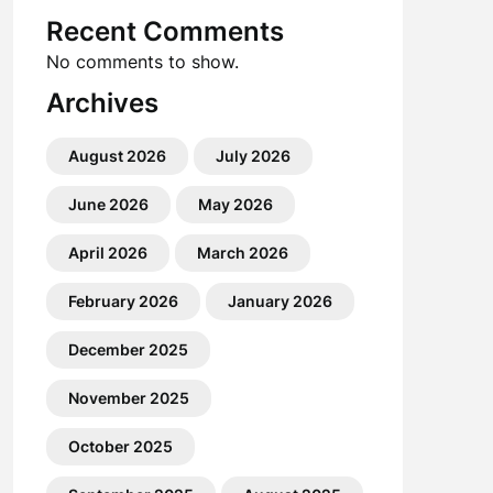
Recent Comments
No comments to show.
Archives
August 2026
July 2026
June 2026
May 2026
April 2026
March 2026
February 2026
January 2026
December 2025
November 2025
October 2025