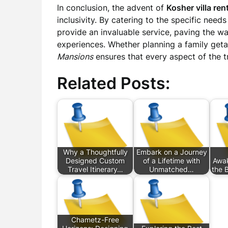
In conclusion, the advent of
Kosher villa ren
inclusivity. By catering to the specific need
provide an invaluable service, paving the wa
experiences. Whether planning a family geta
Mansions
ensures that every aspect of the tr
Related Posts:
Why a Thoughtfully
Embark on a Journey
Designed Custom
of a Lifetime with
Awak
Travel Itinerary…
Unmatched…
the 
Chametz-Free