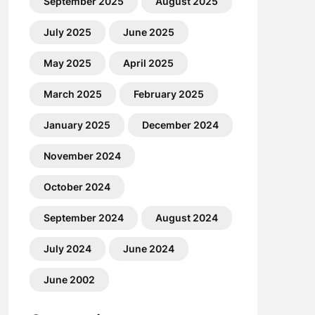
September 2025
August 2025
July 2025
June 2025
May 2025
April 2025
March 2025
February 2025
January 2025
December 2024
November 2024
October 2024
September 2024
August 2024
July 2024
June 2024
June 2002