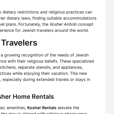
 dietary restrictions and religious practices can
her dietary laws, finding suitable accommodations
el plans. Fortunately, the
Kosher Airbnb
concept
rience for Jewish travelers around the world.
 Travelers
s a growing recognition of the needs of Jewish
e with their religious beliefs. These specialized
tchens, separate utensils, and appliances,
ctices while enjoying their vacation. This new
 especially during extended travels or stays in
osher Home Rentals
asic amenities,
Kosher Rentals
elevate the
the stay is aligned with religious observance.