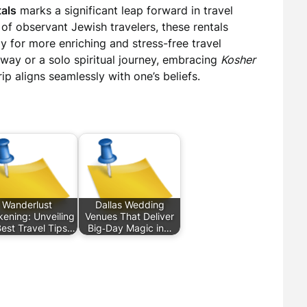
tals
marks a significant leap forward in travel
s of observant Jewish travelers, these rentals
y for more enriching and stress-free travel
way or a solo spiritual journey, embracing
Kosher
ip aligns seamlessly with one’s beliefs.
Wanderlust
Dallas Wedding
ening: Unveiling
Venues That Deliver
Best Travel Tips…
Big‑Day Magic in…