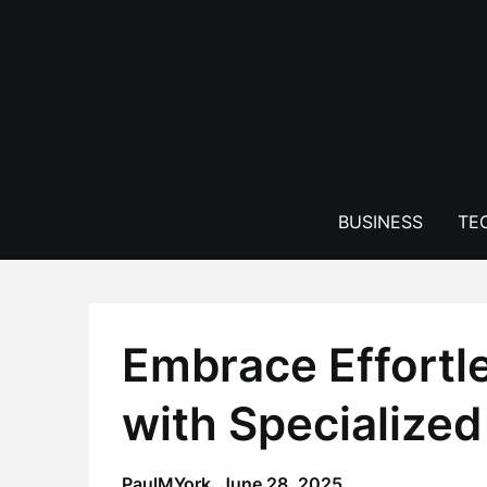
Skip
to
content
BUSINESS
TE
Embrace Effortl
with Specialized
PaulMYork,
June 28, 2025