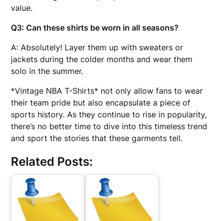
value.
Q3: Can these shirts be worn in all seasons?
A: Absolutely! Layer them up with sweaters or
jackets during the colder months and wear them
solo in the summer.
*Vintage NBA T-Shirts* not only allow fans to wear
their team pride but also encapsulate a piece of
sports history. As they continue to rise in popularity,
there’s no better time to dive into this timeless trend
and sport the stories that these garments tell.
Related Posts: