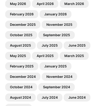
May 2026
April 2026
March 2026
February 2026
January 2026
December 2025
November 2025
October 2025
September 2025
August 2025
July 2025
June 2025
May 2025
April 2025
March 2025
February 2025
January 2025
December 2024
November 2024
October 2024
September 2024
August 2024
July 2024
June 2024