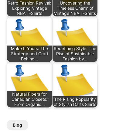
Retro Fashion Revival:
Uncovering the
Exploring Vintage
Timeless Charm of
NBA T-Shirts
Vintage NBA T-Shirts
Make It Yours: The
Redefining Style: The
Strategy and Craft
Rise of Sustainable
Behind…
Fashion by…
Natural Fibers for
Canadian Closets:
The Rising Popularity
From Organic…
of Stylish Darts Shirts
Blog