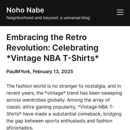
Skip
Noho Nabe
to
content
Neighborhood and beyond: a universal blog
Embracing the Retro
Revolution: Celebrating
*Vintage NBA T-Shirts*
PaulMYork,
February 13, 2025
The fashion world is no stranger to nostalgia, and in
recent years, the *vintage* trend has been sweeping
across wardrobes globally. Among the array of
classic attire gaining popularity, *Vintage NBA T-
Shirts* have made a substantial comeback, bridging
the gap between sports enthusiasts and fashion
aficionados.