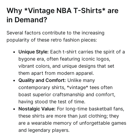
Why *Vintage NBA T-Shirts* are
in Demand?
Several factors contribute to the increasing
popularity of these retro fashion pieces:
Unique Style:
Each t-shirt carries the spirit of a
bygone era, often featuring iconic logos,
vibrant colors, and unique designs that set
them apart from modern apparel.
Quality and Comfort:
Unlike many
contemporary shirts, *vintage* tees often
boast superior craftsmanship and comfort,
having stood the test of time.
Nostalgic Value:
For long-time basketball fans,
these shirts are more than just clothing; they
are a wearable memory of unforgettable games
and legendary players.