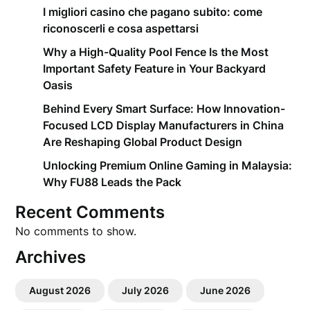
I migliori casino che pagano subito: come
riconoscerli e cosa aspettarsi
Why a High-Quality Pool Fence Is the Most
Important Safety Feature in Your Backyard
Oasis
Behind Every Smart Surface: How Innovation-
Focused LCD Display Manufacturers in China
Are Reshaping Global Product Design
Unlocking Premium Online Gaming in Malaysia:
Why FU88 Leads the Pack
Recent Comments
No comments to show.
Archives
August 2026
July 2026
June 2026