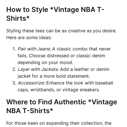
How to Style *Vintage NBA T-
Shirts*
Styling these tees can be as creative as you desire.
Here are some ideas:
Pair with Jeans:
A classic combo that never
fails. Choose distressed or classic denim
depending on your mood.
Layer with Jackets:
Add a leather or denim
jacket for a more bold statement.
Accessorize:
Enhance the look with baseball
caps, wristbands, or vintage sneakers.
Where to Find Authentic *Vintage
NBA T-Shirts*
For those keen on expanding their collection, the