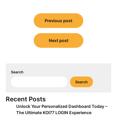
Post
Previous post
navigation
Next post
Search
Search
Recent Posts
Unlock Your Personalized Dashboard Today –
The Ultimate KOI77 LOGIN Experience