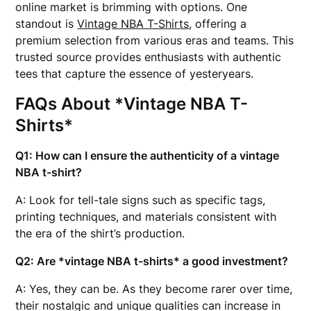
online market is brimming with options. One
standout is
Vintage NBA T-Shirts
, offering a
premium selection from various eras and teams. This
trusted source provides enthusiasts with authentic
tees that capture the essence of yesteryears.
FAQs About *Vintage NBA T-
Shirts*
Q1: How can I ensure the authenticity of a vintage
NBA t-shirt?
A: Look for tell-tale signs such as specific tags,
printing techniques, and materials consistent with
the era of the shirt’s production.
Q2: Are *vintage NBA t-shirts* a good investment?
A: Yes, they can be. As they become rarer over time,
their nostalgic and unique qualities can increase in