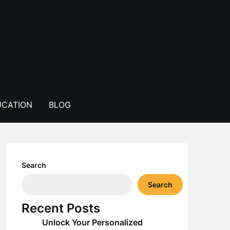
CATION
BLOG
Search
Search
Recent Posts
Unlock Your Personalized