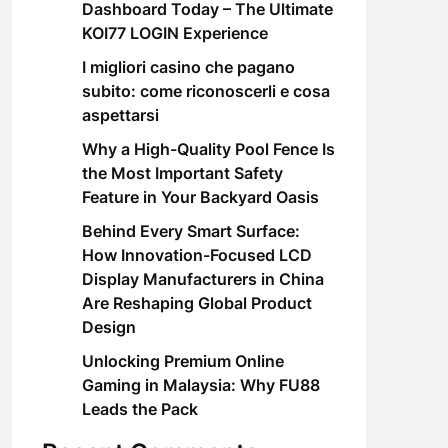
Dashboard Today – The Ultimate
KOI77 LOGIN Experience
I migliori casino che pagano
subito: come riconoscerli e cosa
aspettarsi
Why a High-Quality Pool Fence Is
the Most Important Safety
Feature in Your Backyard Oasis
Behind Every Smart Surface:
How Innovation-Focused LCD
Display Manufacturers in China
Are Reshaping Global Product
Design
Unlocking Premium Online
Gaming in Malaysia: Why FU88
Leads the Pack