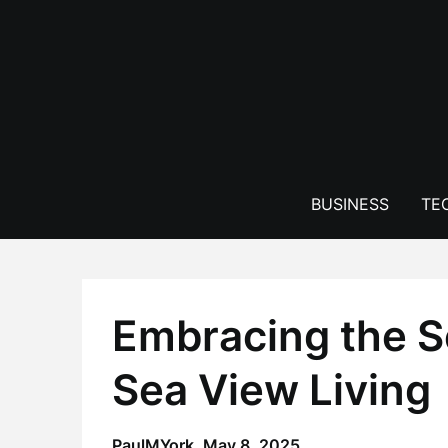
Skip
to
content
BUSINESS
TE
Embracing the Se
Sea View Living
PaulMYork,
May 8, 2025