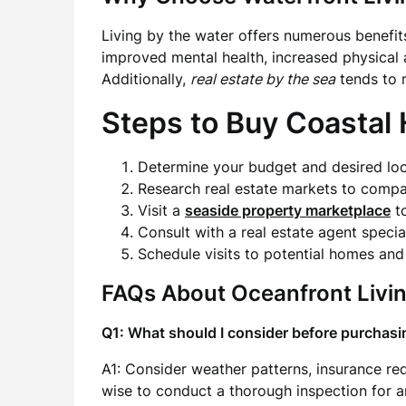
Living by the water offers numerous benefit
improved mental health, increased physical 
Additionally,
real estate by the sea
tends to m
Steps to Buy Coastal
Determine your budget and desired loc
Research real estate markets to compa
Visit a
seaside property marketplace
to
Consult with a real estate agent special
Schedule visits to potential homes an
FAQs About Oceanfront Livi
Q1: What should I consider before purchas
A1: Consider weather patterns, insurance requ
wise to conduct a thorough inspection for an