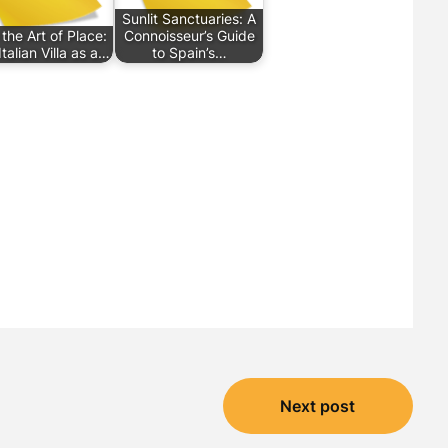
Sunlit Sanctuaries: A
 the Art of Place:
Connoisseur’s Guide
talian Villa as a…
to Spain’s…
Next post