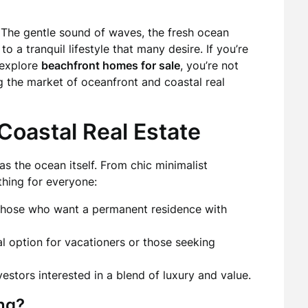
e. The gentle sound of waves, the fresh ocean
 a tranquil lifestyle that many desire. If you’re
 explore
beachfront homes for sale
, you’re not
g the market of oceanfront and coastal real
 Coastal Real Estate
as the ocean itself. From chic minimalist
thing for everyone:
 those who want a permanent residence with
l option for vacationers or those seeking
vestors interested in a blend of luxury and value.
ng?