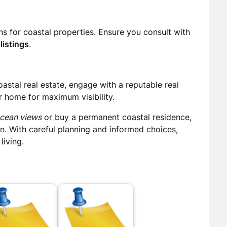
ans for coastal properties. Ensure you consult with
listings
.
coastal real estate, engage with a reputable real
r home for maximum visibility.
ocean views
or buy a permanent coastal residence,
on. With careful planning and informed choices,
living.