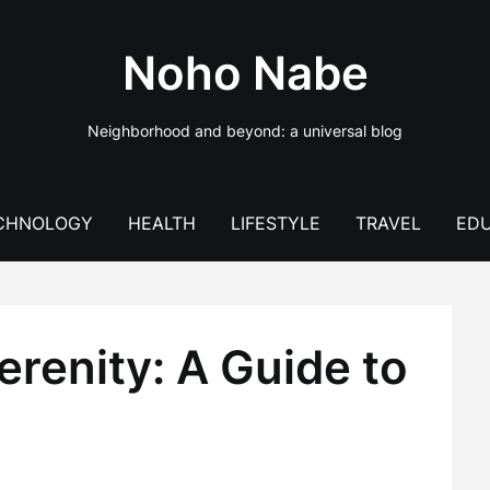
Noho Nabe
Neighborhood and beyond: a universal blog
CHNOLOGY
HEALTH
LIFESTYLE
TRAVEL
EDU
renity: A Guide to