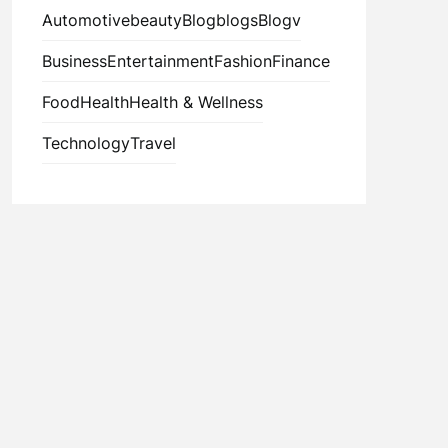
Automotive
beauty
Blog
blogs
Blogv
Business
Entertainment
Fashion
Finance
Food
Health
Health & Wellness
Technology
Travel