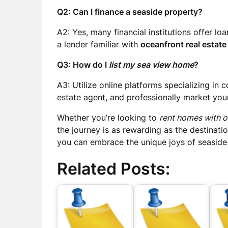
Q2: Can I finance a seaside property?
A2: Yes, many financial institutions offer lo
a lender familiar with
oceanfront real estate 
Q3: How do I
list my sea view home
?
A3: Utilize online platforms specializing in 
estate agent, and professionally market you
Whether you’re looking to
rent homes with 
the journey is as rewarding as the destinati
you can embrace the unique joys of seaside 
Related Posts: