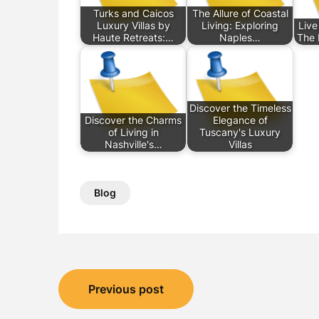
Turks and Caicos
The Allure of Coastal
Luxury Villas by
Living: Exploring
Live
Haute Retreats:…
Naples…
The I
Discover the Timeless
Discover the Charms
Elegance of
of Living in
Tuscany's Luxury
Nashville's…
Villas
Blog
Post
Previous post
navigation