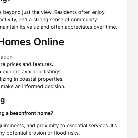
s beyond just the view. Residents often enjoy
activity, and a strong sense of community.
aintain its value and often appreciates over time.
 Homes Online
ation.
re prices and features.
 explore available listings.
izing in coastal properties.
d make an informed decision.
ng
ing a beachfront home?
irements, and proximity to essential services. It’s
y potential erosion or flood risks.