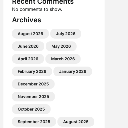
Recent Comments
No comments to show.
Archives
August 2026
July 2026
June 2026
May 2026
April 2026
March 2026
February 2026
January 2026
December 2025
November 2025
October 2025
September 2025
August 2025