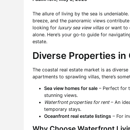
The allure of living by the sea is undeniabl
breeze, and the panoramic views contribute to
looking for
luxury sea view villas
or want to
alone. Here’s your go-to guide for navigatin
estate.
Diverse Properties in
The coastal real estate market is as diverse 
apartments to sprawling villas, there’s some
Sea view homes for sale
– Perfect for
stunning views.
Waterfront properties for rent
– An idea
temporary stays.
Oceanfront real estate listings
– For in
Why Choose Waterfront Livi