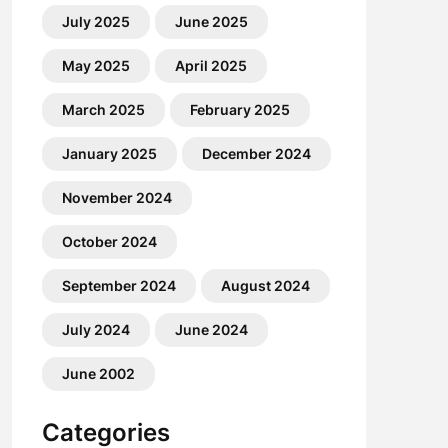
July 2025
June 2025
May 2025
April 2025
March 2025
February 2025
January 2025
December 2024
November 2024
October 2024
September 2024
August 2024
July 2024
June 2024
June 2002
Categories