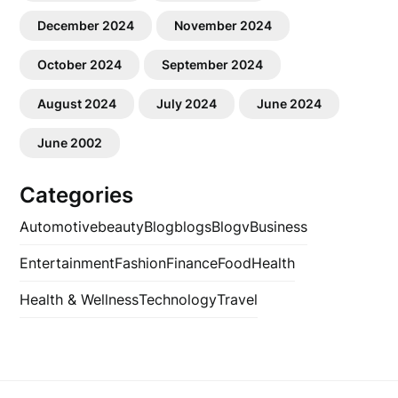
December 2024
November 2024
October 2024
September 2024
August 2024
July 2024
June 2024
June 2002
Categories
Automotive
beauty
Blog
blogs
Blogv
Business
Entertainment
Fashion
Finance
Food
Health
Health & Wellness
Technology
Travel