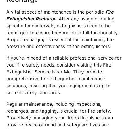
A vital aspect of maintenance is the periodic
Fire
Extinguisher Recharge
. After any usage or during
specific time intervals, extinguishers need to be
recharged to ensure they maintain full functionality.
Proper recharging is essential for maintaining the
pressure and effectiveness of the extinguishers.
If you’re in need of a reliable professional service for
your fire safety needs, consider visiting this
Fire
Extinguisher Service Near Me
. They provide
comprehensive fire extinguisher maintenance
solutions, ensuring that your equipment is up to
current safety standards.
Regular maintenance, including inspections,
recharges, and tagging, is crucial for fire safety.
Proactively managing your fire extinguishers can
provide peace of mind and safeguard lives and