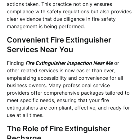
actions taken. This practice not only ensures
compliance with safety regulations but also provides
clear evidence that due diligence in fire safety
management is being performed.
Convenient Fire Extinguisher
Services Near You
Finding
Fire Extinguisher Inspection Near Me
or
other related services is now easier than ever,
emphasizing accessibility and convenience for all
business owners. Many professional service
providers offer comprehensive packages tailored to
meet specific needs, ensuring that your fire
extinguishers are compliant, effective, and ready for
use at all times.
The Role of Fire Extinguisher
Recharge