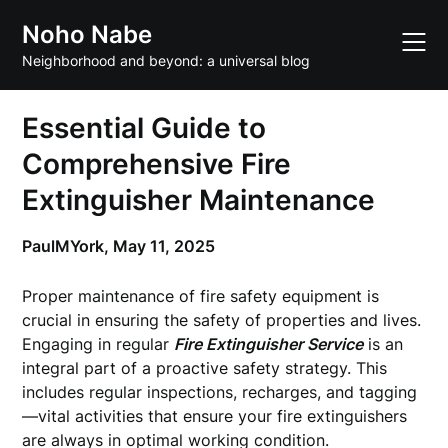
Skip
Noho Nabe
to
content
Neighborhood and beyond: a universal blog
Essential Guide to
Comprehensive Fire
Extinguisher Maintenance
PaulMYork,
May 11, 2025
Proper maintenance of fire safety equipment is
crucial in ensuring the safety of properties and lives.
Engaging in regular
Fire Extinguisher Service
is an
integral part of a proactive safety strategy. This
includes regular inspections, recharges, and tagging
—vital activities that ensure your fire extinguishers
are always in optimal working condition.