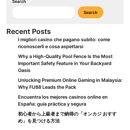
Search
Search
Recent Posts
I migliori casino che pagano subito: come
riconoscerli e cosa aspettarsi
Why a High-Quality Pool Fence Is the Most
Important Safety Feature in Your Backyard
Oasis
Unlocking Premium Online Gaming in Malaysia:
Why FU88 Leads the Pack
Encuentra los mejores casinos online en
España: guía práctica y segura
初心者から上級者まで納得の「オンカジ おすす
め」を見つける方法