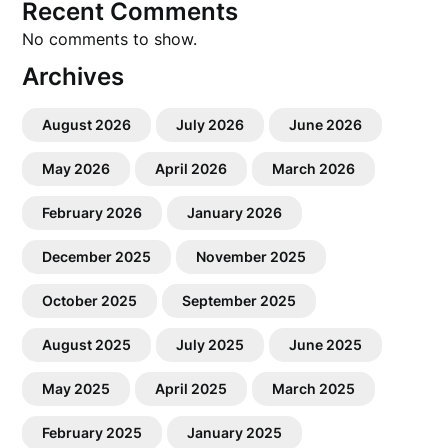
Recent Comments
No comments to show.
Archives
August 2026
July 2026
June 2026
May 2026
April 2026
March 2026
February 2026
January 2026
December 2025
November 2025
October 2025
September 2025
August 2025
July 2025
June 2025
May 2025
April 2025
March 2025
February 2025
January 2025