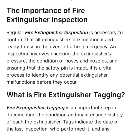
The Importance of Fire
Extinguisher Inspection
Regular
Fire Extinguisher Inspection
is necessary to
confirm that all extinguishers are functional and
ready to use in the event of a fire emergency. An
inspection involves checking the extinguisher’s
pressure, the condition of hoses and nozzles, and
ensuring that the safety pin is intact. It is a vital
process to identify any potential extinguisher
malfunctions before they occur.
What is Fire Extinguisher Tagging?
Fire Extinguisher Tagging
is an important step in
documenting the condition and maintenance history
of each fire extinguisher. Tags indicate the date of
the last inspection, who performed it, and any