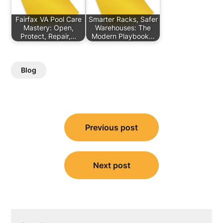
Fairfax VA Pool Care
Smarter Racks, Safer
Mastery: Open,
Warehouses: The
Protect, Repair,…
Modern Playbook…
Blog
Post
Previous post
navigation
Next post