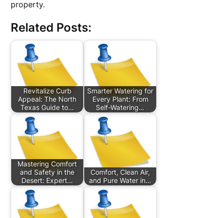
property.
Related Posts:
Revitalize Curb
Smarter Watering for
Appeal: The North
Every Plant: From
Texas Guide to…
Self-Watering…
Mastering Comfort
and Safety in the
Comfort, Clean Air,
Desert: Expert…
and Pure Water in…