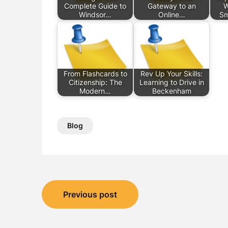
Complete Guide to
Gateway to an
W
Windsor…
Online…
Sm
From Flashcards to
Rev Up Your Skills:
Citizenship: The
Learning to Drive in
Modern…
Beckenham
Blog
Post
Previous post
navigation