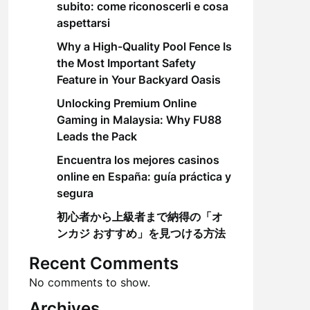
subito: come riconoscerli e cosa
aspettarsi
Why a High-Quality Pool Fence Is
the Most Important Safety
Feature in Your Backyard Oasis
Unlocking Premium Online
Gaming in Malaysia: Why FU88
Leads the Pack
Encuentra los mejores casinos
online en España: guía práctica y
segura
初心者から上級者まで納得の「オ
ンカジ おすすめ」を見つける方法
Recent Comments
No comments to show.
Archives