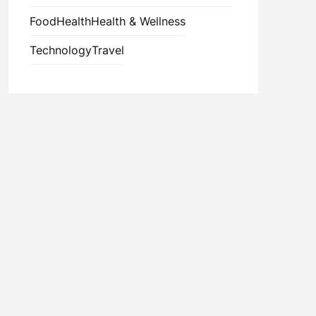
Food
Health
Health & Wellness
Technology
Travel