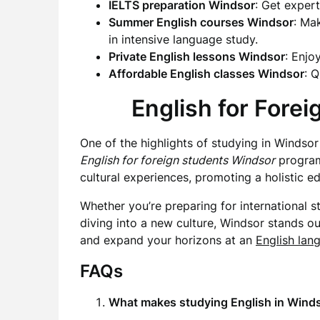
IELTS preparation Windsor
: Get exper
Summer English courses Windsor
: Ma
in intensive language study.
Private English lessons Windsor
: Enjo
Affordable English classes Windsor
: 
English for Fore
One of the highlights of studying in Windsor 
English for foreign students Windsor
programs
cultural experiences, promoting a holistic ed
Whether you’re preparing for international s
diving into a new culture, Windsor stands ou
and expand your horizons at an
English lan
FAQs
What makes studying English in Wind