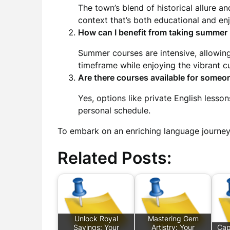
The town’s blend of historical allure 
context that’s both educational and en
How can I benefit from taking summer
Summer courses are intensive, allowing
timeframe while enjoying the vibrant cu
Are there courses available for someo
Yes, options like private English lessons
personal schedule.
To embark on an enriching language journe
Related Posts:
Unlock Royal
Mastering Gem
Savings: Your
Artistry: Your
Cap