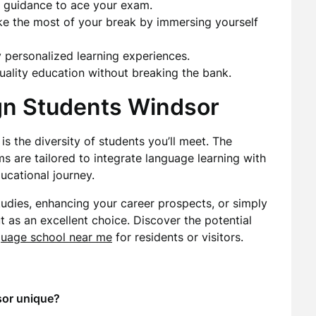
t guidance to ace your exam.
ke the most of your break by immersing yourself
y personalized learning experiences.
Quality education without breaking the bank.
ign Students Windsor
is the diversity of students you’ll meet. The
 are tailored to integrate language learning with
ucational journey.
tudies, enhancing your career prospects, or simply
t as an excellent choice. Discover the potential
guage school near me
for residents or visitors.
sor unique?