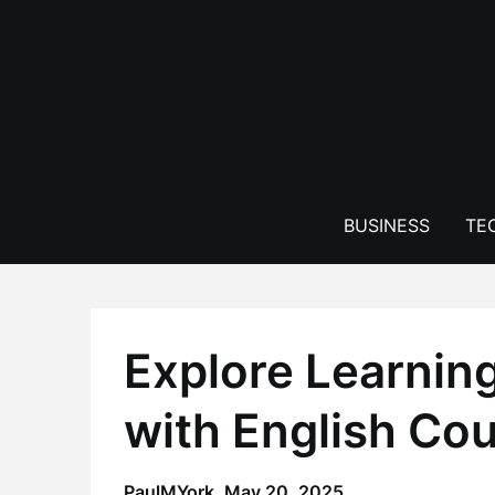
Skip
to
content
BUSINESS
TE
Explore Learnin
with English Co
PaulMYork,
May 20, 2025