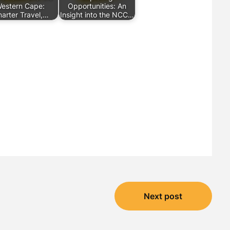
estern Cape:
Opportunities: An
arter Travel,…
Insight into the NCC…
Next post