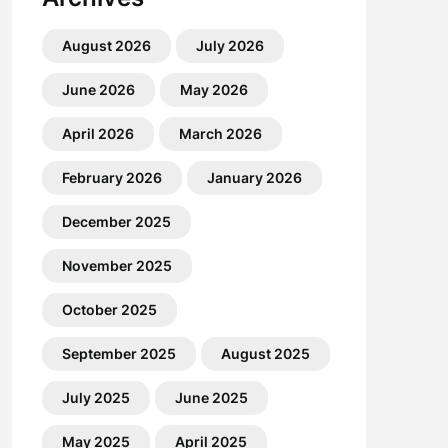
August 2026
July 2026
June 2026
May 2026
April 2026
March 2026
February 2026
January 2026
December 2025
November 2025
October 2025
September 2025
August 2025
July 2025
June 2025
May 2025
April 2025