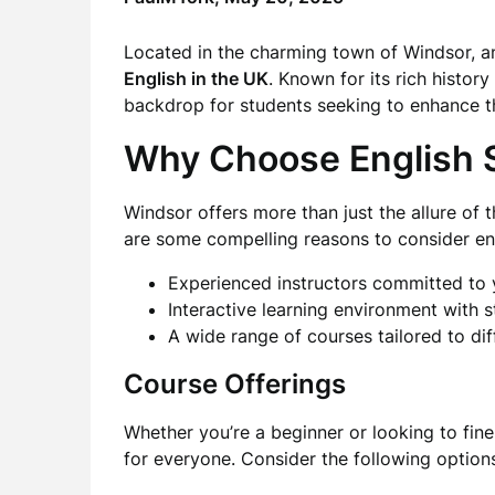
Located in the charming town of Windsor, an
English in the UK
. Known for its rich histor
backdrop for students seeking to enhance th
Why Choose English 
Windsor offers more than just the allure of
are some compelling reasons to consider enr
Experienced instructors committed to
Interactive learning environment with st
A wide range of courses tailored to dif
Course Offerings
Whether you’re a beginner or looking to fin
for everyone. Consider the following option