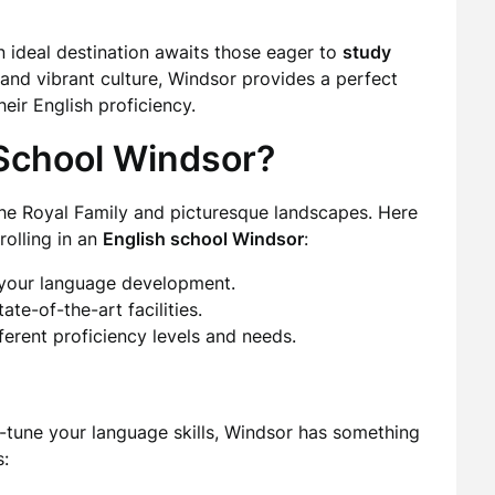
 ideal destination awaits those eager to
study
y and vibrant culture, Windsor provides a perfect
eir English proficiency.
School Windsor?
 the Royal Family and picturesque landscapes. Here
olling in an
English school Windsor
:
 your language development.
ate-of-the-art facilities.
ferent proficiency levels and needs.
e-tune your language skills, Windsor has something
s: