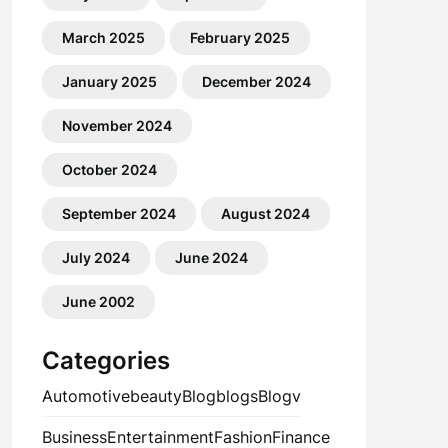
March 2025
February 2025
January 2025
December 2024
November 2024
October 2024
September 2024
August 2024
July 2024
June 2024
June 2002
Categories
Automotive
beauty
Blog
blogs
Blogv
Business
Entertainment
Fashion
Finance