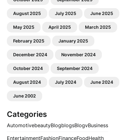
August 2025
July 2025
June 2025
May 2025
April 2025
March 2025
February 2025
January 2025
December 2024
November 2024
October 2024
September 2024
August 2024
July 2024
June 2024
June 2002
Categories
Automotive
beauty
Blog
blogs
Blogv
Business
Entertainment
Fashion
Finance
Food
Health