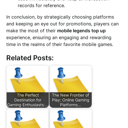
records for reference.
In conclusion, by strategically choosing platforms
and keeping an eye out for promotions, players can
make the most of their
mobile legends top up
experience, ensuring an engaging and rewarding
time in the realms of their favorite mobile games.
Related Posts:
The Perfect
The New Frontier of
Destination for
Play: Online Gaming
Gaming Enthusiasts:…
Platforms…