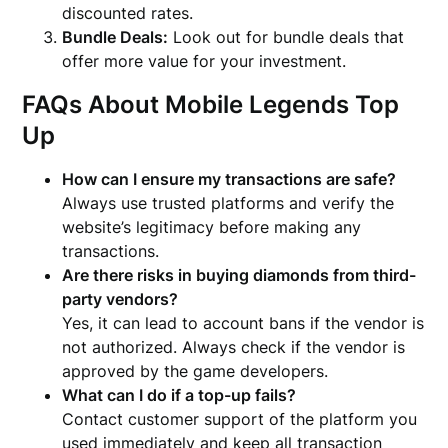
discounted rates.
Bundle Deals:
Look out for bundle deals that
offer more value for your investment.
FAQs About Mobile Legends Top
Up
How can I ensure my transactions are safe?
Always use trusted platforms and verify the
website’s legitimacy before making any
transactions.
Are there risks in buying diamonds from third-
party vendors?
Yes, it can lead to account bans if the vendor is
not authorized. Always check if the vendor is
approved by the game developers.
What can I do if a top-up fails?
Contact customer support of the platform you
used immediately and keep all transaction