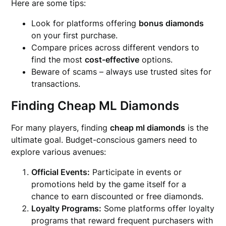
Here are some tips:
Look for platforms offering
bonus diamonds
on your first purchase.
Compare prices across different vendors to
find the most
cost-effective
options.
Beware of scams – always use trusted sites for
transactions.
Finding Cheap ML Diamonds
For many players, finding
cheap ml diamonds
is the
ultimate goal. Budget-conscious gamers need to
explore various avenues:
Official Events:
Participate in events or
promotions held by the game itself for a
chance to earn discounted or free diamonds.
Loyalty Programs:
Some platforms offer loyalty
programs that reward frequent purchasers with