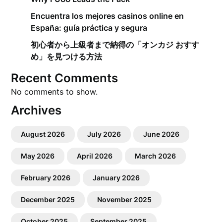
Encuentra los mejores casinos online en
España: guía práctica y segura
初心者から上級者まで納得の「オンカジ おすす
め」を見つける方法
Recent Comments
No comments to show.
Archives
August 2026
July 2026
June 2026
May 2026
April 2026
March 2026
February 2026
January 2026
December 2025
November 2025
October 2025
September 2025