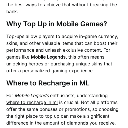
the best ways to achieve that without breaking the
bank.
Why Top Up in Mobile Games?
Top-ups allow players to acquire in-game currency,
skins, and other valuable items that can boost their
performance and unleash exclusive content. For
games like
Mobile Legends
, this often means
unlocking heroes or purchasing unique skins that
offer a personalized gaming experience.
Where to Recharge in ML
For
Mobile Legends
enthusiasts, understanding
where to recharge in ml
is crucial. Not all platforms
offer the same bonuses or promotions, so choosing
the right place to top up can make a significant
difference in the amount of diamonds you receive.