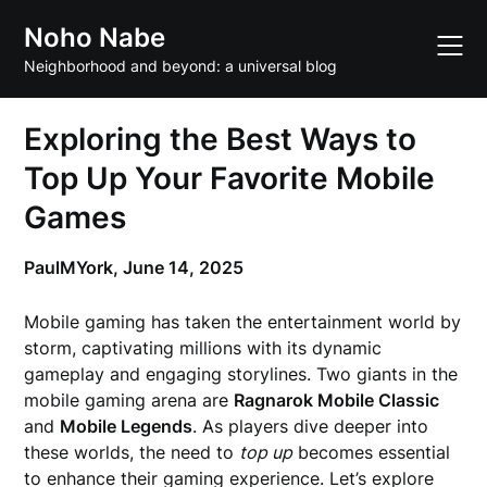
Skip
Noho Nabe
to
content
Neighborhood and beyond: a universal blog
Exploring the Best Ways to
Top Up Your Favorite Mobile
Games
PaulMYork,
June 14, 2025
Mobile gaming has taken the entertainment world by
storm, captivating millions with its dynamic
gameplay and engaging storylines. Two giants in the
mobile gaming arena are
Ragnarok Mobile Classic
and
Mobile Legends
. As players dive deeper into
these worlds, the need to
top up
becomes essential
to enhance their gaming experience. Let’s explore