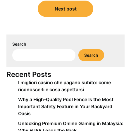
Next post
Search
Search
Recent Posts
I migliori casino che pagano subito: come
riconoscerli e cosa aspettarsi
Why a High-Quality Pool Fence Is the Most
Important Safety Feature in Your Backyard
Oasis
Unlocking Premium Online Gaming in Malaysia:
Why FU88 Leads the Pack