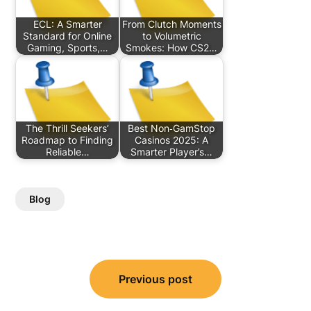
ECL: A Smarter
From Clutch Moments
Standard for Online
to Volumetric
Gaming, Sports,…
Smokes: How CS2…
The Thrill Seekers’
Best Non‑GamStop
Roadmap to Finding
Casinos 2025: A
Reliable…
Smarter Player’s…
Blog
Post
Previous post
navigation