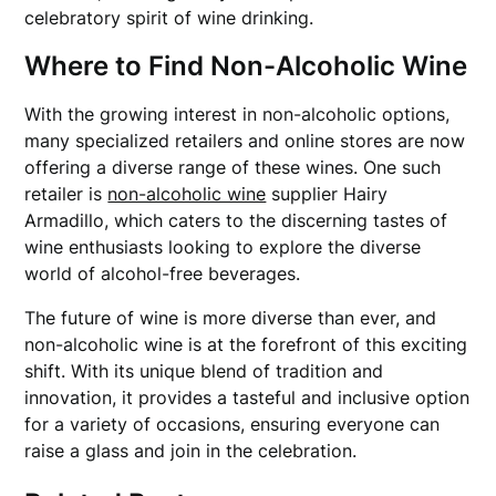
celebratory spirit of wine drinking.
Where to Find Non-Alcoholic Wine
With the growing interest in non-alcoholic options,
many specialized retailers and online stores are now
offering a diverse range of these wines. One such
retailer is
non-alcoholic wine
supplier Hairy
Armadillo, which caters to the discerning tastes of
wine enthusiasts looking to explore the diverse
world of alcohol-free beverages.
The future of wine is more diverse than ever, and
non-alcoholic wine is at the forefront of this exciting
shift. With its unique blend of tradition and
innovation, it provides a tasteful and inclusive option
for a variety of occasions, ensuring everyone can
raise a glass and join in the celebration.