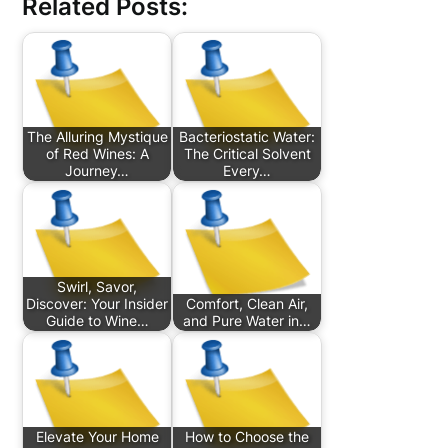
Related Posts:
The Alluring Mystique
Bacteriostatic Water:
of Red Wines: A
The Critical Solvent
Journey…
Every…
Swirl, Savor,
Discover: Your Insider
Comfort, Clean Air,
Guide to Wine…
and Pure Water in…
Elevate Your Home
How to Choose the