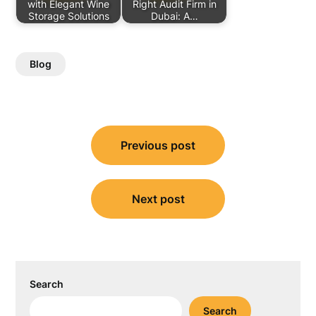
with Elegant Wine
Right Audit Firm in
Storage Solutions
Dubai: A…
Blog
Post
Previous post
navigation
Next post
Search
Search