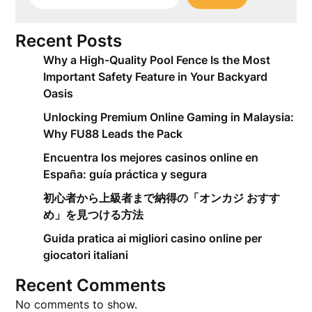
Recent Posts
Why a High-Quality Pool Fence Is the Most
Important Safety Feature in Your Backyard
Oasis
Unlocking Premium Online Gaming in Malaysia:
Why FU88 Leads the Pack
Encuentra los mejores casinos online en
España: guía práctica y segura
初心者から上級者まで納得の「オンカジ おすす
め」を見つける方法
Guida pratica ai migliori casino online per
giocatori italiani
Recent Comments
No comments to show.