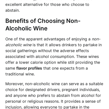
excellent alternative for those who choose to
abstain.
Benefits of Choosing Non-
Alcoholic Wine
One of the apparent advantages of enjoying a
non-
alcoholic wine
is that it allows drinkers to partake in
social gatherings without the adverse effects
associated with alcohol consumption. These wines
offer a lower calorie option while still providing the
same
flavor profiles
that one expects from a
traditional wine.
Moreover, non-alcoholic wine can serve as a suitable
choice for designated drivers, pregnant individuals,
and anyone who prefers to abstain from alcohol for
personal or religious reasons. It provides a sense of
inclusion, allowing everyone to partake in the