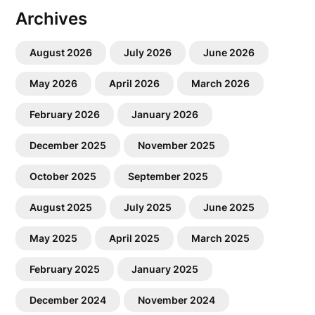
Archives
August 2026
July 2026
June 2026
May 2026
April 2026
March 2026
February 2026
January 2026
December 2025
November 2025
October 2025
September 2025
August 2025
July 2025
June 2025
May 2025
April 2025
March 2025
February 2025
January 2025
December 2024
November 2024