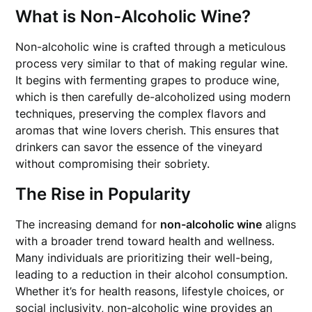
What is Non-Alcoholic Wine?
Non-alcoholic wine is crafted through a meticulous
process very similar to that of making regular wine.
It begins with fermenting grapes to produce wine,
which is then carefully de-alcoholized using modern
techniques, preserving the complex flavors and
aromas that wine lovers cherish. This ensures that
drinkers can savor the essence of the vineyard
without compromising their sobriety.
The Rise in Popularity
The increasing demand for
non-alcoholic wine
aligns
with a broader trend toward health and wellness.
Many individuals are prioritizing their well-being,
leading to a reduction in their alcohol consumption.
Whether it’s for health reasons, lifestyle choices, or
social inclusivity, non-alcoholic wine provides an