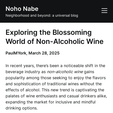
Skip
Noho Nabe
to
content
Neighborhood and beyond: a universal blog
Exploring the Blossoming
World of Non-Alcoholic Wine
PaulMYork,
March 28, 2025
In recent years, there’s been a noticeable shift in the
beverage industry as
non-alcoholic wine
gains
popularity among those seeking to enjoy the flavors
and sophistication of traditional wines without the
effects of alcohol. This new trend is captivating the
palates of wine enthusiasts and casual drinkers alike,
expanding the market for inclusive and mindful
drinking options.