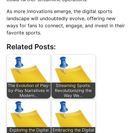
As more innovations emerge, the digital sports
landscape will undoubtedly evolve, offering new
ways for fans to connect, engage, and invest in their
favorite sports.
Related Posts:
The Evolution of Play-
Streaming Sports:
by-Play Narratives in
Revolutionizing the
Modern…
Way We…
Exploring the Digital
Embracing the Digital