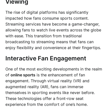
Viewing
The rise of digital platforms has significantly
impacted how fans consume sports content.
Streaming services have become a game-changer,
allowing fans to watch live events across the globe
with ease. This transition from traditional
broadcasting to streaming means that fans can
enjoy flexibility and convenience at their fingertips.
Interactive Fan Engagement
One of the most exciting developments in the realm
of
online sports
is the enhancement of fan
engagement. Through virtual reality (VR) and
augmented reality (AR), fans can immerse
themselves in sporting events like never before.
These technologies offer a front-row seat
experience from the comfort of one’s home.