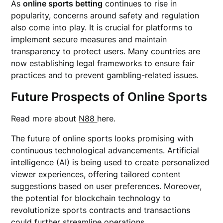
As
online sports betting
continues to rise in
popularity, concerns around safety and regulation
also come into play. It is crucial for platforms to
implement secure measures and maintain
transparency to protect users. Many countries are
now establishing legal frameworks to ensure fair
practices and to prevent gambling-related issues.
Future Prospects of Online Sports
Read more about
N88
here.
The future of online sports looks promising with
continuous technological advancements. Artificial
intelligence (AI) is being used to create personalized
viewer experiences, offering tailored content
suggestions based on user preferences. Moreover,
the potential for blockchain technology to
revolutionize sports contracts and transactions
could further streamline operations.