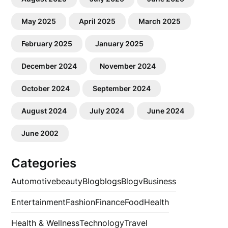
May 2025
April 2025
March 2025
February 2025
January 2025
December 2024
November 2024
October 2024
September 2024
August 2024
July 2024
June 2024
June 2002
Categories
Automotive
beauty
Blog
blogs
Blogv
Business
Entertainment
Fashion
Finance
Food
Health
Health & Wellness
Technology
Travel