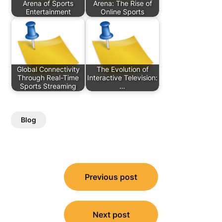
Arena of Sports
Arena: The Rise of
Entertainment
Online Sports
Global Connectivity
The Evolution of
Through Real-Time
Interactive Television:
Sports Streaming
…
Blog
Post
Previous post
navigation
Next post