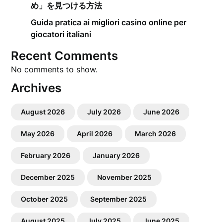
め」を見つける方法
Guida pratica ai migliori casino online per
giocatori italiani
Recent Comments
No comments to show.
Archives
August 2026
July 2026
June 2026
May 2026
April 2026
March 2026
February 2026
January 2026
December 2025
November 2025
October 2025
September 2025
August 2025
July 2025
June 2025