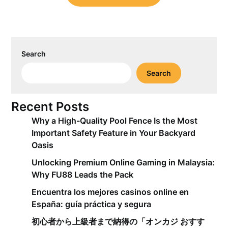
Search
Search
Recent Posts
Why a High-Quality Pool Fence Is the Most
Important Safety Feature in Your Backyard
Oasis
Unlocking Premium Online Gaming in Malaysia:
Why FU88 Leads the Pack
Encuentra los mejores casinos online en
España: guía práctica y segura
初心者から上級者まで納得の「オンカジ おすす