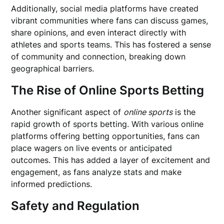
Additionally, social media platforms have created
vibrant communities where fans can discuss games,
share opinions, and even interact directly with
athletes and sports teams. This has fostered a sense
of community and connection, breaking down
geographical barriers.
The Rise of Online Sports Betting
Another significant aspect of
online sports
is the
rapid growth of sports betting. With various online
platforms offering betting opportunities, fans can
place wagers on live events or anticipated
outcomes. This has added a layer of excitement and
engagement, as fans analyze stats and make
informed predictions.
Safety and Regulation