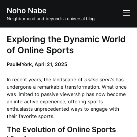
Skip
Noho Nabe
to
content
Neighborhood and beyond: a universal blog
Exploring the Dynamic World
of Online Sports
PaulMYork,
April 21, 2025
In recent years, the landscape of
online sports
has
undergone a remarkable transformation. What once
was limited to passive viewership has now become
an interactive experience, offering sports
enthusiasts unprecedented ways to engage with
their favorite sports.
The Evolution of Online Sports