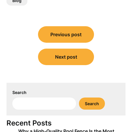
Blog
Post
Previous post
navigation
Next post
Search
Search
Recent Posts
Why a High-Quality Pool Fence Is the Most