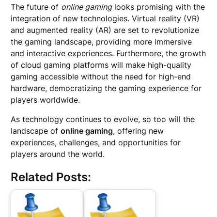
The future of
online gaming
looks promising with the
integration of new technologies. Virtual reality (VR)
and augmented reality (AR) are set to revolutionize
the gaming landscape, providing more immersive
and interactive experiences. Furthermore, the growth
of cloud gaming platforms will make high-quality
gaming accessible without the need for high-end
hardware, democratizing the gaming experience for
players worldwide.
As technology continues to evolve, so too will the
landscape of
online gaming
, offering new
experiences, challenges, and opportunities for
players around the world.
Related Posts: