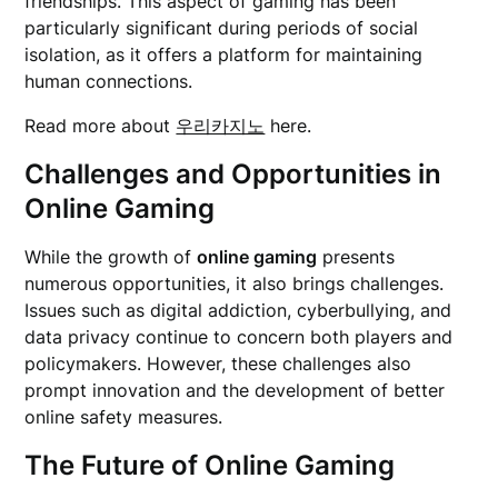
friendships. This aspect of gaming has been
particularly significant during periods of social
isolation, as it offers a platform for maintaining
human connections.
Read more about
우리카지노
here.
Challenges and Opportunities in
Online Gaming
While the growth of
online gaming
presents
numerous opportunities, it also brings challenges.
Issues such as digital addiction, cyberbullying, and
data privacy continue to concern both players and
policymakers. However, these challenges also
prompt innovation and the development of better
online safety measures.
The Future of Online Gaming