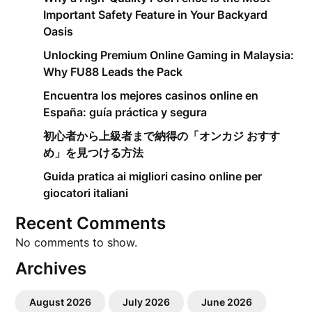
Important Safety Feature in Your Backyard
Oasis
Unlocking Premium Online Gaming in Malaysia:
Why FU88 Leads the Pack
Encuentra los mejores casinos online en
España: guía práctica y segura
初心者から上級者まで納得の「オンカジ おすす
め」を見つける方法
Guida pratica ai migliori casino online per
giocatori italiani
Recent Comments
No comments to show.
Archives
August 2026
July 2026
June 2026