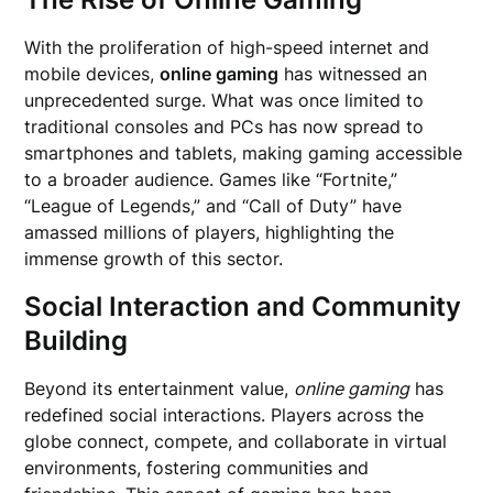
With the proliferation of high-speed internet and
mobile devices,
online gaming
has witnessed an
unprecedented surge. What was once limited to
traditional consoles and PCs has now spread to
smartphones and tablets, making gaming accessible
to a broader audience. Games like “Fortnite,”
“League of Legends,” and “Call of Duty” have
amassed millions of players, highlighting the
immense growth of this sector.
Social Interaction and Community
Building
Beyond its entertainment value,
online gaming
has
redefined social interactions. Players across the
globe connect, compete, and collaborate in virtual
environments, fostering communities and