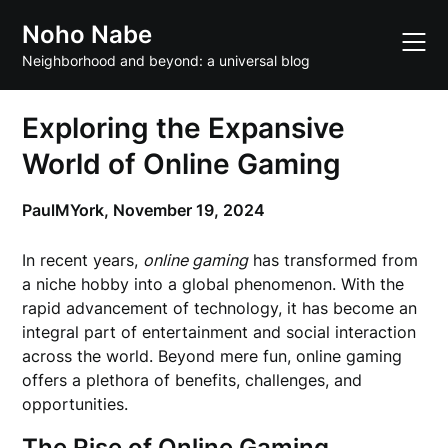
Skip
Noho Nabe
to
content
Neighborhood and beyond: a universal blog
Exploring the Expansive
World of Online Gaming
PaulMYork,
November 19, 2024
In recent years,
online gaming
has transformed from
a niche hobby into a global phenomenon. With the
rapid advancement of technology, it has become an
integral part of entertainment and social interaction
across the world. Beyond mere fun, online gaming
offers a plethora of benefits, challenges, and
opportunities.
The Rise of Online Gaming