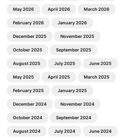
May 2026
April 2026
March 2026
February 2026
January 2026
December 2025
November 2025
October 2025
September 2025
August 2025
July 2025
June 2025
May 2025
April 2025
March 2025
February 2025
January 2025
December 2024
November 2024
October 2024
September 2024
August 2024
July 2024
June 2024