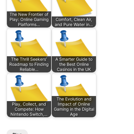
The New Frontier of
Play: Online Gaming
Comfort, Clean Air,
Platforms…
and Pure Water in…
The Thrill Seekers’
A Smarter Guide to
Roadmap to Finding
the Best Online
Reliable…
Casinos in the UK
The Evolution and
Play, Collect, and
Impact of Online
Compete: How
Gaming in the Digital
Nintendo Switch,…
Age