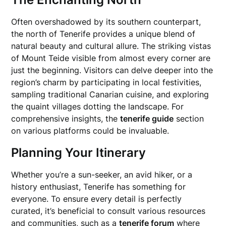
Often overshadowed by its southern counterpart,
the north of Tenerife provides a unique blend of
natural beauty and cultural allure. The striking vistas
of Mount Teide visible from almost every corner are
just the beginning. Visitors can delve deeper into the
region’s charm by participating in local festivities,
sampling traditional Canarian cuisine, and exploring
the quaint villages dotting the landscape. For
comprehensive insights, the
tenerife guide
section
on various platforms could be invaluable.
Planning Your Itinerary
Whether you’re a sun-seeker, an avid hiker, or a
history enthusiast, Tenerife has something for
everyone. To ensure every detail is perfectly
curated, it’s beneficial to consult various resources
and communities, such as a
tenerife forum
where