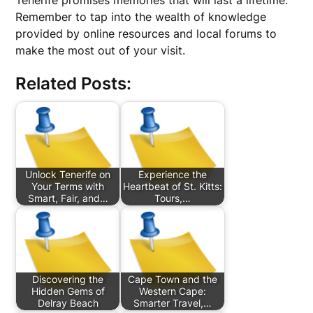
Tenerife promises memories that will last a lifetime.
Remember to tap into the wealth of knowledge
provided by online resources and local forums to
make the most out of your visit.
Related Posts:
Unlock Tenerife on
Experience the
Your Terms with
Heartbeat of St. Kitts:
Smart, Fair, and…
Tours,…
Discovering the
Cape Town and the
Hidden Gems of
Western Cape:
Delray Beach
Smarter Travel,…