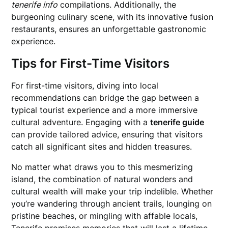
tenerife info
compilations. Additionally, the
burgeoning culinary scene, with its innovative fusion
restaurants, ensures an unforgettable gastronomic
experience.
Tips for First-Time Visitors
For first-time visitors, diving into local
recommendations can bridge the gap between a
typical tourist experience and a more immersive
cultural adventure. Engaging with a
tenerife guide
can provide tailored advice, ensuring that visitors
catch all significant sites and hidden treasures.
No matter what draws you to this mesmerizing
island, the combination of natural wonders and
cultural wealth will make your trip indelible. Whether
you’re wandering through ancient trails, lounging on
pristine beaches, or mingling with affable locals,