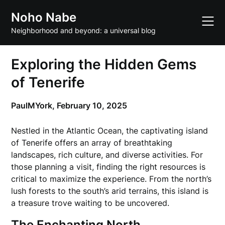
Skip
Noho Nabe
to
content
Neighborhood and beyond: a universal blog
Exploring the Hidden Gems
of Tenerife
PaulMYork,
February 10, 2025
Nestled in the Atlantic Ocean, the captivating island
of Tenerife offers an array of breathtaking
landscapes, rich culture, and diverse activities. For
those planning a visit, finding the right resources is
critical to maximize the experience. From the north’s
lush forests to the south’s arid terrains, this island is
a treasure trove waiting to be uncovered.
The Enchanting North