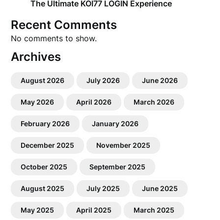
The Ultimate KOI77 LOGIN Experience
Recent Comments
No comments to show.
Archives
August 2026
July 2026
June 2026
May 2026
April 2026
March 2026
February 2026
January 2026
December 2025
November 2025
October 2025
September 2025
August 2025
July 2025
June 2025
May 2025
April 2025
March 2025