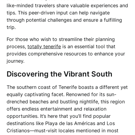
like-minded travelers share valuable experiences and
tips. This peer-driven input can help navigate
through potential challenges and ensure a fulfilling
trip.
For those who wish to streamline their planning
process,
totally tenerife
is an essential tool that
provides comprehensive resources to enhance your
journey.
Discovering the Vibrant South
The southern coast of Tenerife boasts a different yet
equally captivating facet. Renowned for its sun-
drenched beaches and bustling nightlife, this region
offers endless entertainment and relaxation
opportunities. It’s here that you’ll find popular
destinations like Playa de las Américas and Los
Cristianos—must-visit locales mentioned in most