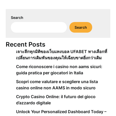
Search
Search
Recent Posts
เจาะลึกทุกมิติของเว็บแทงบอล UFABET ทางเลือกที่
เปลี่ยนการเดิมพันของคุณให้เฉียบขาดยิ่งกว่าเดิม
Come riconoscere i casino non aams sicuri:
guida pratica per giocatori in Italia
Scopri come valutare e scegliere una lista
casino online non AAMS in modo sicuro
Crypto Casino Online: il futuro del gioco
d’azzardo digitale
Unlock Your Personalized Dashboard Today –