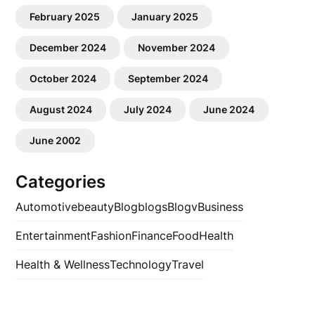
February 2025
January 2025
December 2024
November 2024
October 2024
September 2024
August 2024
July 2024
June 2024
June 2002
Categories
Automotive
beauty
Blog
blogs
Blogv
Business
Entertainment
Fashion
Finance
Food
Health
Health & Wellness
Technology
Travel