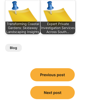
Transforming Coastal
Expert Private
Gardens: Skidaway
Investigation Services
Landscaping Insights
Across South…
Blog
Post
Previous post
navigation
Next post