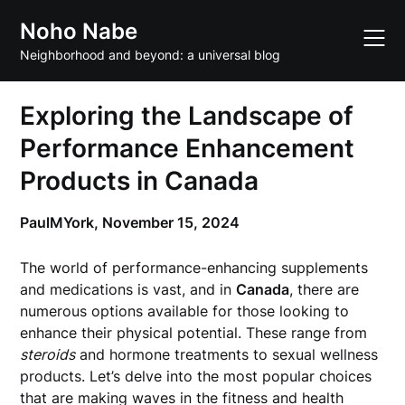
Skip
Noho Nabe
to
content
Neighborhood and beyond: a universal blog
Exploring the Landscape of
Performance Enhancement
Products in Canada
PaulMYork,
November 15, 2024
The world of performance-enhancing supplements
and medications is vast, and in
Canada
, there are
numerous options available for those looking to
enhance their physical potential. These range from
steroids
and hormone treatments to sexual wellness
products. Let’s delve into the most popular choices
that are making waves in the fitness and health