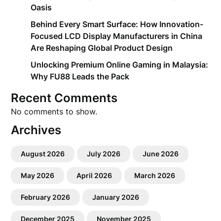
Oasis
Behind Every Smart Surface: How Innovation-
Focused LCD Display Manufacturers in China
Are Reshaping Global Product Design
Unlocking Premium Online Gaming in Malaysia:
Why FU88 Leads the Pack
Recent Comments
No comments to show.
Archives
August 2026
July 2026
June 2026
May 2026
April 2026
March 2026
February 2026
January 2026
December 2025
November 2025