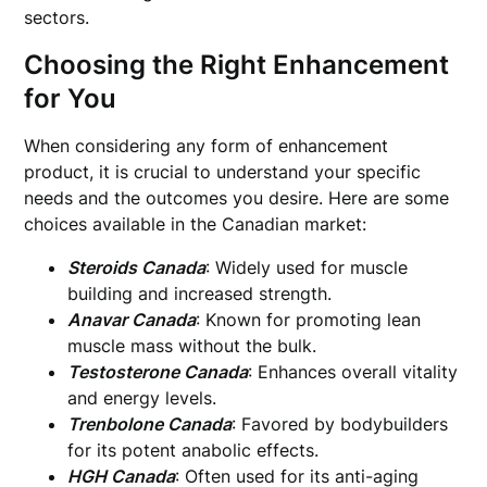
sectors.
Choosing the Right Enhancement
for You
When considering any form of enhancement
product, it is crucial to understand your specific
needs and the outcomes you desire. Here are some
choices available in the Canadian market:
Steroids Canada
: Widely used for muscle
building and increased strength.
Anavar Canada
: Known for promoting lean
muscle mass without the bulk.
Testosterone Canada
: Enhances overall vitality
and energy levels.
Trenbolone Canada
: Favored by bodybuilders
for its potent anabolic effects.
HGH Canada
: Often used for its anti-aging