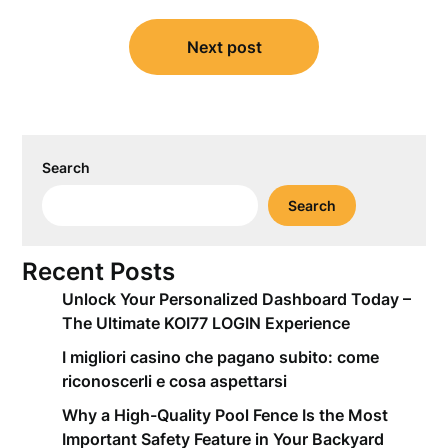
Next post
Search
Search
Recent Posts
Unlock Your Personalized Dashboard Today –
The Ultimate KOI77 LOGIN Experience
I migliori casino che pagano subito: come
riconoscerli e cosa aspettarsi
Why a High-Quality Pool Fence Is the Most
Important Safety Feature in Your Backyard