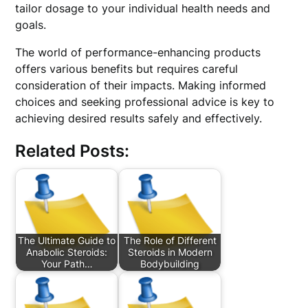
tailor dosage to your individual health needs and
goals.
The world of performance-enhancing products
offers various benefits but requires careful
consideration of their impacts. Making informed
choices and seeking professional advice is key to
achieving desired results safely and effectively.
Related Posts:
The Ultimate Guide to
The Role of Different
Anabolic Steroids:
Steroids in Modern
Your Path…
Bodybuilding