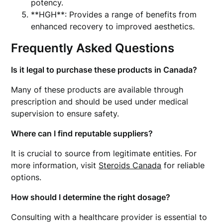
potency.
**HGH**: Provides a range of benefits from
enhanced recovery to improved aesthetics.
Frequently Asked Questions
Is it legal to purchase these products in Canada?
Many of these products are available through
prescription and should be used under medical
supervision to ensure safety.
Where can I find reputable suppliers?
It is crucial to source from legitimate entities. For
more information, visit
Steroids Canada
for reliable
options.
How should I determine the right dosage?
Consulting with a healthcare provider is essential to