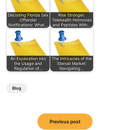
Decoding Florida Sex
Rise Stronger:
Offender
Telehealth Hormones
Notifications: What…
and Peptides With…
An Exploration into
The Intricacies of the
the Usage and
Steroid Market:
Regulation of…
Navigating…
Blog
Post
Previous post
navigation