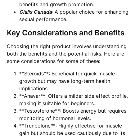
benefits and growth promotion.
Cialis Canada
: A popular choice for enhancing
sexual performance.
Key Considerations and Benefits
Choosing the right product involves understanding
both the benefits and the potential risks. Here are
some considerations for some of these:
**Steroids**: Beneficial for quick muscle
growth but may have long-term health
implications.
**Anavar**: Offers a milder side effect profile,
making it suitable for beginners.
**Testosterone**: Boosts energy but requires
monitoring of hormonal levels.
**Trenbolone**: Highly effective for muscle
gain but should be used cautiously due to its