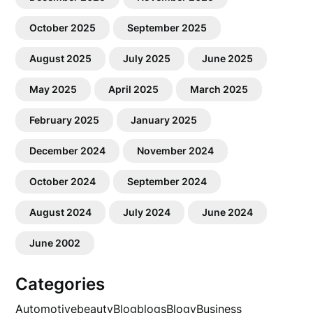
October 2025
September 2025
August 2025
July 2025
June 2025
May 2025
April 2025
March 2025
February 2025
January 2025
December 2024
November 2024
October 2024
September 2024
August 2024
July 2024
June 2024
June 2002
Categories
Automotive
beauty
Blog
blogs
Blogv
Business