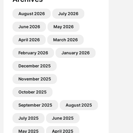
August 2026
July 2026
June 2026
May 2026
April 2026
March 2026
February 2026
January 2026
December 2025
November 2025
October 2025
September 2025
August 2025
July 2025
June 2025
May 2025
April 2025