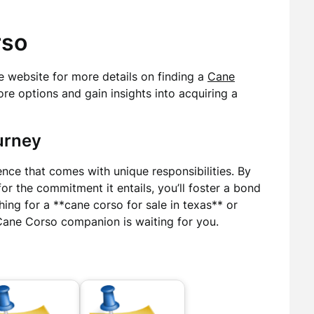
rso
the website for more details on finding a
Cane
ore options and gain insights into acquiring a
urney
ce that comes with unique responsibilities. By
r the commitment it entails, you’ll foster a bond
hing for a **cane corso for sale in texas** or
 Cane Corso companion is waiting for you.