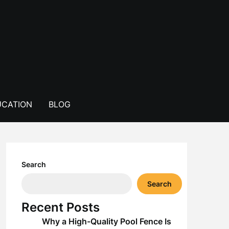
CATION
BLOG
Search
Search
Recent Posts
Why a High-Quality Pool Fence Is