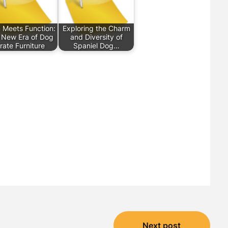
 Meets Function:
Exploring the Charm
 New Era of Dog
and Diversity of
rate Furniture
Spaniel Dog…
Next post