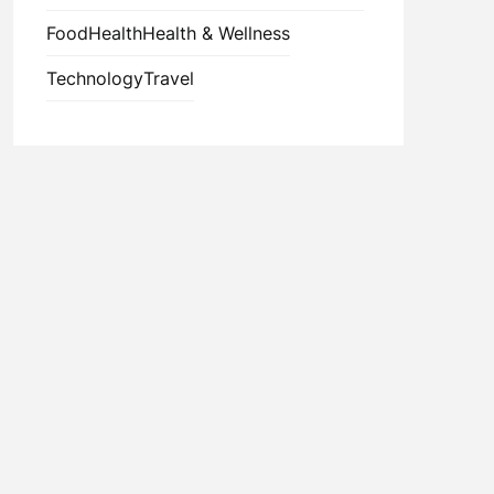
Food
Health
Health & Wellness
Technology
Travel