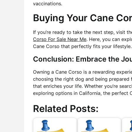
vaccinations.
Buying Your Cane Co
If you’re ready to take the next step, visit 
Corso For Sale Near Me
. Here, you can expl
Cane Corso that perfectly fits your lifestyle.
Conclusion: Embrace the Jo
Owning a Cane Corso is a rewarding experien
choosing the right dog and being prepared fo
that enriches your life. Whether you’re searc
exploring options in California, the perfect
Related Posts: