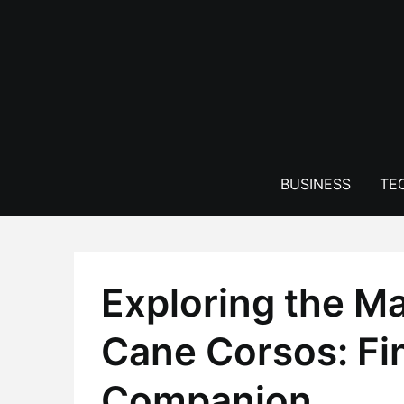
Skip
to
content
BUSINESS
TE
Exploring the Ma
Cane Corsos: Fi
Companion