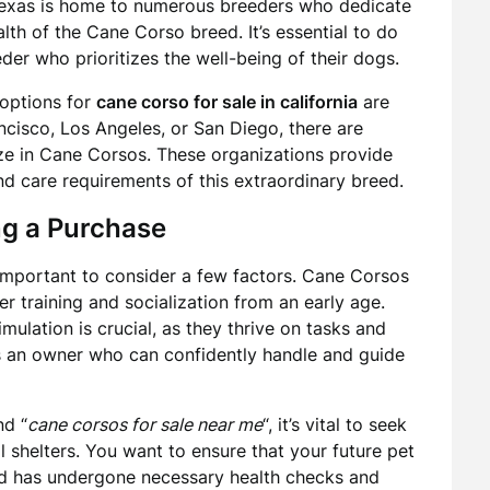
Texas is home to numerous breeders who dedicate
alth of the Cane Corso breed. It’s essential to do
er who prioritizes the well-being of their dogs.
 options for
cane corso for sale in california
are
ncisco, Los Angeles, or San Diego, there are
ze in Cane Corsos. These organizations provide
and care requirements of this extraordinary breed.
ng a Purchase
s important to consider a few factors. Cane Corsos
er training and socialization from an early age.
ulation is crucial, as they thrive on tasks and
s an owner who can confidently handle and guide
nd “
cane corsos for sale near me
“, it’s vital to seek
 shelters. You want to ensure that your future pet
nd has undergone necessary health checks and