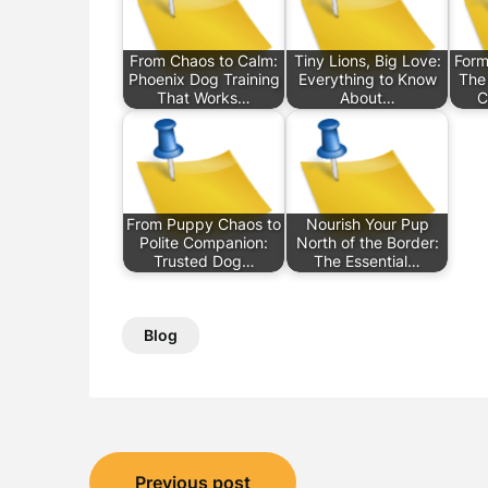
From Chaos to Calm:
Tiny Lions, Big Love:
Form
Phoenix Dog Training
Everything to Know
The
That Works…
About…
C
From Puppy Chaos to
Nourish Your Pup
Polite Companion:
North of the Border:
Trusted Dog…
The Essential…
Blog
Post
Previous post