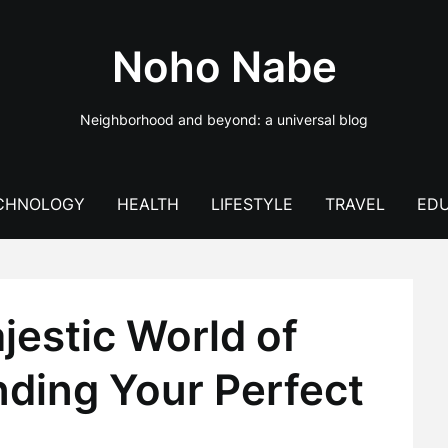
Noho Nabe
Neighborhood and beyond: a universal blog
CHNOLOGY
HEALTH
LIFESTYLE
TRAVEL
EDU
jestic World of
nding Your Perfect