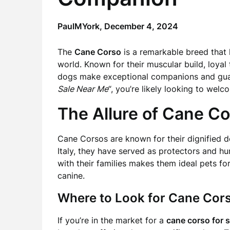
PaulMYork,
December 4, 2024
The
Cane Corso
is a remarkable breed that 
world. Known for their muscular build, loyal
dogs make exceptional companions and guard
Sale Near Me
“, you’re likely looking to welc
The Allure of Cane C
Cane Corsos are known for their dignified 
Italy, they have served as protectors and hun
with their families makes them ideal pets f
canine.
Where to Look for Cane Cor
If you’re in the market for a
cane corso for s