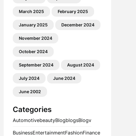
March 2025
February 2025
January 2025
December 2024
November 2024
October 2024
September 2024
August 2024
July 2024
June 2024
June 2002
Categories
Automotive
beauty
Blog
blogs
Blogv
Business
Entertainment
Fashion
Finance