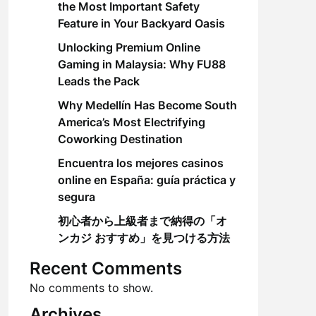
the Most Important Safety
Feature in Your Backyard Oasis
Unlocking Premium Online
Gaming in Malaysia: Why FU88
Leads the Pack
Why Medellín Has Become South
America’s Most Electrifying
Coworking Destination
Encuentra los mejores casinos
online en España: guía práctica y
segura
初心者から上級者まで納得の「オ
ンカジ おすすめ」を見つける方法
Recent Comments
No comments to show.
Archives