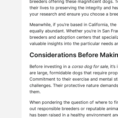
breeders offering these magnificent dogs. 
their lives to preserving the integrity and he
your research and ensure you choose a breed
Meanwhile, if you’re based in California, the
equally abundant. Whether you’re in San Fra
breeders and adoption centers that speciali
valuable insights into the particular needs 
Considerations Before Maki
Before investing in a
corso dog for sale
, it’
are large, formidable dogs that require prop
Commitment to their exercise and mental stim
challenges. Their protective nature demand
them.
When pondering the question of where to fi
out responsible breeders or reputable animal
has been raised in a healthy environment a