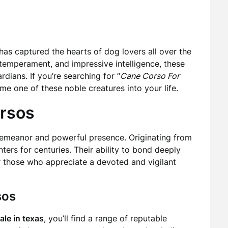
has captured the hearts of dog lovers all over the
 temperament, and impressive intelligence, these
ians. If you’re searching for “
Cane Corso For
ome one of these noble creatures into your life.
orsos
demeanor and powerful presence. Originating from
ters for centuries. Their ability to bond deeply
or those who appreciate a devoted and vigilant
sos
ale in texas
, you’ll find a range of reputable