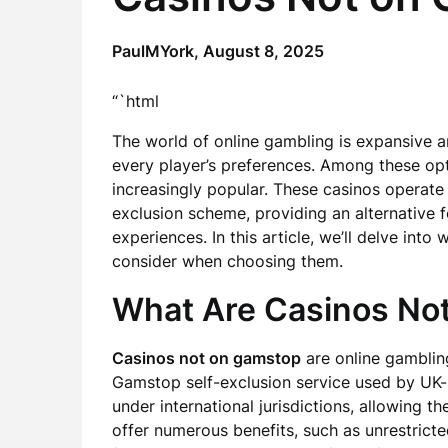
PaulMYork,
August 8, 2025
“`html
The world of online gambling is expansive an
every player’s preferences. Among these op
increasingly popular. These casinos operate
exclusion scheme, providing an alternative f
experiences. In this article, we’ll delve int
consider when choosing them.
What Are Casinos No
Casinos not on gamstop
are online gambling
Gamstop self-exclusion service used by UK-b
under international jurisdictions, allowing 
offer numerous benefits, such as unrestric