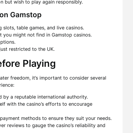
n but wish to play again responsibly.
t on Gamstop
 slots, table games, and live casinos.
t you might not find in Gamstop casinos.
ptions.
just restricted to the UK.
fore Playing
ater freedom, it’s important to consider several
rience:
 by a reputable international authority.
elf with the casino’s efforts to encourage
 payment methods to ensure they suit your needs.
r reviews to gauge the casino’s reliability and