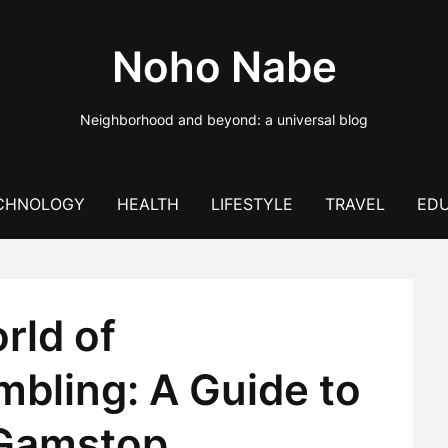
Noho Nabe
Neighborhood and beyond: a universal blog
CHNOLOGY
HEALTH
LIFESTYLE
TRAVEL
EDU
rld of
bling: A Guide to
 Gamstop