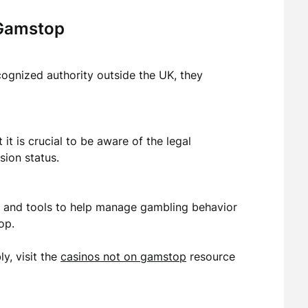
 Gamstop
cognized authority outside the UK, they
 it is crucial to be aware of the legal
sion status.
s and tools to help manage gambling behavior
op.
y, visit the
casinos not on gamstop
resource