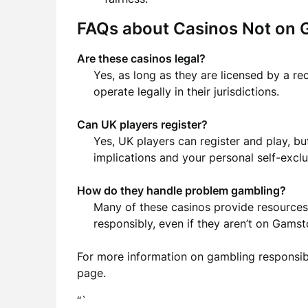
FAQs about Casinos Not on
Are these casinos legal?
Yes, as long as they are licensed by a re
operate legally in their jurisdictions.
Can UK players register?
Yes, UK players can register and play, but
implications and your personal self-exclu
How do they handle problem gambling?
Many of these casinos provide resource
responsibly, even if they aren’t on Gamst
For more information on gambling responsibl
page.
“`