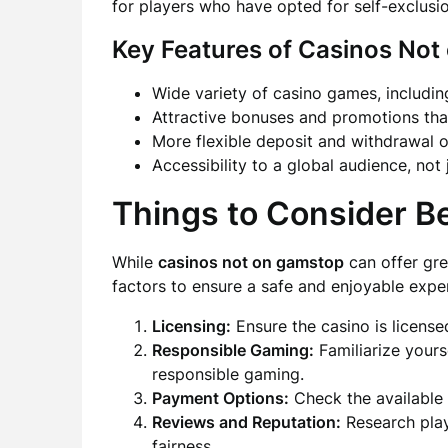
for players who have opted for self-exclusio
Key Features of Casinos No
Wide variety of casino games, including
Attractive bonuses and promotions tha
More flexible deposit and withdrawal o
Accessibility to a global audience, not 
Things to Consider Be
While
casinos not on gamstop
can offer gre
factors to ensure a safe and enjoyable expe
Licensing:
Ensure the casino is licensed
Responsible Gaming:
Familiarize yours
responsible gaming.
Payment Options:
Check the available
Reviews and Reputation:
Research playe
fairness.