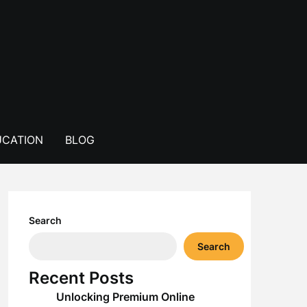
CATION
BLOG
Search
Search
Recent Posts
Unlocking Premium Online