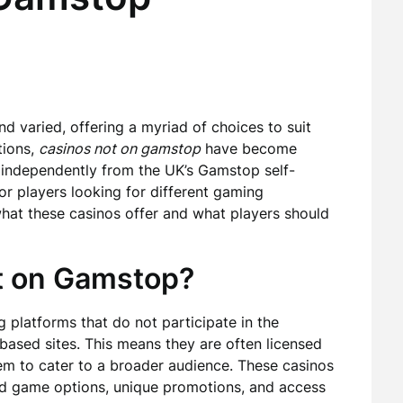
d varied, offering a myriad of choices to suit
tions,
casinos not on gamstop
have become
 independently from the UK’s Gamstop self-
or players looking for different gaming
o what these casinos offer and what players should
t on Gamstop?
 platforms that do not participate in the
ased sites. This means they are often licensed
them to cater to a broader audience. These casinos
ted game options, unique promotions, and access