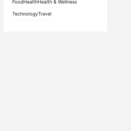
Food
Health
Health & Wellness
Technology
Travel