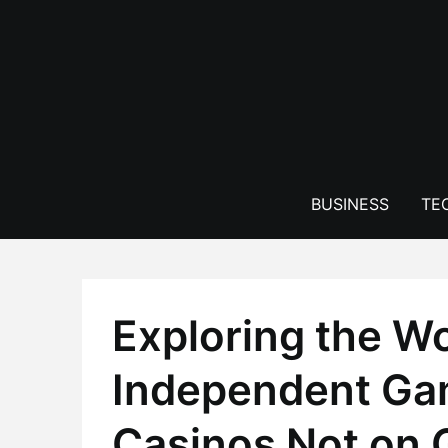
Skip
to
content
BUSINESS
TE
Exploring the Wo
Independent Gam
Casinos Not on