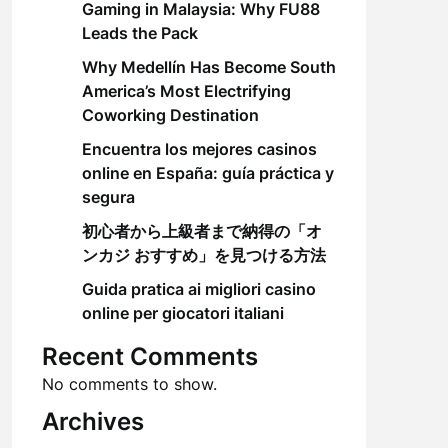
Gaming in Malaysia: Why FU88
Leads the Pack
Why Medellín Has Become South
America’s Most Electrifying
Coworking Destination
Encuentra los mejores casinos
online en España: guía práctica y
segura
初心者から上級者まで納得の「オ
ンカジ おすすめ」を見つける方法
Guida pratica ai migliori casino
online per giocatori italiani
Recent Comments
No comments to show.
Archives