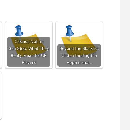
Casinos Not on
GamStop: What They
Beyond the Blocklist:
Really Mean for UK
Understanding the
Players
Appeal and…