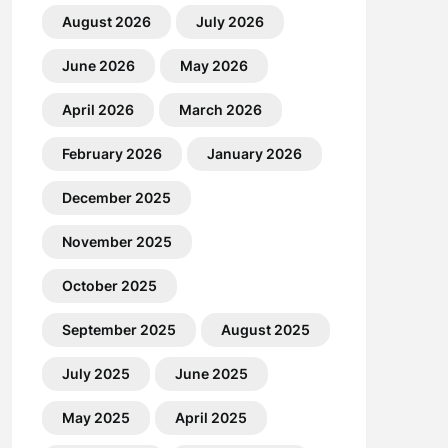
August 2026
July 2026
June 2026
May 2026
April 2026
March 2026
February 2026
January 2026
December 2025
November 2025
October 2025
September 2025
August 2025
July 2025
June 2025
May 2025
April 2025