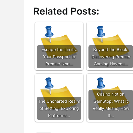
Related Posts:
Escape the Limits:
Beyond the Block:
Your Passport to
Discovering Premier
Premier Non…
Gaming Havens…
Casino Not on
The Uncharted Realm
GamStop: What It
of Betting: Exploring
Really Means, How
Platforms…
It…