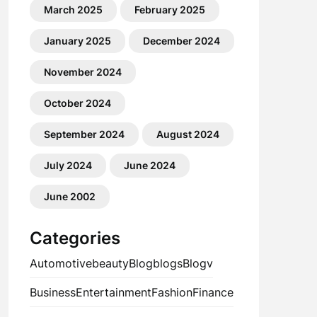
March 2025
February 2025
January 2025
December 2024
November 2024
October 2024
September 2024
August 2024
July 2024
June 2024
June 2002
Categories
Automotive
beauty
Blog
blogs
Blogv
Business
Entertainment
Fashion
Finance