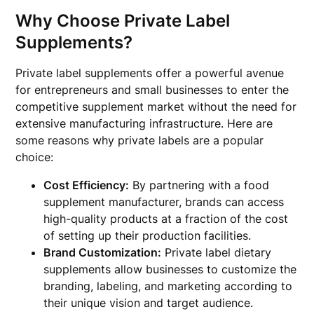
Why Choose Private Label
Supplements?
Private label supplements offer a powerful avenue
for entrepreneurs and small businesses to enter the
competitive supplement market without the need for
extensive manufacturing infrastructure. Here are
some reasons why private labels are a popular
choice:
Cost Efficiency:
By partnering with a food
supplement manufacturer, brands can access
high-quality products at a fraction of the cost
of setting up their production facilities.
Brand Customization:
Private label dietary
supplements allow businesses to customize the
branding, labeling, and marketing according to
their unique vision and target audience.