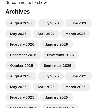
No comments to show.
Archives
August 2026
July 2026
June 2026
May 2026
April 2026
March 2026
February 2026
January 2026
December 2025
November 2025
October 2025
September 2025
August 2025
July 2025
June 2025
May 2025
April 2025
March 2025
February 2025
January 2025
December 2024
November 2024