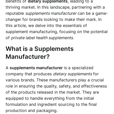
benefits of
dietary supplements
, leading to a
thriving market. In this landscape, partnering with a
reputable
supplements manufacturer
can be a game-
changer for brands looking to make their mark. In
this article, we delve into the essentials of
supplement manufacturing, focusing on the potential
of
private label health supplements
.
What is a Supplements
Manufacturer?
A
supplements manufacturer
is a specialized
company that produces
dietary supplements
for
various brands. These manufacturers play a crucial
role in ensuring the quality, safety, and effectiveness
of the products released in the market. They are
equipped to handle everything from the initial
formulation and ingredient sourcing to the final
production and packaging.