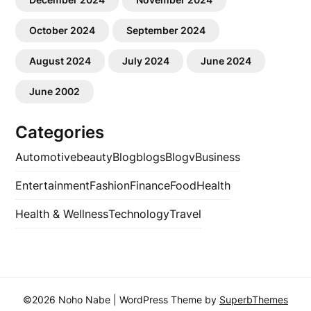
October 2024
September 2024
August 2024
July 2024
June 2024
June 2002
Categories
Automotive
beauty
Blog
blogs
Blogv
Business
Entertainment
Fashion
Finance
Food
Health
Health & Wellness
Technology
Travel
©2026 Noho Nabe
| WordPress Theme by
SuperbThemes