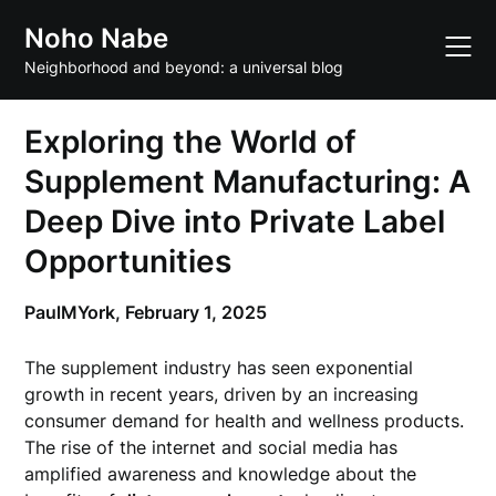
Skip
Noho Nabe
to
content
Neighborhood and beyond: a universal blog
Exploring the World of
Supplement Manufacturing: A
Deep Dive into Private Label
Opportunities
PaulMYork,
February 1, 2025
The supplement industry has seen exponential
growth in recent years, driven by an increasing
consumer demand for health and wellness products.
The rise of the internet and social media has
amplified awareness and knowledge about the