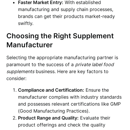
Faster Market Entry:
With established
manufacturing and supply chain processes,
brands can get their products market-ready
swiftly.
Choosing the Right Supplement
Manufacturer
Selecting the appropriate manufacturing partner is
paramount to the success of a
private label food
supplements
business. Here are key factors to
consider:
Compliance and Certification:
Ensure the
manufacturer complies with industry standards
and possesses relevant certifications like GMP
(Good Manufacturing Practices).
Product Range and Quality:
Evaluate their
product offerings and check the quality