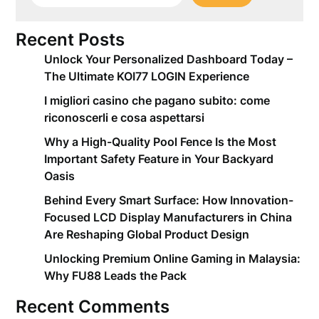
Recent Posts
Unlock Your Personalized Dashboard Today –
The Ultimate KOI77 LOGIN Experience
I migliori casino che pagano subito: come
riconoscerli e cosa aspettarsi
Why a High-Quality Pool Fence Is the Most
Important Safety Feature in Your Backyard
Oasis
Behind Every Smart Surface: How Innovation-
Focused LCD Display Manufacturers in China
Are Reshaping Global Product Design
Unlocking Premium Online Gaming in Malaysia:
Why FU88 Leads the Pack
Recent Comments