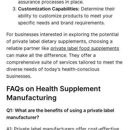
assurance processes in place.
Customization Capabilities:
Determine their
ability to customize products to meet your
specific needs and brand requirements.
For businesses interested in exploring the potential
of private label dietary supplements, choosing a
reliable partner like
private label food supplements
can make all the difference. They offer a
comprehensive suite of services tailored to meet the
diverse needs of today’s health-conscious
businesses.
FAQs on Health Supplement
Manufacturing
Q1: What are the benefits of using a private label
manufacturer?
A1: Private label manufacturers offer cost-effective