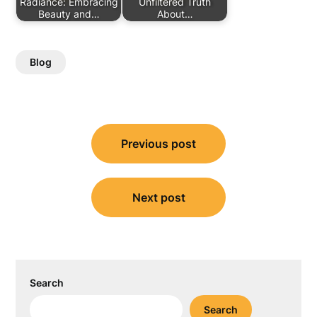
Radiance: Embracing
Unfiltered Truth
Beauty and…
About…
Blog
Post
Previous post
navigation
Next post
Search
Search