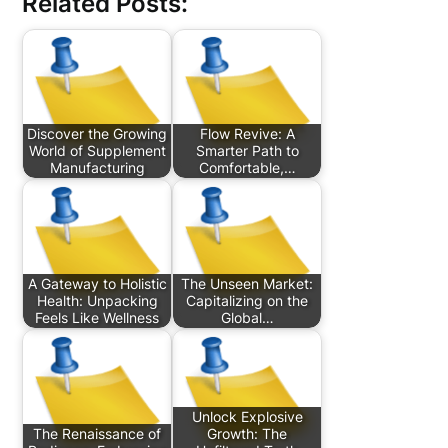
Related Posts:
Discover the Growing
Flow Revive: A
World of Supplement
Smarter Path to
Manufacturing
Comfortable,…
A Gateway to Holistic
The Unseen Market:
Health: Unpacking
Capitalizing on the
Feels Like Wellness
Global…
Unlock Explosive
The Renaissance of
Growth: The