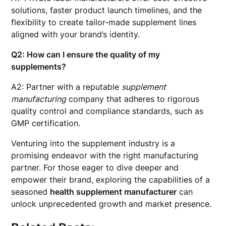
solutions, faster product launch timelines, and the
flexibility to create tailor-made supplement lines
aligned with your brand’s identity.
Q2: How can I ensure the quality of my
supplements?
A2: Partner with a reputable
supplement
manufacturing
company that adheres to rigorous
quality control and compliance standards, such as
GMP certification.
Venturing into the supplement industry is a
promising endeavor with the right manufacturing
partner. For those eager to dive deeper and
empower their brand, exploring the capabilities of a
seasoned
health supplement manufacturer
can
unlock unprecedented growth and market presence.