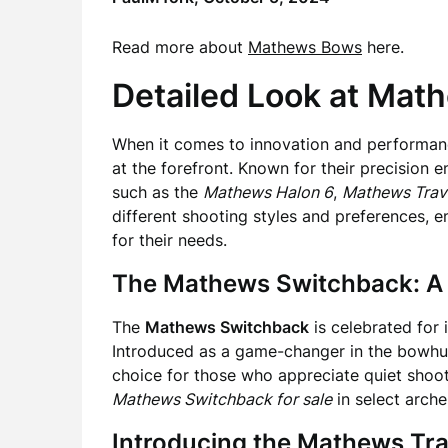
Read more about
Mathews Bows
here.
Detailed Look at Ma
When it comes to innovation and performanc
at the forefront. Known for their precision 
such as the
Mathews Halon 6
,
Mathews Trav
different shooting styles and preferences, e
for their needs.
The Mathews Switchback: A
The
Mathews Switchback
is celebrated for
Introduced as a game-changer in the bowhun
choice for those who appreciate quiet shooti
Mathews Switchback for sale
in select arch
Introducing the Mathews Tr