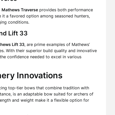
e
Mathews Traverse
provides both performance
ke it a favored option among seasoned hunters,
ging conditions.
nd Lift 33
hews Lift 33
, are prime examples of Mathews’
. With their superior build quality and innovative
 the confidence needed to excel in various
hery Innovations
cing top-tier bows that combine tradition with
nstance, is an adaptable bow suited for archers of
 length and weight make it a flexible option for