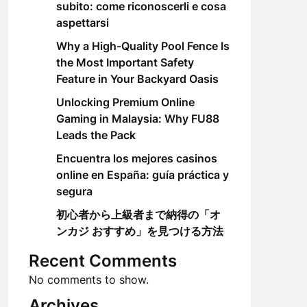
subito: come riconoscerli e cosa
aspettarsi
Why a High-Quality Pool Fence Is
the Most Important Safety
Feature in Your Backyard Oasis
Unlocking Premium Online
Gaming in Malaysia: Why FU88
Leads the Pack
Encuentra los mejores casinos
online en España: guía práctica y
segura
初心者から上級者まで納得の「オ
ンカジ おすすめ」を見つける方法
Recent Comments
No comments to show.
Archives