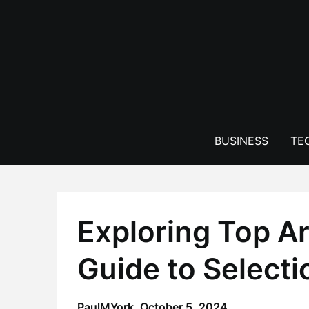
Skip
to
content
BUSINESS
TE
Exploring Top A
Guide to Select
PaulMYork,
October 5, 2024