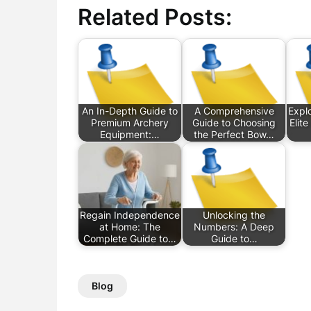
Related Posts:
An In-Depth Guide to
A Comprehensive
Explo
Premium Archery
Guide to Choosing
Elit
Equipment:…
the Perfect Bow…
Regain Independence
Unlocking the
at Home: The
Numbers: A Deep
Complete Guide to…
Guide to…
Blog