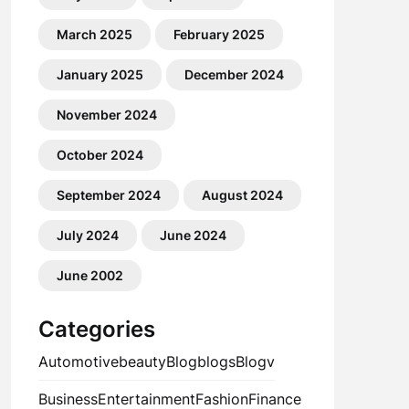
March 2025
February 2025
January 2025
December 2024
November 2024
October 2024
September 2024
August 2024
July 2024
June 2024
June 2002
Categories
Automotive
beauty
Blog
blogs
Blogv
Business
Entertainment
Fashion
Finance