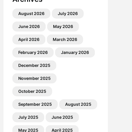
August 2026
July 2026
June 2026
May 2026
April 2026
March 2026
February 2026
January 2026
December 2025
November 2025
October 2025
September 2025
August 2025
July 2025
June 2025
May 2025
April 2025