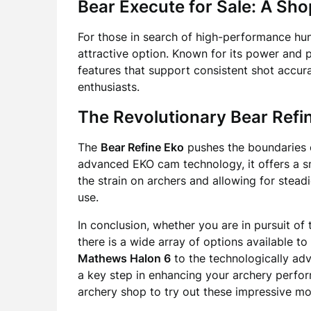
Bear Execute for Sale: A Sho
For those in search of high-performance hu
attractive option. Known for its power and 
features that support consistent shot accur
enthusiasts.
The Revolutionary Bear Refi
The
Bear Refine Eko
pushes the boundaries o
advanced EKO cam technology, it offers a sm
the strain on archers and allowing for stea
use.
In conclusion, whether you are in pursuit of 
there is a wide array of options available to
Mathews Halon 6
to the technologically a
a key step in enhancing your archery perform
archery shop to try out these impressive mo