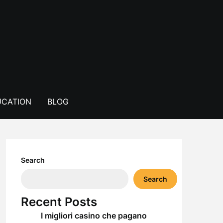
CATION
BLOG
Search
Search
Recent Posts
I migliori casino che pagano