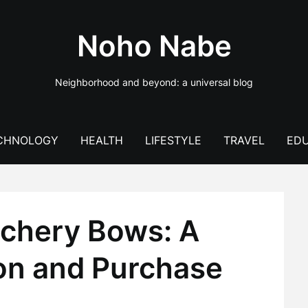
Noho Nabe
Neighborhood and beyond: a universal blog
CHNOLOGY
HEALTH
LIFESTYLE
TRAVEL
EDU
rchery Bows: A
ion and Purchase