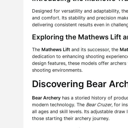
Designed for versatility and adaptability, th
and comfort. Its stability and precision ma
delivering consistent results even in challen
Exploring the Mathews Lift a
The
Mathews Lift
and its successor, the
Mat
dedication to enhancing shooting experiences
design features, these models offer archers
shooting environments.
Discovering Bear Arc
Bear Archery
has a storied history of produ
modern technology. The
Bear Cruzer
, for i
all ages and skill levels. Its adjustable draw
those starting their archery journey.