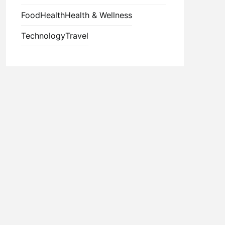
Food
Health
Health & Wellness
Technology
Travel