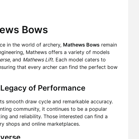
thews Bows
e in the world of archery,
Mathews Bows
remain
engineering, Mathews offers a variety of models
erse
, and
Mathews Lift
. Each model caters to
nsuring that every archer can find the perfect bow
 Legacy of Performance
 its smooth draw cycle and remarkable accuracy.
ting community, it continues to be a popular
ng and reliability. Those interested can find a
ery shops and online marketplaces.
averse