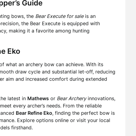
pper’s Guide
nting bows, the
Bear Execute for sale
is an
precision, the Bear Execute is equipped with
acy, making it a favorite among hunting
ne Eko
f what an archery bow can achieve. With its
ooth draw cycle and substantial let-off, reducing
dier aim and increased comfort during extended
the latest in
Mathews
or
Bear Archery
innovations,
 meet every archer’s needs. From the reliable
dvanced
Bear Refine Eko
, finding the perfect bow is
ance. Explore options online or visit your local
dels firsthand.