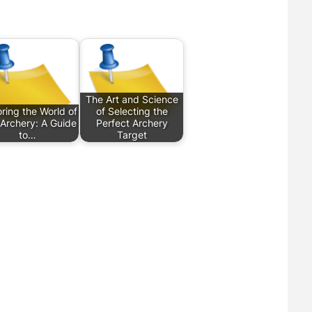
The Art and Science
ring the World of
of Selecting the
e Archery: A Guide
Perfect Archery
to…
Target