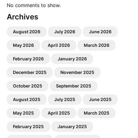
No comments to show.
Archives
August 2026
July 2026
June 2026
May 2026
April 2026
March 2026
February 2026
January 2026
December 2025
November 2025
October 2025
September 2025
August 2025
July 2025
June 2025
May 2025
April 2025
March 2025
February 2025
January 2025