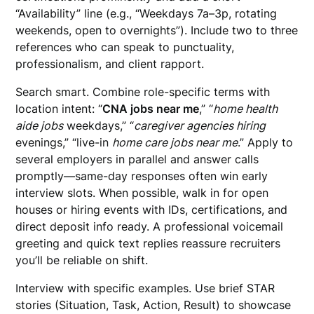
“Availability” line (e.g., “Weekdays 7a–3p, rotating
weekends, open to overnights”). Include two to three
references who can speak to punctuality,
professionalism, and client rapport.
Search smart. Combine role-specific terms with
location intent: “
CNA jobs near me
,” “
home health
aide jobs
weekdays,” “
caregiver agencies hiring
evenings,” “live-in
home care jobs near me
.” Apply to
several employers in parallel and answer calls
promptly—same-day responses often win early
interview slots. When possible, walk in for open
houses or hiring events with IDs, certifications, and
direct deposit info ready. A professional voicemail
greeting and quick text replies reassure recruiters
you’ll be reliable on shift.
Interview with specific examples. Use brief STAR
stories (Situation, Task, Action, Result) to showcase