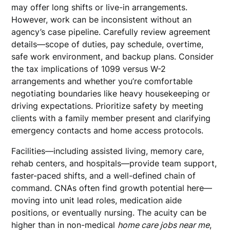
may offer long shifts or live-in arrangements.
However, work can be inconsistent without an
agency’s case pipeline. Carefully review agreement
details—scope of duties, pay schedule, overtime,
safe work environment, and backup plans. Consider
the tax implications of 1099 versus W-2
arrangements and whether you’re comfortable
negotiating boundaries like heavy housekeeping or
driving expectations. Prioritize safety by meeting
clients with a family member present and clarifying
emergency contacts and home access protocols.
Facilities—including assisted living, memory care,
rehab centers, and hospitals—provide team support,
faster-paced shifts, and a well-defined chain of
command. CNAs often find growth potential here—
moving into unit lead roles, medication aide
positions, or eventually nursing. The acuity can be
higher than in non-medical
home care jobs near me
,