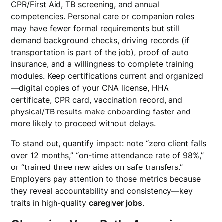
CPR/First Aid, TB screening, and annual
competencies. Personal care or companion roles
may have fewer formal requirements but still
demand background checks, driving records (if
transportation is part of the job), proof of auto
insurance, and a willingness to complete training
modules. Keep certifications current and organized
—digital copies of your CNA license, HHA
certificate, CPR card, vaccination record, and
physical/TB results make onboarding faster and
more likely to proceed without delays.
To stand out, quantify impact: note “zero client falls
over 12 months,” “on-time attendance rate of 98%,”
or “trained three new aides on safe transfers.”
Employers pay attention to those metrics because
they reveal accountability and consistency—key
traits in high-quality
caregiver jobs
.