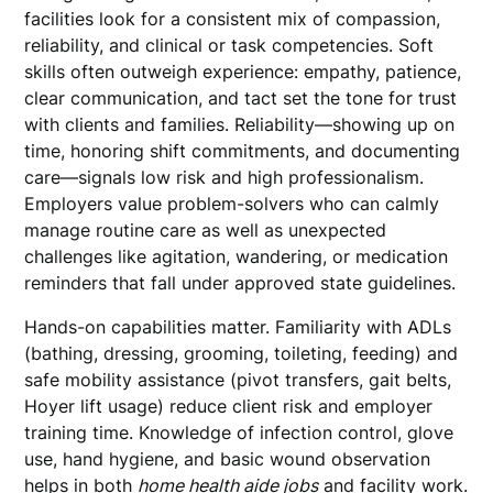
facilities look for a consistent mix of compassion,
reliability, and clinical or task competencies. Soft
skills often outweigh experience: empathy, patience,
clear communication, and tact set the tone for trust
with clients and families. Reliability—showing up on
time, honoring shift commitments, and documenting
care—signals low risk and high professionalism.
Employers value problem-solvers who can calmly
manage routine care as well as unexpected
challenges like agitation, wandering, or medication
reminders that fall under approved state guidelines.
Hands-on capabilities matter. Familiarity with ADLs
(bathing, dressing, grooming, toileting, feeding) and
safe mobility assistance (pivot transfers, gait belts,
Hoyer lift usage) reduce client risk and employer
training time. Knowledge of infection control, glove
use, hand hygiene, and basic wound observation
helps in both
home health aide jobs
and facility work.