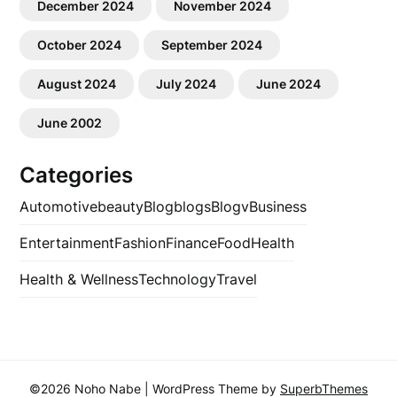
December 2024
November 2024
October 2024
September 2024
August 2024
July 2024
June 2024
June 2002
Categories
Automotive
beauty
Blog
blogs
Blogv
Business
Entertainment
Fashion
Finance
Food
Health
Health & Wellness
Technology
Travel
©2026 Noho Nabe
| WordPress Theme by
SuperbThemes