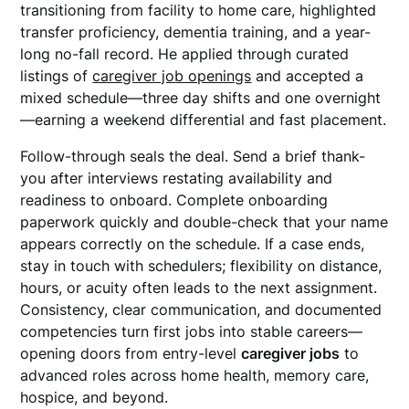
transitioning from facility to home care, highlighted
transfer proficiency, dementia training, and a year-
long no-fall record. He applied through curated
listings of
caregiver job openings
and accepted a
mixed schedule—three day shifts and one overnight
—earning a weekend differential and fast placement.
Follow-through seals the deal. Send a brief thank-
you after interviews restating availability and
readiness to onboard. Complete onboarding
paperwork quickly and double-check that your name
appears correctly on the schedule. If a case ends,
stay in touch with schedulers; flexibility on distance,
hours, or acuity often leads to the next assignment.
Consistency, clear communication, and documented
competencies turn first jobs into stable careers—
opening doors from entry-level
caregiver jobs
to
advanced roles across home health, memory care,
hospice, and beyond.