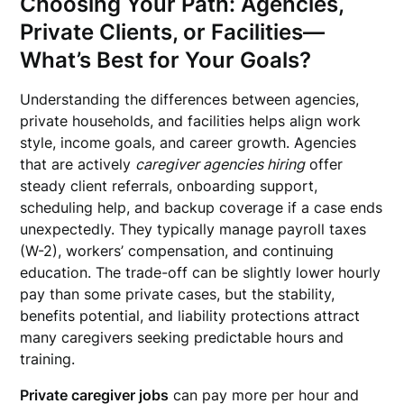
Choosing Your Path: Agencies,
Private Clients, or Facilities—
What’s Best for Your Goals?
Understanding the differences between agencies,
private households, and facilities helps align work
style, income goals, and career growth. Agencies
that are actively
caregiver agencies hiring
offer
steady client referrals, onboarding support,
scheduling help, and backup coverage if a case ends
unexpectedly. They typically manage payroll taxes
(W-2), workers’ compensation, and continuing
education. The trade-off can be slightly lower hourly
pay than some private cases, but the stability,
benefits potential, and liability protections attract
many caregivers seeking predictable hours and
training.
Private caregiver jobs
can pay more per hour and