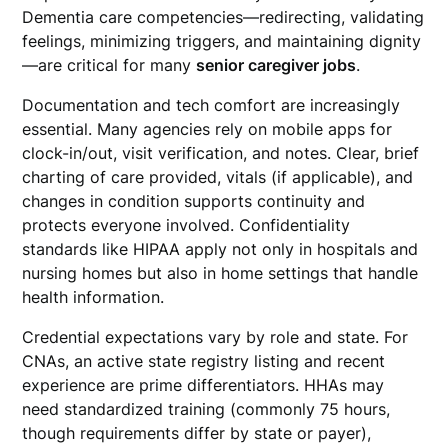
Dementia care competencies—redirecting, validating
feelings, minimizing triggers, and maintaining dignity
—are critical for many
senior caregiver jobs
.
Documentation and tech comfort are increasingly
essential. Many agencies rely on mobile apps for
clock-in/out, visit verification, and notes. Clear, brief
charting of care provided, vitals (if applicable), and
changes in condition supports continuity and
protects everyone involved. Confidentiality
standards like HIPAA apply not only in hospitals and
nursing homes but also in home settings that handle
health information.
Credential expectations vary by role and state. For
CNAs, an active state registry listing and recent
experience are prime differentiators. HHAs may
need standardized training (commonly 75 hours,
though requirements differ by state or payer),