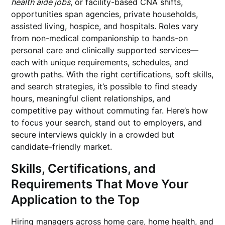
health aide jobs
, or facility-based CNA shifts,
opportunities span agencies, private households,
assisted living, hospice, and hospitals. Roles vary
from non-medical companionship to hands-on
personal care and clinically supported services—
each with unique requirements, schedules, and
growth paths. With the right certifications, soft skills,
and search strategies, it’s possible to find steady
hours, meaningful client relationships, and
competitive pay without commuting far. Here’s how
to focus your search, stand out to employers, and
secure interviews quickly in a crowded but
candidate-friendly market.
Skills, Certifications, and
Requirements That Move Your
Application to the Top
Hiring managers across home care, home health, and