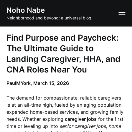
Skip
Noho Nabe
to
content
Neighborhood and beyond: a universal blog
Find Purpose and Paycheck:
The Ultimate Guide to
Landing Caregiver, HHA, and
CNA Roles Near You
PaulMYork,
March 15, 2026
The demand for compassionate, reliable caregivers
is at an all-time high, fueled by an aging population,
expanded home-based services, and growing family
needs. Whether exploring
caregiver jobs
for the first
time or leveling up into
senior caregiver jobs
,
home