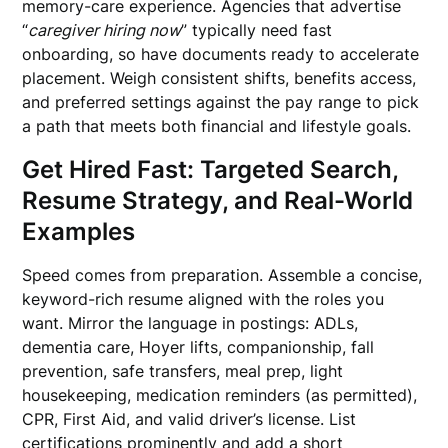
memory-care experience. Agencies that advertise
“
caregiver hiring now
” typically need fast
onboarding, so have documents ready to accelerate
placement. Weigh consistent shifts, benefits access,
and preferred settings against the pay range to pick
a path that meets both financial and lifestyle goals.
Get Hired Fast: Targeted Search,
Resume Strategy, and Real-World
Examples
Speed comes from preparation. Assemble a concise,
keyword-rich resume aligned with the roles you
want. Mirror the language in postings: ADLs,
dementia care, Hoyer lifts, companionship, fall
prevention, safe transfers, meal prep, light
housekeeping, medication reminders (as permitted),
CPR, First Aid, and valid driver’s license. List
certifications prominently and add a short