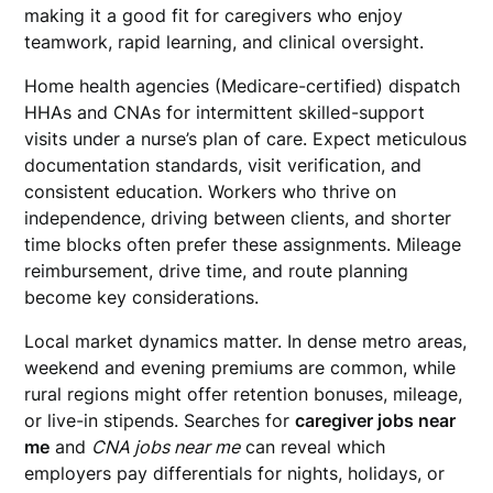
making it a good fit for caregivers who enjoy
teamwork, rapid learning, and clinical oversight.
Home health agencies (Medicare-certified) dispatch
HHAs and CNAs for intermittent skilled-support
visits under a nurse’s plan of care. Expect meticulous
documentation standards, visit verification, and
consistent education. Workers who thrive on
independence, driving between clients, and shorter
time blocks often prefer these assignments. Mileage
reimbursement, drive time, and route planning
become key considerations.
Local market dynamics matter. In dense metro areas,
weekend and evening premiums are common, while
rural regions might offer retention bonuses, mileage,
or live-in stipends. Searches for
caregiver jobs near
me
and
CNA jobs near me
can reveal which
employers pay differentials for nights, holidays, or