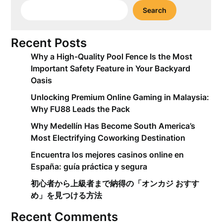
Search
Recent Posts
Why a High-Quality Pool Fence Is the Most
Important Safety Feature in Your Backyard
Oasis
Unlocking Premium Online Gaming in Malaysia:
Why FU88 Leads the Pack
Why Medellín Has Become South America’s
Most Electrifying Coworking Destination
Encuentra los mejores casinos online en
España: guía práctica y segura
初心者から上級者まで納得の「オンカジ おすす
め」を見つける方法
Recent Comments