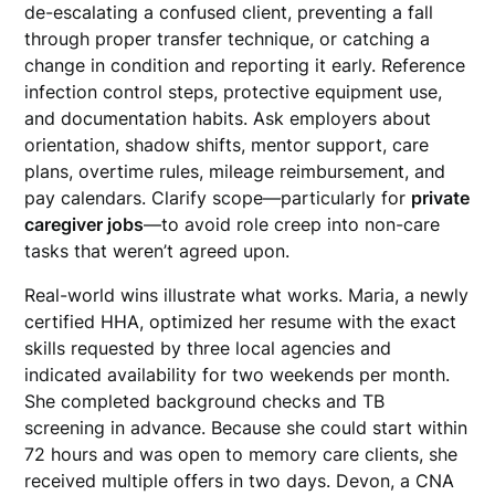
de-escalating a confused client, preventing a fall
through proper transfer technique, or catching a
change in condition and reporting it early. Reference
infection control steps, protective equipment use,
and documentation habits. Ask employers about
orientation, shadow shifts, mentor support, care
plans, overtime rules, mileage reimbursement, and
pay calendars. Clarify scope—particularly for
private
caregiver jobs
—to avoid role creep into non-care
tasks that weren’t agreed upon.
Real-world wins illustrate what works. Maria, a newly
certified HHA, optimized her resume with the exact
skills requested by three local agencies and
indicated availability for two weekends per month.
She completed background checks and TB
screening in advance. Because she could start within
72 hours and was open to memory care clients, she
received multiple offers in two days. Devon, a CNA