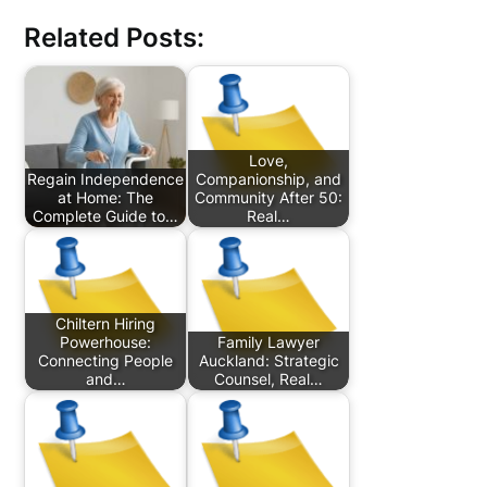
Related Posts:
Love,
Regain Independence
Companionship, and
at Home: The
Community After 50:
Complete Guide to…
Real…
Chiltern Hiring
Powerhouse:
Family Lawyer
Connecting People
Auckland: Strategic
and…
Counsel, Real…