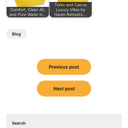
Turks and Caicos
Comfort, Clean Air,
Luxury Villas by
and Pure Water in…
Haute Retreats:…
Blog
Post
Previous post
navigation
Next post
Search