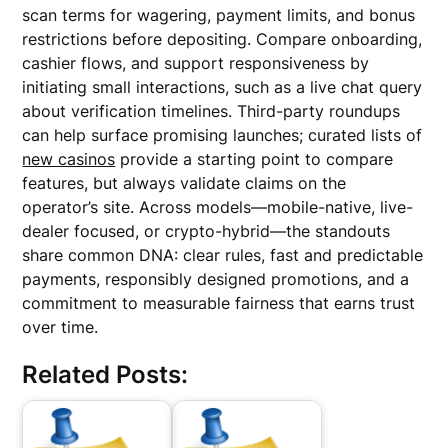
scan terms for wagering, payment limits, and bonus
restrictions before depositing. Compare onboarding,
cashier flows, and support responsiveness by
initiating small interactions, such as a live chat query
about verification timelines. Third-party roundups
can help surface promising launches; curated lists of
new casinos
provide a starting point to compare
features, but always validate claims on the
operator’s site. Across models—mobile-native, live-
dealer focused, or crypto-hybrid—the standouts
share common DNA: clear rules, fast and predictable
payments, responsibly designed promotions, and a
commitment to measurable fairness that earns trust
over time.
Related Posts: