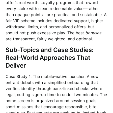
offer’s real worth. Loyalty programs that reward
every stake with clear, redeemable value—rather
than opaque points—are practical and sustainable. A
fair VIP scheme includes dedicated support, higher
withdrawal limits, and personalized offers, but
should not push excessive play. The best
bonuses
are transparent, fairly weighted, and optional.
Sub-Topics and Case Studies:
Real-World Approaches That
Deliver
Case Study 1: The mobile-native launcher. A new
entrant debuts with a simplified onboarding that
verifies identity through bank-linked checks where
legal, cutting sign-up time to under two minutes. The
home screen is organized around session goals—
short missions that encourage responsible, bite-
sized play. Fast payouts are enabled by instant bank