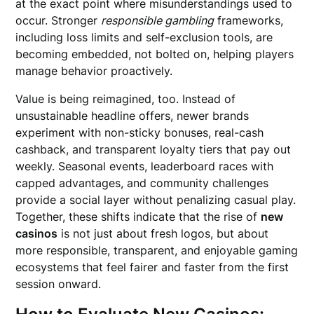
at the exact point where misunderstandings used to
occur. Stronger
responsible gambling
frameworks,
including loss limits and self-exclusion tools, are
becoming embedded, not bolted on, helping players
manage behavior proactively.
Value is being reimagined, too. Instead of
unsustainable headline offers, newer brands
experiment with non-sticky bonuses, real-cash
cashback, and transparent loyalty tiers that pay out
weekly. Seasonal events, leaderboard races with
capped advantages, and community challenges
provide a social layer without penalizing casual play.
Together, these shifts indicate that the rise of
new
casinos
is not just about fresh logos, but about
more responsible, transparent, and enjoyable gaming
ecosystems that feel fairer and faster from the first
session onward.