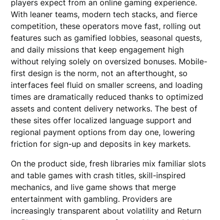
players expect from an online gaming experience.
With leaner teams, modern tech stacks, and fierce
competition, these operators move fast, rolling out
features such as gamified lobbies, seasonal quests,
and daily missions that keep engagement high
without relying solely on oversized bonuses. Mobile-
first design is the norm, not an afterthought, so
interfaces feel fluid on smaller screens, and loading
times are dramatically reduced thanks to optimized
assets and content delivery networks. The best of
these sites offer localized language support and
regional payment options from day one, lowering
friction for sign-up and deposits in key markets.
On the product side, fresh libraries mix familiar slots
and table games with crash titles, skill-inspired
mechanics, and live game shows that merge
entertainment with gambling. Providers are
increasingly transparent about volatility and Return