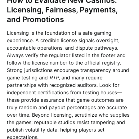
How to Evaluate New Casinos:
Licensing, Fairness, Payments,
and Promotions
Licensing is the foundation of a safe gaming
experience. A credible license signals oversight,
accountable operations, and dispute pathways.
Always verify the regulator listed in the footer and
follow the license number to the official registry.
Strong jurisdictions encourage transparency around
game testing and
RTP
, and many require
partnerships with recognized auditors. Look for
independent certifications from testing houses—
these provide assurance that game outcomes are
truly random and payout percentages are accurate
over time. Beyond licensing, scrutinize who supplies
the games; reputable studios resist tampering and
publish volatility data, helping players set
expectations.