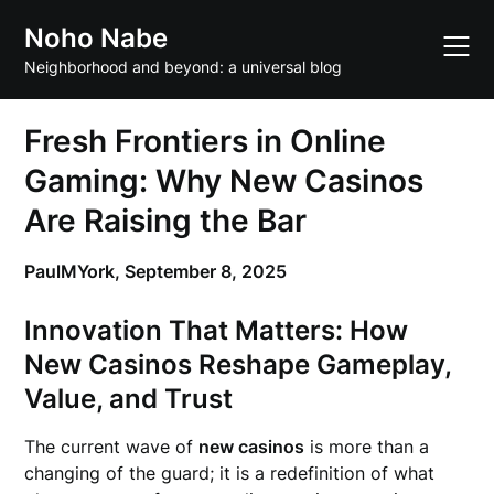
Skip
Noho Nabe
to
content
Neighborhood and beyond: a universal blog
Fresh Frontiers in Online
Gaming: Why New Casinos
Are Raising the Bar
PaulMYork,
September 8, 2025
Innovation That Matters: How
New Casinos Reshape Gameplay,
Value, and Trust
The current wave of
new casinos
is more than a
changing of the guard; it is a redefinition of what