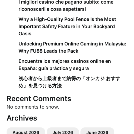
I migliori casino che pagano subito: come
riconoscerli e cosa aspettarsi
Why a High-Quality Pool Fence Is the Most
Important Safety Feature in Your Backyard
Oasis
Unlocking Premium Online Gaming in Malaysia:
Why FU88 Leads the Pack
Encuentra los mejores casinos online en
España: guía práctica y segura
初心者から上級者まで納得の「オンカジ おすす
め」を見つける方法
Recent Comments
No comments to show.
Archives
August 2026
July 2026
June 2026