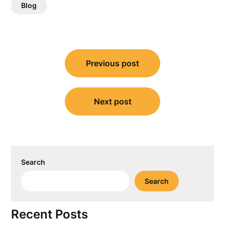
Blog
Post
Previous post
navigation
Next post
Search
Search
Recent Posts