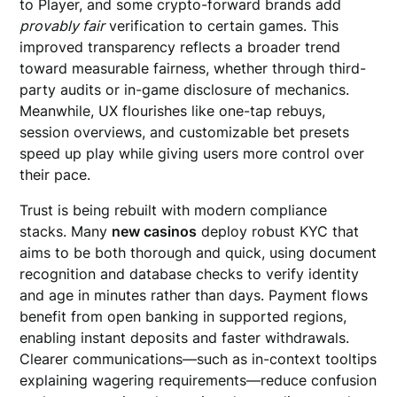
to Player, and some crypto-forward brands add
provably fair
verification to certain games. This
improved transparency reflects a broader trend
toward measurable fairness, whether through third-
party audits or in-game disclosure of mechanics.
Meanwhile, UX flourishes like one-tap rebuys,
session overviews, and customizable bet presets
speed up play while giving users more control over
their pace.
Trust is being rebuilt with modern compliance
stacks. Many
new casinos
deploy robust KYC that
aims to be both thorough and quick, using document
recognition and database checks to verify identity
and age in minutes rather than days. Payment flows
benefit from open banking in supported regions,
enabling instant deposits and faster withdrawals.
Clearer communications—such as in-context tooltips
explaining wagering requirements—reduce confusion