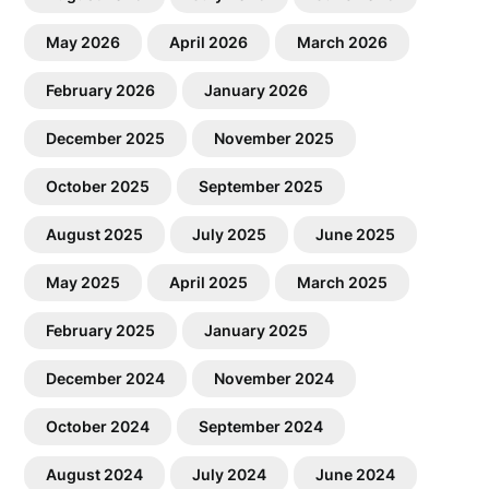
May 2026
April 2026
March 2026
February 2026
January 2026
December 2025
November 2025
October 2025
September 2025
August 2025
July 2025
June 2025
May 2025
April 2025
March 2025
February 2025
January 2025
December 2024
November 2024
October 2024
September 2024
August 2024
July 2024
June 2024