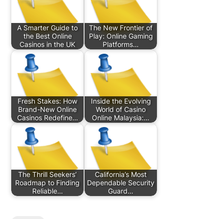
A Smarter Guide to
The New Frontier of
the Best Online
Play: Online Gaming
Casinos in the UK
Platforms…
Fresh Stakes: How
Inside the Evolving
Brand-New Online
World of Casino
Casinos Redefine…
Online Malaysia:…
The Thrill Seekers’
California’s Most
Roadmap to Finding
Dependable Security
Reliable…
Guard…