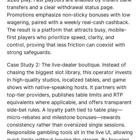
transfers and a clear withdrawal status page.
Promotions emphasize non-sticky bonuses with low
wagering, paired with a weekly real-cash cashback.
The result is a platform that attracts busy, mobile-
first players who prioritize speed, clarity, and
control, proving that less friction can coexist with
strong safeguards.
Case Study 2: The live-dealer boutique. Instead of
chasing the biggest slot library, this operator invests
in high-quality studios, localized tables, and game
shows with native-speaking hosts. It partners with
top-tier providers, publishes table limits and RTP
equivalents where applicable, and offers transparent
side-bet rules. A loyalty path tied to table play—
micro-rebates and milestone bonuses—rewards
consistency rather than oversized single sessions.
Responsible gambling tools sit in the live UI, allowing
quick limits without leaving the stream. By focusing