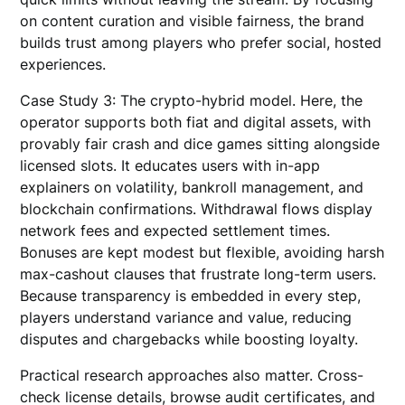
on content curation and visible fairness, the brand
builds trust among players who prefer social, hosted
experiences.
Case Study 3: The crypto-hybrid model. Here, the
operator supports both fiat and digital assets, with
provably fair crash and dice games sitting alongside
licensed slots. It educates users with in-app
explainers on volatility, bankroll management, and
blockchain confirmations. Withdrawal flows display
network fees and expected settlement times.
Bonuses are kept modest but flexible, avoiding harsh
max-cashout clauses that frustrate long-term users.
Because transparency is embedded in every step,
players understand variance and value, reducing
disputes and chargebacks while boosting loyalty.
Practical research approaches also matter. Cross-
check license details, browse audit certificates, and