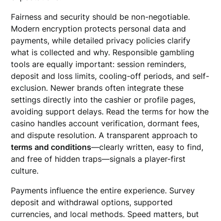
Fairness and security should be non-negotiable.
Modern encryption protects personal data and
payments, while detailed privacy policies clarify
what is collected and why. Responsible gambling
tools are equally important: session reminders,
deposit and loss limits, cooling-off periods, and self-
exclusion. Newer brands often integrate these
settings directly into the cashier or profile pages,
avoiding support delays. Read the terms for how the
casino handles account verification, dormant fees,
and dispute resolution. A transparent approach to
terms and conditions
—clearly written, easy to find,
and free of hidden traps—signals a player-first
culture.
Payments influence the entire experience. Survey
deposit and withdrawal options, supported
currencies, and local methods. Speed matters, but