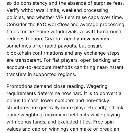
so do consistency and the absence of surprise fees.
Verify withdrawal limits, weekend processing
policies, and whether VIP tiers raise caps over time.
Consider the KYC workflow and average processing
times for first-time withdrawals; a swift turnaround
reduces friction. Crypto-friendly
new casinos
sometimes offer rapid payouts, but ensure
blockchain confirmations and any exchange steps
are transparent. For fiat players, open banking and
account-to-account methods can bring near-instant
transfers in supported regions.
Promotions demand close reading. Wagering
requirements determine how hard it is to convert a
bonus to cash; lower numbers and non-sticky
structures are generally more player-friendly. Check
game weighting, maximum bet limits while playing
with bonus funds, and excluded titles. Free spin
values and cap on winnings can make or break an