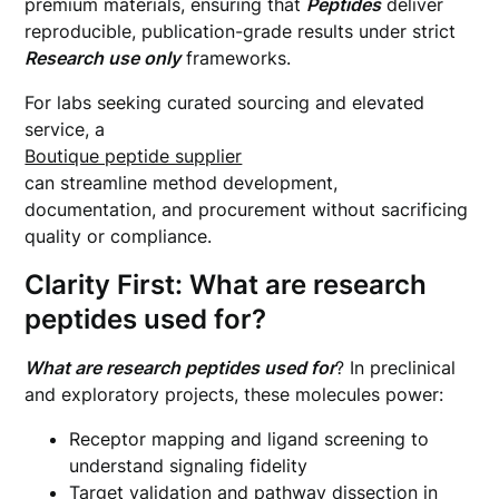
premium materials, ensuring that
Peptides
deliver
reproducible, publication-grade results under strict
Research use only
frameworks.
For labs seeking curated sourcing and elevated
service, a
Boutique peptide supplier
can streamline method development,
documentation, and procurement without sacrificing
quality or compliance.
Clarity First: What are research
peptides used for?
What are research peptides used for
? In preclinical
and exploratory projects, these molecules power:
Receptor mapping and ligand screening to
understand signaling fidelity
Target validation and pathway dissection in