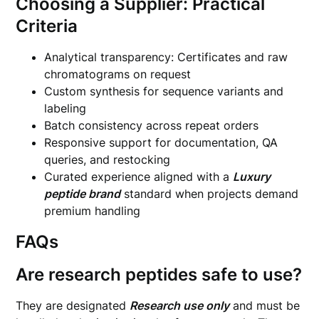
Choosing a Supplier: Practical
Criteria
Analytical transparency: Certificates and raw
chromatograms on request
Custom synthesis for sequence variants and
labeling
Batch consistency across repeat orders
Responsive support for documentation, QA
queries, and restocking
Curated experience aligned with a
Luxury
peptide brand
standard when projects demand
premium handling
FAQs
Are research peptides safe to use?
They are designated
Research use only
and must be