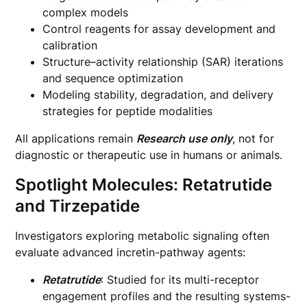
complex models
Control reagents for assay development and
calibration
Structure–activity relationship (SAR) iterations
and sequence optimization
Modeling stability, degradation, and delivery
strategies for peptide modalities
All applications remain
Research use only
, not for
diagnostic or therapeutic use in humans or animals.
Spotlight Molecules: Retatrutide
and Tirzepatide
Investigators exploring metabolic signaling often
evaluate advanced incretin-pathway agents:
Retatrutide
: Studied for its multi-receptor
engagement profiles and the resulting systems-