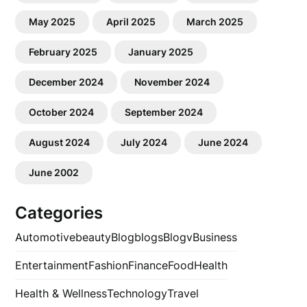
May 2025
April 2025
March 2025
February 2025
January 2025
December 2024
November 2024
October 2024
September 2024
August 2024
July 2024
June 2024
June 2002
Categories
Automotive
beauty
Blog
blogs
Blogv
Business
Entertainment
Fashion
Finance
Food
Health
Health & Wellness
Technology
Travel