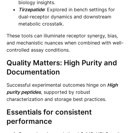
biology insights.
Tirzepatide
: Explored in bench settings for
dual-receptor dynamics and downstream
metabolic crosstalk.
These tools can illuminate receptor synergy, bias,
and mechanistic nuances when combined with well-
controlled assay conditions.
Quality Matters: High Purity and
Documentation
Successful experimental outcomes hinge on
High
purity peptides
, supported by robust
characterization and storage best practices.
Essentials for consistent
performance