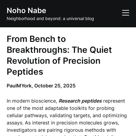
Skip
Noho Nabe
to
content
Neighborhood and beyond: a universal blog
From Bench to
Breakthroughs: The Quiet
Revolution of Precision
Peptides
PaulMYork,
October 25, 2025
In modern bioscience,
Research peptides
represent
one of the most adaptable toolkits for probing
cellular pathways, validating targets, and optimizing
assays. As interest in precision molecules grows,
investigators are pairing rigorous methods with