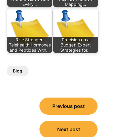
Every…
Mapping…
Rise Stronger:
Precision on a
Telehealth Hormones
Budget: Expert
and Peptides With…
Strategies for…
Blog
Post
Previous post
navigation
Next post