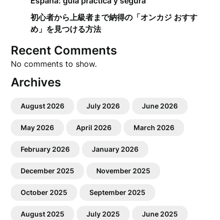
España: guía práctica y segura
初心者から上級者まで納得の「オンカジ おすす
め」を見つける方法
Recent Comments
No comments to show.
Archives
August 2026
July 2026
June 2026
May 2026
April 2026
March 2026
February 2026
January 2026
December 2025
November 2025
October 2025
September 2025
August 2025
July 2025
June 2025