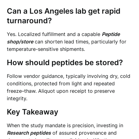
Can a Los Angeles lab get rapid
turnaround?
Yes. Localized fulfillment and a capable
Peptide
shop/store
can shorten lead times, particularly for
temperature-sensitive shipments.
How should peptides be stored?
Follow vendor guidance, typically involving dry, cold
conditions, protected from light and repeated
freeze–thaw. Aliquot upon receipt to preserve
integrity.
Key Takeaway
When the study mandate is precision, investing in
Research peptides
of assured provenance and