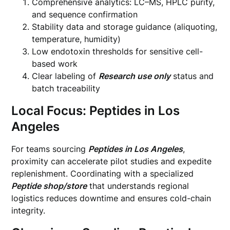
Comprehensive analytics: LC–MS, HPLC purity,
and sequence confirmation
Stability data and storage guidance (aliquoting,
temperature, humidity)
Low endotoxin thresholds for sensitive cell-
based work
Clear labeling of
Research use only
status and
batch traceability
Local Focus: Peptides in Los
Angeles
For teams sourcing
Peptides in Los Angeles
,
proximity can accelerate pilot studies and expedite
replenishment. Coordinating with a specialized
Peptide shop/store
that understands regional
logistics reduces downtime and ensures cold-chain
integrity.