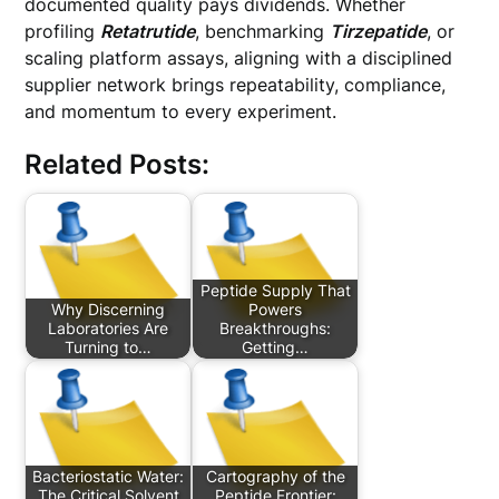
documented quality pays dividends. Whether
profiling
Retatrutide
, benchmarking
Tirzepatide
, or
scaling platform assays, aligning with a disciplined
supplier network brings repeatability, compliance,
and momentum to every experiment.
Related Posts:
Peptide Supply That
Why Discerning
Powers
Laboratories Are
Breakthroughs:
Turning to…
Getting…
Bacteriostatic Water:
Cartography of the
The Critical Solvent
Peptide Frontier: