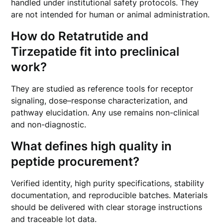
handled under institutional safety protocols. They
are not intended for human or animal administration.
How do Retatrutide and
Tirzepatide fit into preclinical
work?
They are studied as reference tools for receptor
signaling, dose–response characterization, and
pathway elucidation. Any use remains non-clinical
and non-diagnostic.
What defines high quality in
peptide procurement?
Verified identity, high purity specifications, stability
documentation, and reproducible batches. Materials
should be delivered with clear storage instructions
and traceable lot data.