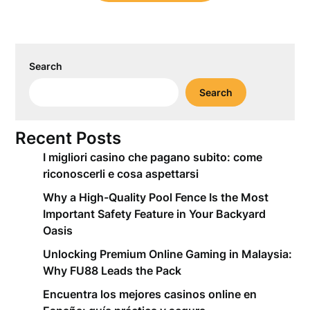
Search
Search
Recent Posts
I migliori casino che pagano subito: come
riconoscerli e cosa aspettarsi
Why a High-Quality Pool Fence Is the Most
Important Safety Feature in Your Backyard
Oasis
Unlocking Premium Online Gaming in Malaysia:
Why FU88 Leads the Pack
Encuentra los mejores casinos online en