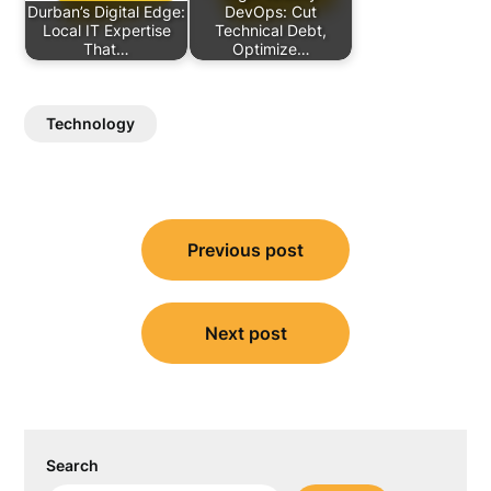
Durban’s Digital Edge:
DevOps: Cut
Local IT Expertise
Technical Debt,
That…
Optimize…
Technology
Post
Previous post
navigation
Next post
Search