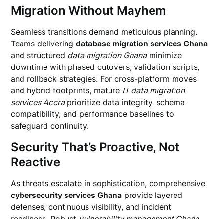
Migration Without Mayhem
Seamless transitions demand meticulous planning.
Teams delivering
database migration services Ghana
and structured
data migration Ghana
minimize
downtime with phased cutovers, validation scripts,
and rollback strategies. For cross-platform moves
and hybrid footprints, mature
IT data migration
services Accra
prioritize data integrity, schema
compatibility, and performance baselines to
safeguard continuity.
Security That’s Proactive, Not
Reactive
As threats escalate in sophistication, comprehensive
cybersecurity services Ghana
provide layered
defenses, continuous visibility, and incident
readiness. Robust
vulnerability management Ghana