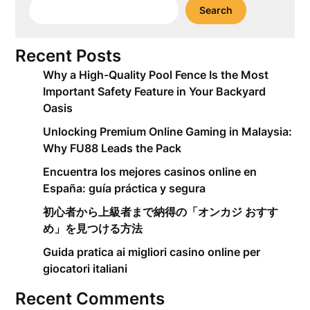
Search
Recent Posts
Why a High-Quality Pool Fence Is the Most
Important Safety Feature in Your Backyard
Oasis
Unlocking Premium Online Gaming in Malaysia:
Why FU88 Leads the Pack
Encuentra los mejores casinos online en
España: guía práctica y segura
初心者から上級者まで納得の「オンカジ おすす
め」を見つける方法
Guida pratica ai migliori casino online per
giocatori italiani
Recent Comments