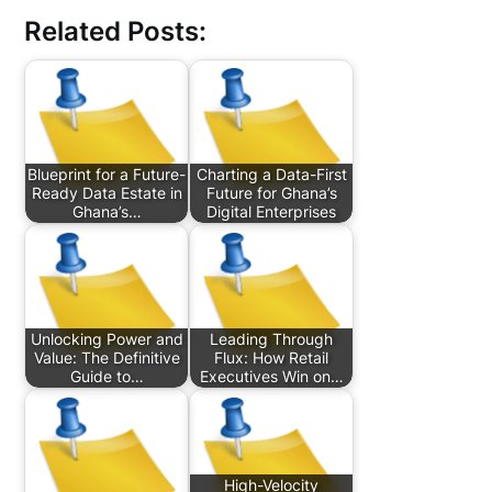
Related Posts:
Blueprint for a Future-
Charting a Data-First
Ready Data Estate in
Future for Ghana’s
Ghana’s…
Digital Enterprises
Unlocking Power and
Leading Through
Value: The Definitive
Flux: How Retail
Guide to…
Executives Win on…
High-Velocity