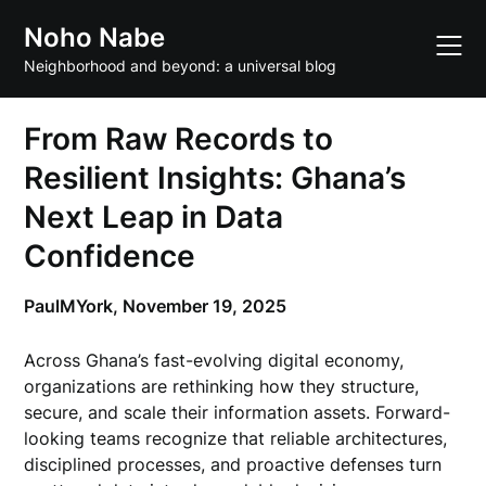
Skip
Noho Nabe
to
content
Neighborhood and beyond: a universal blog
From Raw Records to
Resilient Insights: Ghana’s
Next Leap in Data
Confidence
PaulMYork,
November 19, 2025
Across Ghana’s fast-evolving digital economy,
organizations are rethinking how they structure,
secure, and scale their information assets. Forward-
looking teams recognize that reliable architectures,
disciplined processes, and proactive defenses turn