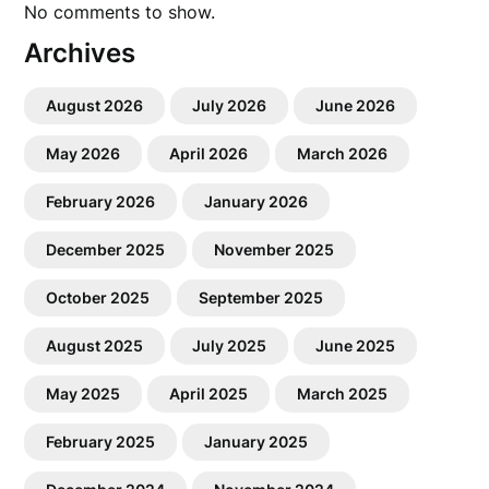
No comments to show.
Archives
August 2026
July 2026
June 2026
May 2026
April 2026
March 2026
February 2026
January 2026
December 2025
November 2025
October 2025
September 2025
August 2025
July 2025
June 2025
May 2025
April 2025
March 2025
February 2025
January 2025