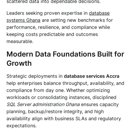
scattered data into dependable decisions.
Leaders seeking proven expertise in
database
systems Ghana
are setting new benchmarks for
performance, resilience, and compliance while
keeping costs predictable and outcomes
measurable.
Modern Data Foundations Built for
Growth
Strategic deployments in
database services Accra
help enterprises balance throughput, availability, and
compliance from day one. Whether optimizing
workloads or consolidating instances, disciplined
SQL Server administration Ghana
ensures capacity
planning, backup/restore integrity, and high
availability align with business SLAs and regulatory
expectations.