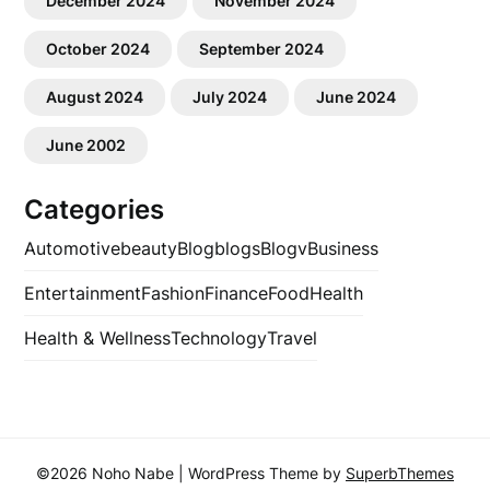
December 2024
November 2024
October 2024
September 2024
August 2024
July 2024
June 2024
June 2002
Categories
Automotive
beauty
Blog
blogs
Blogv
Business
Entertainment
Fashion
Finance
Food
Health
Health & Wellness
Technology
Travel
©2026 Noho Nabe
| WordPress Theme by
SuperbThemes