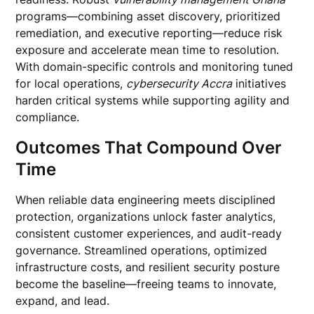
programs—combining asset discovery, prioritized
remediation, and executive reporting—reduce risk
exposure and accelerate mean time to resolution.
With domain-specific controls and monitoring tuned
for local operations,
cybersecurity Accra
initiatives
harden critical systems while supporting agility and
compliance.
Outcomes That Compound Over
Time
When reliable data engineering meets disciplined
protection, organizations unlock faster analytics,
consistent customer experiences, and audit-ready
governance. Streamlined operations, optimized
infrastructure costs, and resilient security posture
become the baseline—freeing teams to innovate,
expand, and lead.