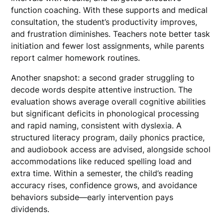
function coaching. With these supports and medical
consultation, the student’s productivity improves,
and frustration diminishes. Teachers note better task
initiation and fewer lost assignments, while parents
report calmer homework routines.
Another snapshot: a second grader struggling to
decode words despite attentive instruction. The
evaluation shows average overall cognitive abilities
but significant deficits in phonological processing
and rapid naming, consistent with dyslexia. A
structured literacy program, daily phonics practice,
and audiobook access are advised, alongside school
accommodations like reduced spelling load and
extra time. Within a semester, the child’s reading
accuracy rises, confidence grows, and avoidance
behaviors subside—early intervention pays
dividends.