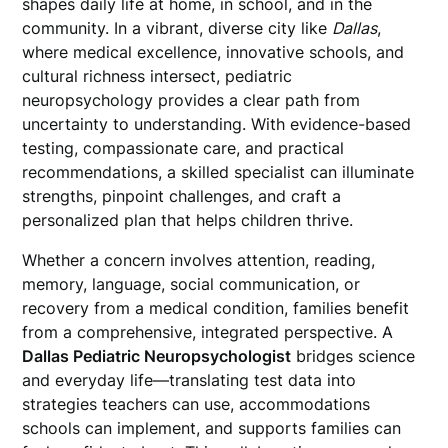
shapes daily life at home, in school, and in the
community. In a vibrant, diverse city like
Dallas
,
where medical excellence, innovative schools, and
cultural richness intersect, pediatric
neuropsychology provides a clear path from
uncertainty to understanding. With evidence-based
testing, compassionate care, and practical
recommendations, a skilled specialist can illuminate
strengths, pinpoint challenges, and craft a
personalized plan that helps children thrive.
Whether a concern involves attention, reading,
memory, language, social communication, or
recovery from a medical condition, families benefit
from a comprehensive, integrated perspective. A
Dallas Pediatric Neuropsychologist
bridges science
and everyday life—translating test data into
strategies teachers can use, accommodations
schools can implement, and supports families can