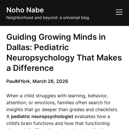
Skip
Noho Nabe
to
content
Neighborhood and beyond: a universal blog
Guiding Growing Minds in
Dallas: Pediatric
Neuropsychology That Makes
a Difference
PaulMYork,
March 26, 2026
When a child struggles with learning, behavior,
attention, or emotions, families often search for
insights that go deeper than grades and checklists.
A
pediatric neuropsychologist
evaluates how a
child’s brain functions and how that functioning