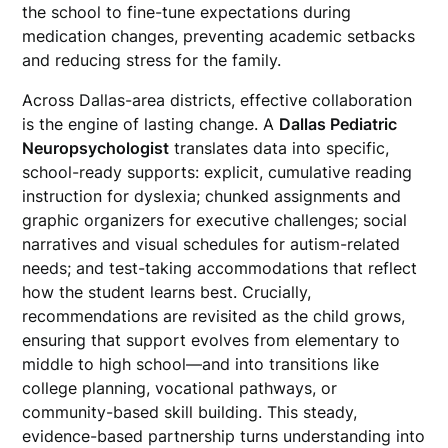
the school to fine-tune expectations during
medication changes, preventing academic setbacks
and reducing stress for the family.
Across Dallas-area districts, effective collaboration
is the engine of lasting change. A
Dallas Pediatric
Neuropsychologist
translates data into specific,
school-ready supports: explicit, cumulative reading
instruction for dyslexia; chunked assignments and
graphic organizers for executive challenges; social
narratives and visual schedules for autism-related
needs; and test-taking accommodations that reflect
how the student learns best. Crucially,
recommendations are revisited as the child grows,
ensuring that support evolves from elementary to
middle to high school—and into transitions like
college planning, vocational pathways, or
community-based skill building. This steady,
evidence-based partnership turns understanding into