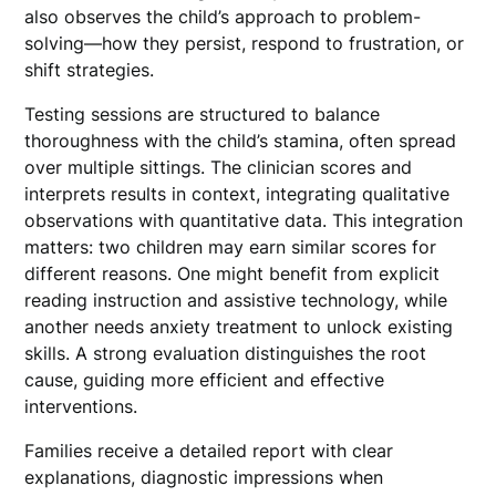
also observes the child’s approach to problem-
solving—how they persist, respond to frustration, or
shift strategies.
Testing sessions are structured to balance
thoroughness with the child’s stamina, often spread
over multiple sittings. The clinician scores and
interprets results in context, integrating qualitative
observations with quantitative data. This integration
matters: two children may earn similar scores for
different reasons. One might benefit from explicit
reading instruction and assistive technology, while
another needs anxiety treatment to unlock existing
skills. A strong evaluation distinguishes the root
cause, guiding more efficient and effective
interventions.
Families receive a detailed report with clear
explanations, diagnostic impressions when