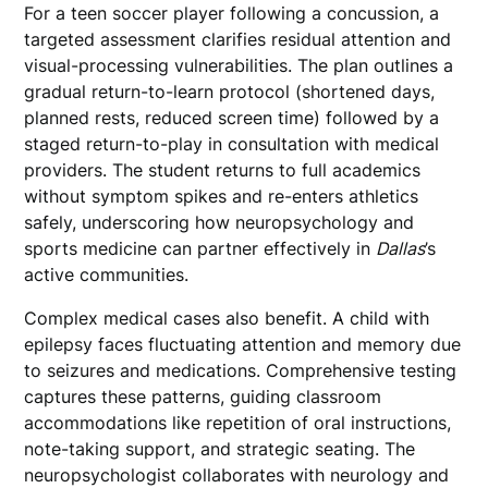
For a teen soccer player following a concussion, a
targeted assessment clarifies residual attention and
visual-processing vulnerabilities. The plan outlines a
gradual return-to-learn protocol (shortened days,
planned rests, reduced screen time) followed by a
staged return-to-play in consultation with medical
providers. The student returns to full academics
without symptom spikes and re-enters athletics
safely, underscoring how neuropsychology and
sports medicine can partner effectively in
Dallas
’s
active communities.
Complex medical cases also benefit. A child with
epilepsy faces fluctuating attention and memory due
to seizures and medications. Comprehensive testing
captures these patterns, guiding classroom
accommodations like repetition of oral instructions,
note-taking support, and strategic seating. The
neuropsychologist collaborates with neurology and