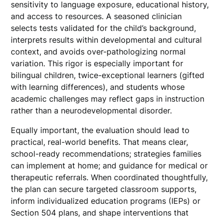
sensitivity to language exposure, educational history,
and access to resources. A seasoned clinician
selects tests validated for the child’s background,
interprets results within developmental and cultural
context, and avoids over-pathologizing normal
variation. This rigor is especially important for
bilingual children, twice-exceptional learners (gifted
with learning differences), and students whose
academic challenges may reflect gaps in instruction
rather than a neurodevelopmental disorder.
Equally important, the evaluation should lead to
practical, real-world benefits. That means clear,
school-ready recommendations; strategies families
can implement at home; and guidance for medical or
therapeutic referrals. When coordinated thoughtfully,
the plan can secure targeted classroom supports,
inform individualized education programs (IEPs) or
Section 504 plans, and shape interventions that