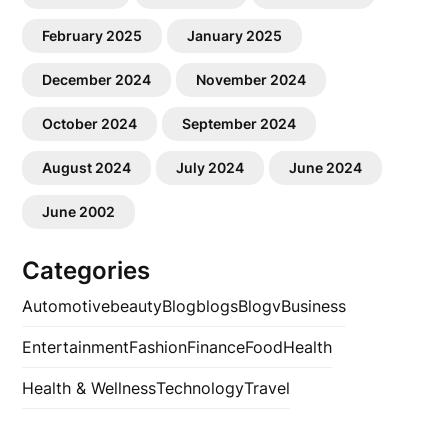
February 2025
January 2025
December 2024
November 2024
October 2024
September 2024
August 2024
July 2024
June 2024
June 2002
Categories
Automotive
beauty
Blog
blogs
Blogv
Business
Entertainment
Fashion
Finance
Food
Health
Health & Wellness
Technology
Travel