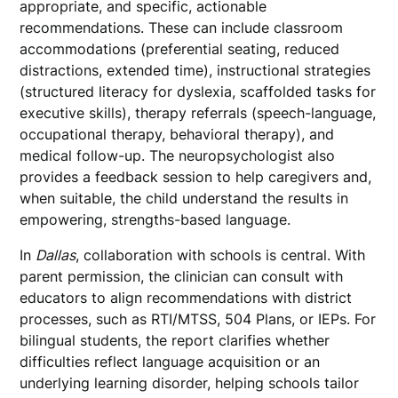
appropriate, and specific, actionable
recommendations. These can include classroom
accommodations (preferential seating, reduced
distractions, extended time), instructional strategies
(structured literacy for dyslexia, scaffolded tasks for
executive skills), therapy referrals (speech-language,
occupational therapy, behavioral therapy), and
medical follow-up. The neuropsychologist also
provides a feedback session to help caregivers and,
when suitable, the child understand the results in
empowering, strengths-based language.
In
Dallas
, collaboration with schools is central. With
parent permission, the clinician can consult with
educators to align recommendations with district
processes, such as RTI/MTSS, 504 Plans, or IEPs. For
bilingual students, the report clarifies whether
difficulties reflect language acquisition or an
underlying learning disorder, helping schools tailor