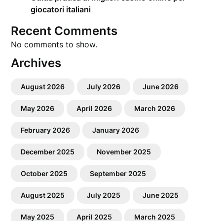
giocatori italiani
Recent Comments
No comments to show.
Archives
August 2026
July 2026
June 2026
May 2026
April 2026
March 2026
February 2026
January 2026
December 2025
November 2025
October 2025
September 2025
August 2025
July 2025
June 2025
May 2025
April 2025
March 2025