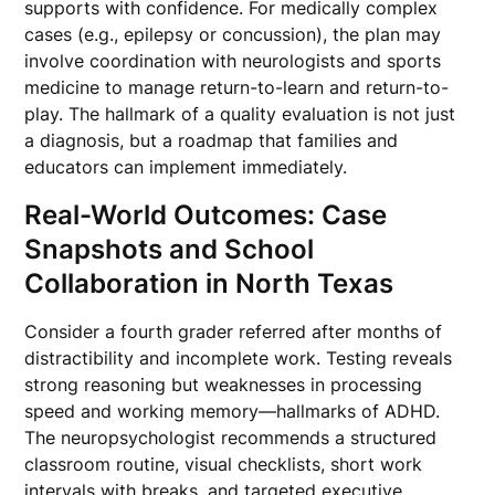
supports with confidence. For medically complex
cases (e.g., epilepsy or concussion), the plan may
involve coordination with neurologists and sports
medicine to manage return-to-learn and return-to-
play. The hallmark of a quality evaluation is not just
a diagnosis, but a roadmap that families and
educators can implement immediately.
Real-World Outcomes: Case
Snapshots and School
Collaboration in North Texas
Consider a fourth grader referred after months of
distractibility and incomplete work. Testing reveals
strong reasoning but weaknesses in processing
speed and working memory—hallmarks of ADHD.
The neuropsychologist recommends a structured
classroom routine, visual checklists, short work
intervals with breaks, and targeted executive