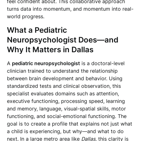
feel confident about. This collaborative approach
turns data into momentum, and momentum into real-
world progress.
What a Pediatric
Neuropsychologist Does—and
Why It Matters in Dallas
A
pediatric neuropsychologist
is a doctoral-level
clinician trained to understand the relationship
between brain development and behavior. Using
standardized tests and clinical observation, this
specialist evaluates domains such as attention,
executive functioning, processing speed, learning
and memory, language, visual-spatial skills, motor
functioning, and social-emotional functioning. The
goal is to create a profile that explains not just what
a child is experiencing, but why—and what to do
next. In a large metro area like
Dallas
, this clarity is