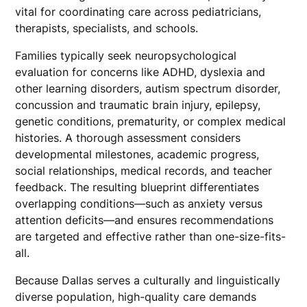
vital for coordinating care across pediatricians,
therapists, specialists, and schools.
Families typically seek neuropsychological
evaluation for concerns like ADHD, dyslexia and
other learning disorders, autism spectrum disorder,
concussion and traumatic brain injury, epilepsy,
genetic conditions, prematurity, or complex medical
histories. A thorough assessment considers
developmental milestones, academic progress,
social relationships, medical records, and teacher
feedback. The resulting blueprint differentiates
overlapping conditions—such as anxiety versus
attention deficits—and ensures recommendations
are targeted and effective rather than one-size-fits-
all.
Because Dallas serves a culturally and linguistically
diverse population, high-quality care demands