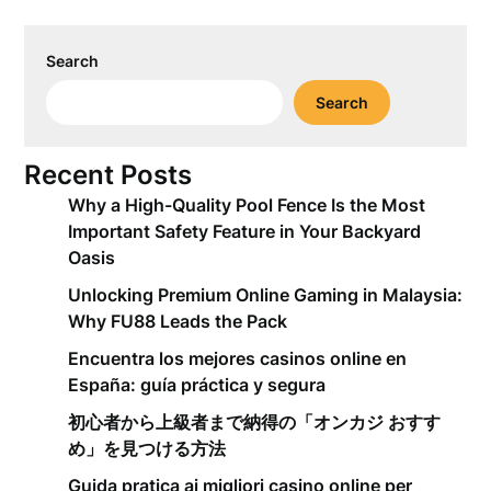
Search
Search
Recent Posts
Why a High-Quality Pool Fence Is the Most
Important Safety Feature in Your Backyard
Oasis
Unlocking Premium Online Gaming in Malaysia:
Why FU88 Leads the Pack
Encuentra los mejores casinos online en
España: guía práctica y segura
初心者から上級者まで納得の「オンカジ おすす
め」を見つける方法
Guida pratica ai migliori casino online per