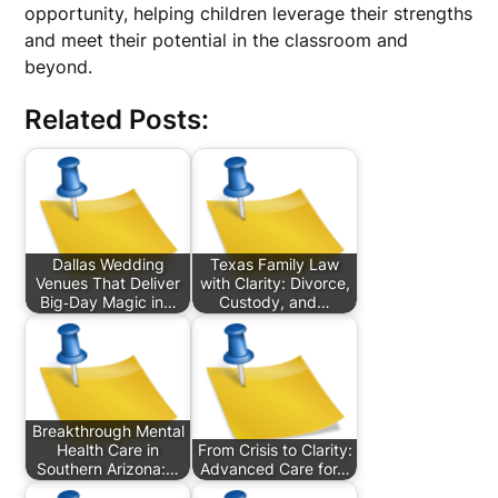
opportunity, helping children leverage their strengths
and meet their potential in the classroom and
beyond.
Related Posts:
Dallas Wedding
Texas Family Law
Venues That Deliver
with Clarity: Divorce,
Big‑Day Magic in…
Custody, and…
Breakthrough Mental
Health Care in
From Crisis to Clarity:
Southern Arizona:…
Advanced Care for…