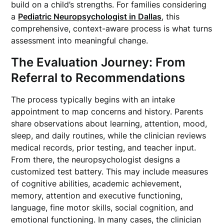
build on a child’s strengths. For families considering
a
Pediatric Neuropsychologist in Dallas
, this
comprehensive, context-aware process is what turns
assessment into meaningful change.
The Evaluation Journey: From
Referral to Recommendations
The process typically begins with an intake
appointment to map concerns and history. Parents
share observations about learning, attention, mood,
sleep, and daily routines, while the clinician reviews
medical records, prior testing, and teacher input.
From there, the neuropsychologist designs a
customized test battery. This may include measures
of cognitive abilities, academic achievement,
memory, attention and executive functioning,
language, fine motor skills, social cognition, and
emotional functioning. In many cases, the clinician