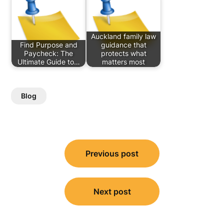
Auckland family law
Find Purpose and
guidance that
Paycheck: The
protects what
Ultimate Guide to…
matters most
Blog
Post
Previous post
navigation
Next post