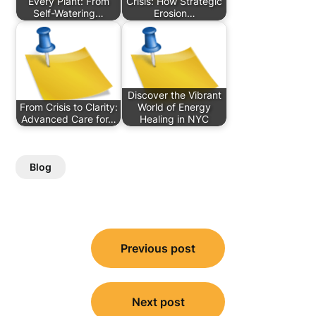
Every Plant: From
Crisis: How Strategic
Self-Watering…
Erosion…
Discover the Vibrant
From Crisis to Clarity:
World of Energy
Advanced Care for…
Healing in NYC
Blog
Post
Previous post
navigation
Next post