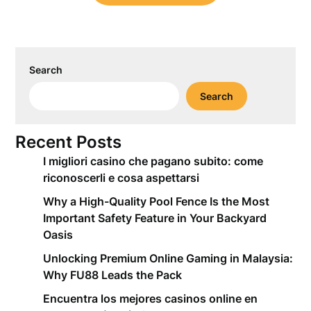
Search
Search
Recent Posts
I migliori casino che pagano subito: come
riconoscerli e cosa aspettarsi
Why a High-Quality Pool Fence Is the Most
Important Safety Feature in Your Backyard
Oasis
Unlocking Premium Online Gaming in Malaysia:
Why FU88 Leads the Pack
Encuentra los mejores casinos online en