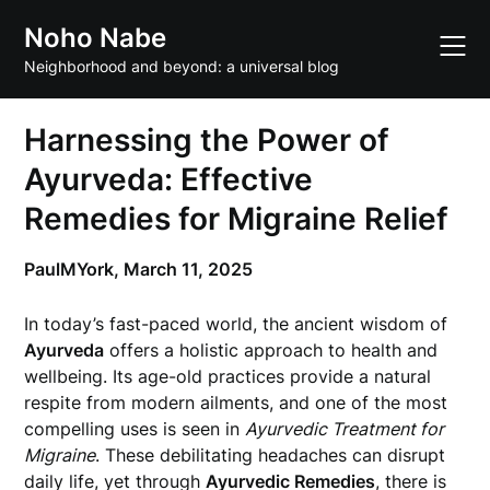
Skip
Noho Nabe
to
content
Neighborhood and beyond: a universal blog
Harnessing the Power of
Ayurveda: Effective
Remedies for Migraine Relief
PaulMYork,
March 11, 2025
In today’s fast-paced world, the ancient wisdom of
Ayurveda
offers a holistic approach to health and
wellbeing. Its age-old practices provide a natural
respite from modern ailments, and one of the most
compelling uses is seen in
Ayurvedic Treatment for
Migraine
. These debilitating headaches can disrupt
daily life, yet through
Ayurvedic Remedies
, there is