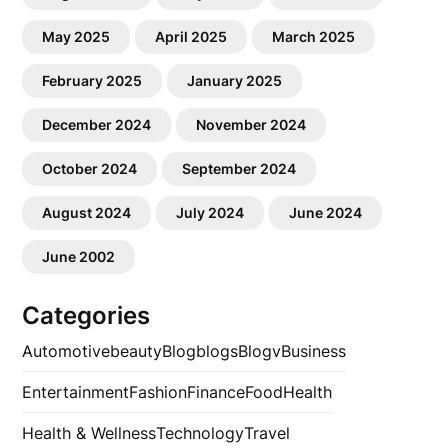
May 2025
April 2025
March 2025
February 2025
January 2025
December 2024
November 2024
October 2024
September 2024
August 2024
July 2024
June 2024
June 2002
Categories
Automotive
beauty
Blog
blogs
Blogv
Business
Entertainment
Fashion
Finance
Food
Health
Health & Wellness
Technology
Travel