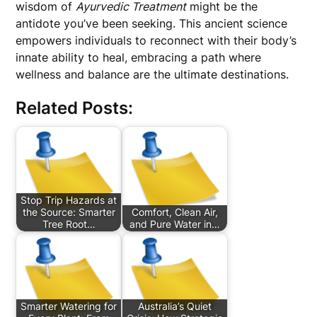
wisdom of
Ayurvedic Treatment
might be the
antidote you’ve been seeking. This ancient science
empowers individuals to reconnect with their body’s
innate ability to heal, embracing a path where
wellness and balance are the ultimate destinations.
Related Posts:
Stop Trip Hazards at
the Source: Smarter
Comfort, Clean Air,
Tree Root…
and Pure Water in…
Smarter Watering for
Australia’s Quiet