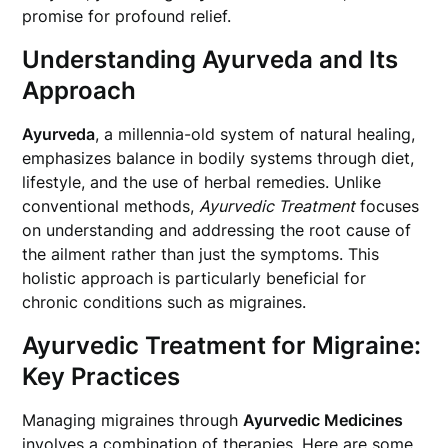
promise for profound relief.
Understanding Ayurveda and Its
Approach
Ayurveda
, a millennia-old system of natural healing,
emphasizes balance in bodily systems through diet,
lifestyle, and the use of herbal remedies. Unlike
conventional methods,
Ayurvedic Treatment
focuses
on understanding and addressing the root cause of
the ailment rather than just the symptoms. This
holistic approach is particularly beneficial for
chronic conditions such as migraines.
Ayurvedic Treatment for Migraine:
Key Practices
Managing migraines through
Ayurvedic Medicines
involves a combination of therapies. Here are some