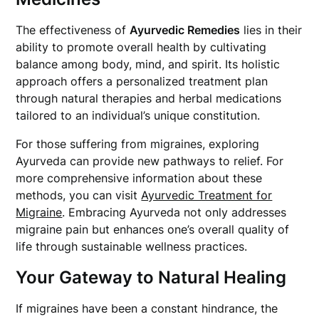
The effectiveness of
Ayurvedic Remedies
lies in their
ability to promote overall health by cultivating
balance among body, mind, and spirit. Its holistic
approach offers a personalized treatment plan
through natural therapies and herbal medications
tailored to an individual’s unique constitution.
For those suffering from migraines, exploring
Ayurveda can provide new pathways to relief. For
more comprehensive information about these
methods, you can visit
Ayurvedic Treatment for
Migraine
. Embracing Ayurveda not only addresses
migraine pain but enhances one’s overall quality of
life through sustainable wellness practices.
Your Gateway to Natural Healing
If migraines have been a constant hindrance, the