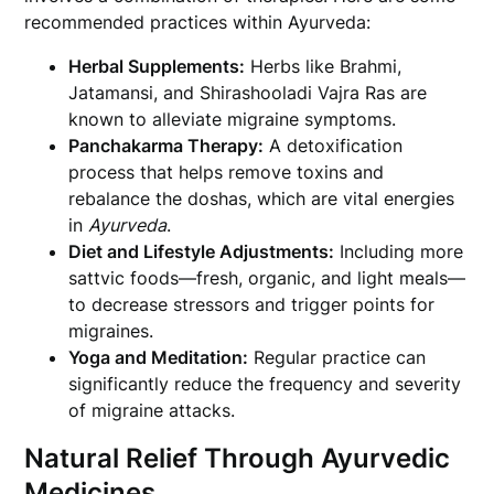
recommended practices within Ayurveda:
Herbal Supplements:
Herbs like Brahmi,
Jatamansi, and Shirashooladi Vajra Ras are
known to alleviate migraine symptoms.
Panchakarma Therapy:
A detoxification
process that helps remove toxins and
rebalance the doshas, which are vital energies
in
Ayurveda
.
Diet and Lifestyle Adjustments:
Including more
sattvic foods—fresh, organic, and light meals—
to decrease stressors and trigger points for
migraines.
Yoga and Meditation:
Regular practice can
significantly reduce the frequency and severity
of migraine attacks.
Natural Relief Through Ayurvedic
Medicines