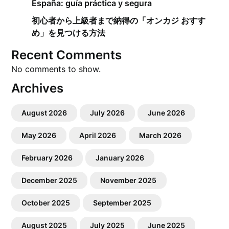
España: guía práctica y segura
初心者から上級者まで納得の「オンカジ おすす
め」を見つける方法
Recent Comments
No comments to show.
Archives
August 2026
July 2026
June 2026
May 2026
April 2026
March 2026
February 2026
January 2026
December 2025
November 2025
October 2025
September 2025
August 2025
July 2025
June 2025