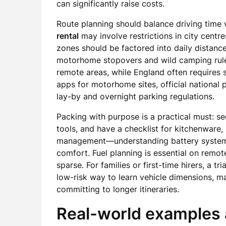
can significantly raise costs.
Route planning should balance driving time 
rental
may involve restrictions in city cent
zones should be factored into daily distance
motorhome stopovers and wild camping rule
remote areas, while England often requires s
apps for motorhome sites, official national 
lay-by and overnight parking regulations.
Packing with purpose is a practical must: se
tools, and have a checklist for kitchenware
management—understanding battery systems
comfort. Fuel planning is essential on remo
sparse. For families or first-time hirers, a tr
low-risk way to learn vehicle dimensions, 
committing to longer itineraries.
Real-world examples 