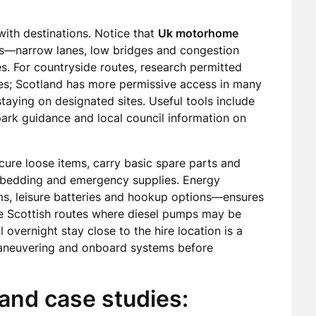
with destinations. Notice that
Uk motorhome
res—narrow lanes, low bridges and congestion
s. For countryside routes, research permitted
s; Scotland has more permissive access in many
taying on designated sites. Useful tools include
park guidance and local council information on
cure loose items, carry basic spare parts and
, bedding and emergency supplies. Energy
, leisure batteries and hookup options—ensures
te Scottish routes where diesel pumps may be
ial overnight stay close to the hire location is a
maneuvering and onboard systems before
and case studies: