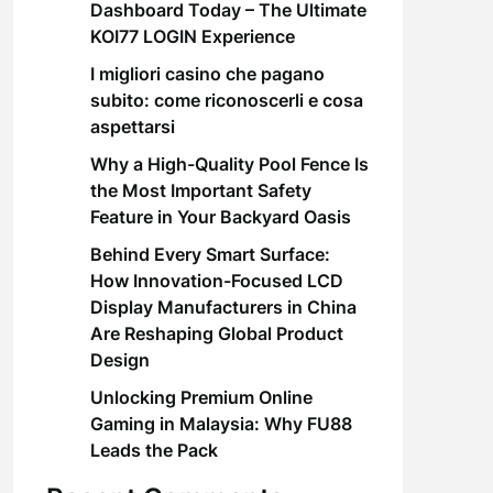
Dashboard Today – The Ultimate
KOI77 LOGIN Experience
I migliori casino che pagano
subito: come riconoscerli e cosa
aspettarsi
Why a High-Quality Pool Fence Is
the Most Important Safety
Feature in Your Backyard Oasis
Behind Every Smart Surface:
How Innovation-Focused LCD
Display Manufacturers in China
Are Reshaping Global Product
Design
Unlocking Premium Online
Gaming in Malaysia: Why FU88
Leads the Pack