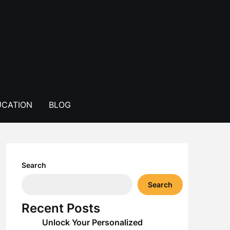
CATION
BLOG
Search
Search
Recent Posts
Unlock Your Personalized