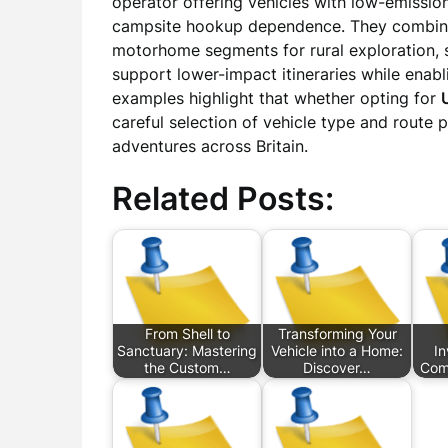
operator offering vehicles with low-emission
campsite hookup dependence. They combined 
motorhome segments for rural exploration
support lower-impact itineraries while ena
examples highlight that whether opting for
careful selection of vehicle type and route
adventures across Britain.
Related Posts:
From Shell to
Transforming Your
Sanctuary: Mastering
Vehicle into a Home:
I
the Custom…
Discover…
Com