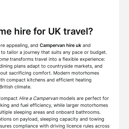
 hire for UK travel?
ore appealing, and
Campervan hire uk
and
o tailor a journey that suits any pace or budget.
home
transforms travel into a flexible experience:
dining plans adapt to countryside markets, and
ut sacrificing comfort. Modern motorhomes
ith compact kitchens and efficient heating
ritish climate.
. Compact
Hire a Campervan
models are perfect for
rking and fuel efficiency, while larger motorhomes
ultiple sleeping areas and onboard bathrooms.
ations on payload, sleeping capacity and towing
sures compliance with driving licence rules across