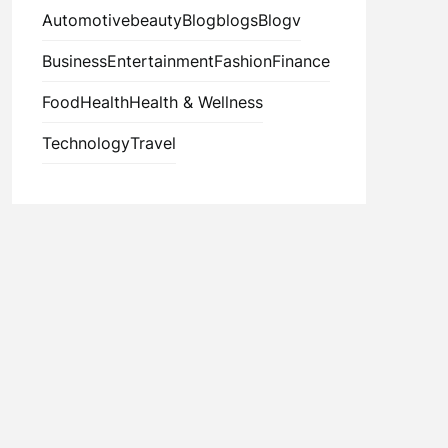
Automotive
beauty
Blog
blogs
Blogv
Business
Entertainment
Fashion
Finance
Food
Health
Health & Wellness
Technology
Travel