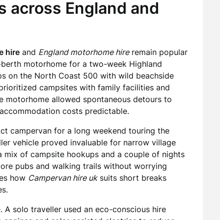
ys across England and
 hire
and
England motorhome hire
remain popular
ix-berth motorhome for a two-week Highland
tops on the North Coast 500 with wild beachside
rioritized campsites with family facilities and
 the motorhome allowed spontaneous detours to
ng accommodation costs predictable.
act campervan for a long weekend touring the
er vehicle proved invaluable for narrow village
n a mix of campsite hookups and a couple of nights
xplore pubs and walking trails without worrying
ates how
Campervan hire uk
suits short breaks
es.
. A solo traveller used an eco-conscious hire