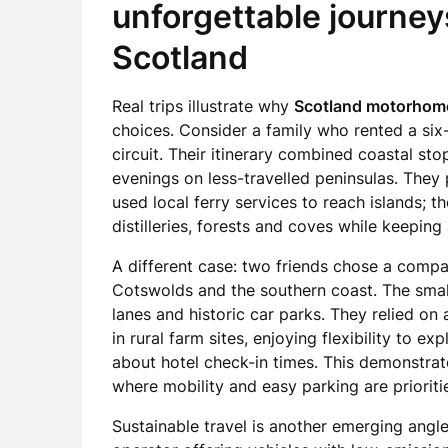
unforgettable journe
Scotland
Real trips illustrate why
Scotland motorhome
choices. Consider a family who rented a s
circuit. Their itinerary combined coastal s
evenings on less-travelled peninsulas. They p
used local ferry services to reach islands;
distilleries, forests and coves while keepi
A different case: two friends chose a comp
Cotswolds and the southern coast. The small
lanes and historic car parks. They relied o
in rural farm sites, enjoying flexibility to e
about hotel check-in times. This demonstr
where mobility and easy parking are prioriti
Sustainable travel is another emerging angle