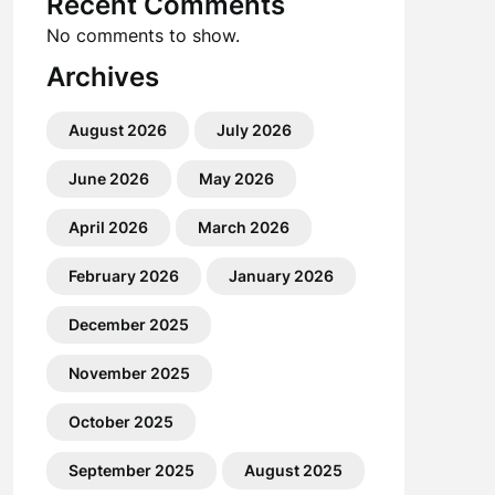
Recent Comments
No comments to show.
Archives
August 2026
July 2026
June 2026
May 2026
April 2026
March 2026
February 2026
January 2026
December 2025
November 2025
October 2025
September 2025
August 2025