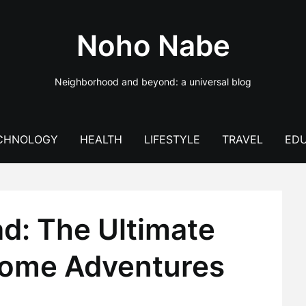
Noho Nabe
Neighborhood and beyond: a universal blog
CHNOLOGY
HEALTH
LIFESTYLE
TRAVEL
EDU
d: The Ultimate
home Adventures