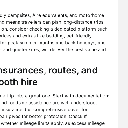
endly campsites, Aire equivalents, and motorhome
d means travellers can plan long-distance trips
tion, consider checking a dedicated platform such
ices and extras like bedding, pet-friendly
e for peak summer months and bank holidays, and
and quieter sites, will deliver the best value and
insurances, routes, and
mooth hire
e trip into a great one. Start with documentation:
and roadside assistance are well understood.
y insurance, but comprehensive cover for
ir gives far better protection. Check if
 whether mileage limits apply, as excess mileage