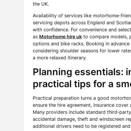
the UK.
Availability of services like motorhome-fri
servicing depots across England and Scotlan
with confidence. For convenience and selec
as
Motorhome hire uk
to compare models, pr
options and bike racks. Booking in advanc
considering shoulder seasons for lower rates 
a more relaxed itinerary.
Planning essentials: 
practical tips for a s
Practical preparation turns a good motorhom
ensure the hire agreement, insurance cover 
Many providers include standard third-part
accidental damage, theft and windscreen repa
additional drivers need to be registered and