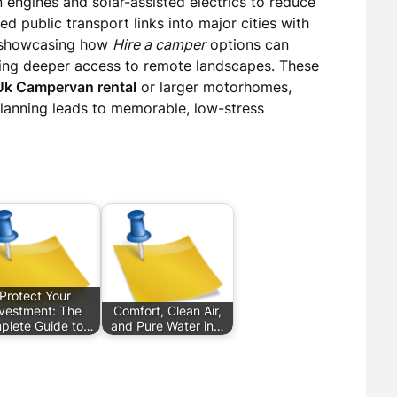
 engines and solar-assisted electrics to reduce
public transport links into major cities with
, showcasing how
Hire a camper
options can
bling deeper access to remote landscapes. These
Uk Campervan rental
or larger motorhomes,
 planning leads to memorable, low-stress
Protect Your
nvestment: The
Comfort, Clean Air,
plete Guide to…
and Pure Water in…