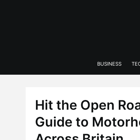
Skip
to
content
BUSINESS
TE
Hit the Open Roa
Guide to Motor
Across Britain