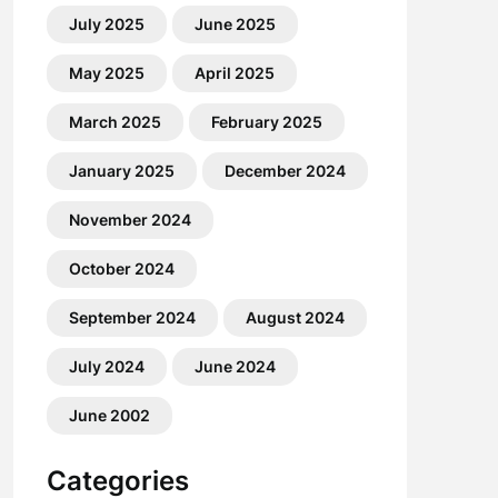
July 2025
June 2025
May 2025
April 2025
March 2025
February 2025
January 2025
December 2024
November 2024
October 2024
September 2024
August 2024
July 2024
June 2024
June 2002
Categories