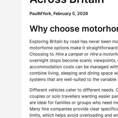
PaulMYork,
February 5, 2026
Why choose motorhome
Exploring Britain by road has never been m
motorhome options make it straightforward t
Choosing to
Hire a camper
or
Hire a motor
overnight stops become scenic viewpoints, 
accommodation costs can be managed witho
combine living, sleeping and dining space w
systems that are well-suited to the variable B
Different vehicles cater to different needs
couples or solo travellers wanting easier pa
are ideal for families or groups who need m
Many hire companies provide clear specific
limits, which helps avoid overloading and en